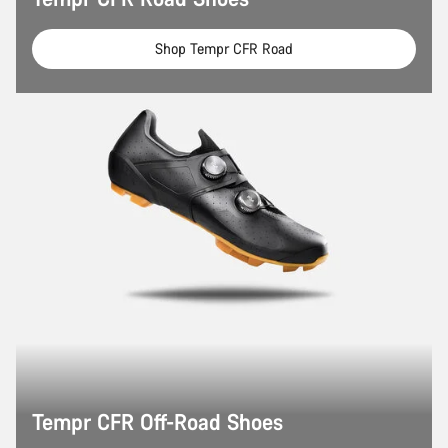
Shop Tempr CFR Road
Tempr CFR Off-Road Shoes