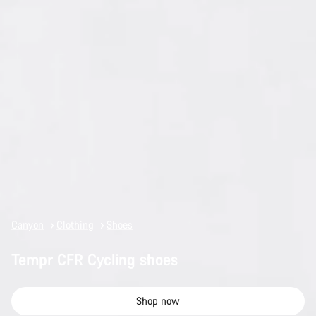
Canyon
Clothing
Shoes
Tempr CFR Cycling shoes
Shop now