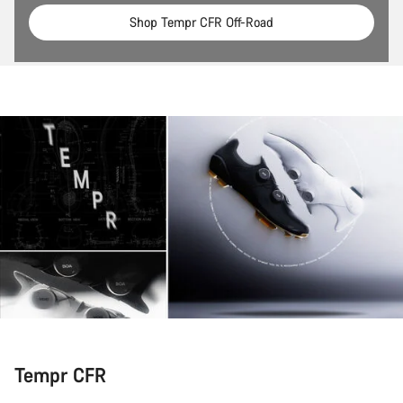
Shop Tempr CFR Off-Road
Tempr CFR