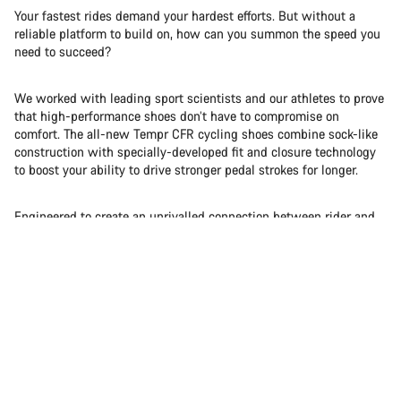
Your fastest rides demand your hardest efforts. But without a
reliable platform to build on, how can you summon the speed you
need to succeed?
We worked with leading sport scientists and our athletes to prove
that high-performance shoes don’t have to compromise on
comfort. The all-new Tempr CFR cycling shoes combine sock-like
construction with specially-developed fit and closure technology
to boost your ability to drive stronger pedal strokes for longer.
Engineered to create an unrivalled connection between rider and
bike, we successfully fused soft with stiff to give you a whole
new feel for speed.
Pure | Power | Percent+