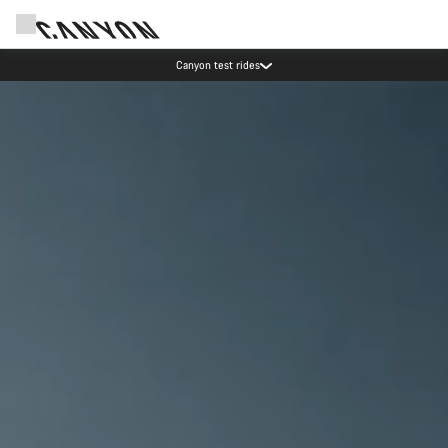
Save with the Canyon newsletter