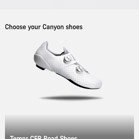
Choose your Canyon shoes
Tempr CFR Road Shoes