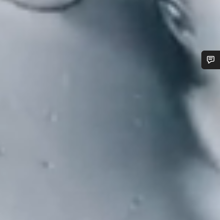
Do you need help?
Our customer support experts are waiting to answer your
questions.
Start Chat
Close