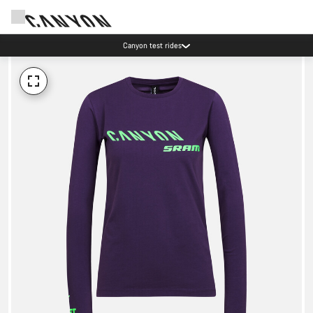
Canyon test rides