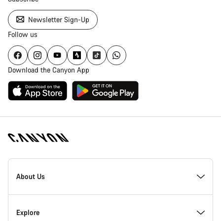
Newsletter Sign-Up
Follow us
Download the Canyon App
Canyon
Homepage
About Us
Footer
Inside Canyon
Explore