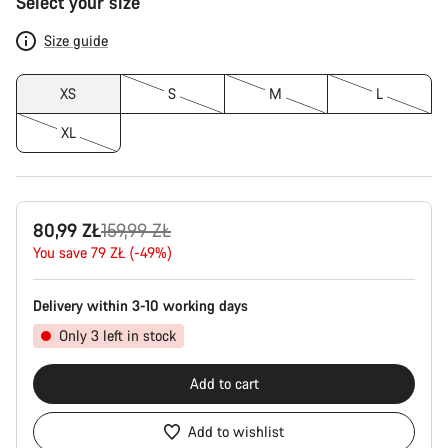
Select your size
Configuration
Size guide
XS
S
M
L
XL
Original
80,99 ZŁ
159,99 ZŁ
price
You save 79 ZŁ (-49%)
Delivery within 3-10 working days
Only 3 left in stock
Add to cart
Add to wishlist