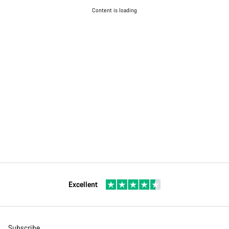
Content is loading
Excellent
Subscribe