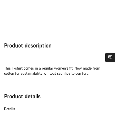
Product description
Do you need help?
This T-shirt comes in a regular women's fit. Now made from
cotton for sustainability wihtout sacrifice to comfort.
Our customer support experts are waiting to answer your
questions.
Product details
Start Chat
Details
Close