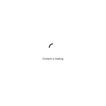
Content is loading