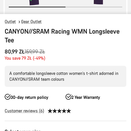
Outlet
Gear Outlet
CANYON//SRAM Racing WMN Longsleeve
Tee
Original
80,99 ZŁ
159,99 ZŁ
price
You save 79 ZŁ (-49%)
A comfortable longsleeve cotton women's t-shirt adorned in
CANYON//SRAM team colours
30-day return policy
2 Year Warranty
Customer reviews (6)
Product