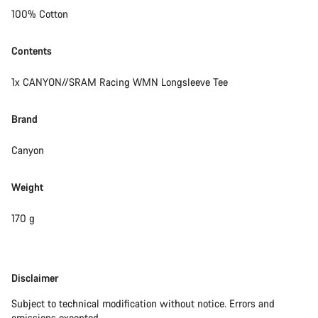
100% Cotton
Contents
1x CANYON//SRAM Racing WMN Longsleeve Tee
Brand
Canyon
Weight
170 g
Disclaimer
Disclaimer
Subject to technical modification without notice. Errors and
omissions excepted.