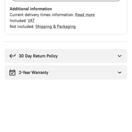
Additional information
Current delivery times information.
Read more
Included:
VAT
Not included:
Shipping & Packaging
Buying
reasons
30 Day Return Policy
2-Year Warranty