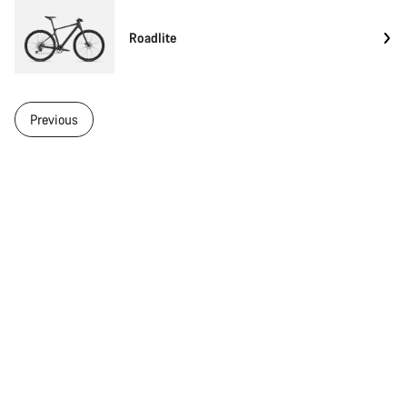
Roadlite
Previous