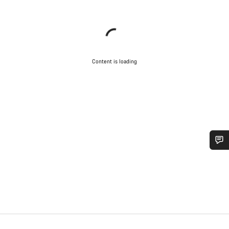
Content is loading