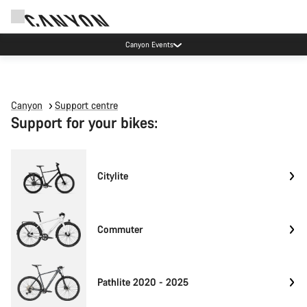
Canyon Events
Canyon
Support centre
Support for your bikes:
Citylite
Commuter
Pathlite 2020 - 2025