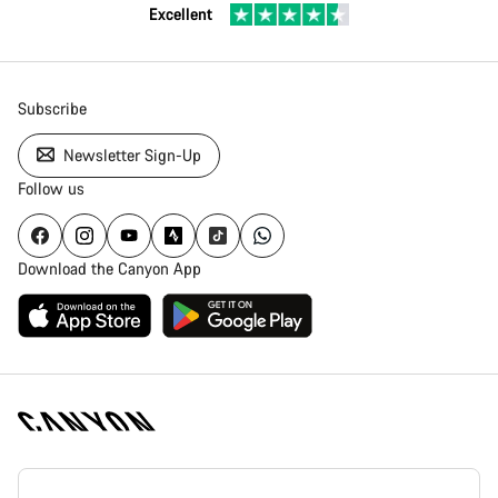
Excellent
Subscribe
Newsletter Sign-Up
Follow us
Download the Canyon App
Canyon