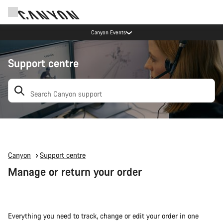
Canyon Events
Support centre
Search: suggestions appear below
Canyon
Support centre
Manage or return your order
Everything you need to track, change or edit your order in one