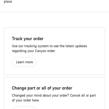
place
Track your order
Use our tracking system to see the latest updates
regarding your Canyon order.
Learn more
Change part or all of your order
Changed your mind about your order? Cancel all or part
of your order here.