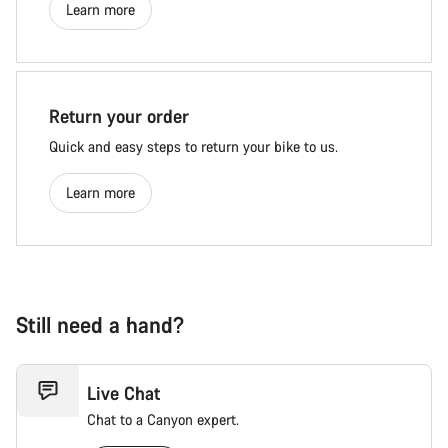
Learn more
Return your order
Quick and easy steps to return your bike to us.
Learn more
Still need a hand?
Live Chat
Chat to a Canyon expert.