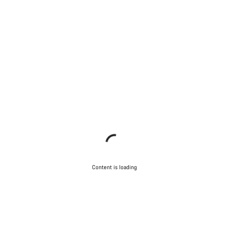
Content is loading