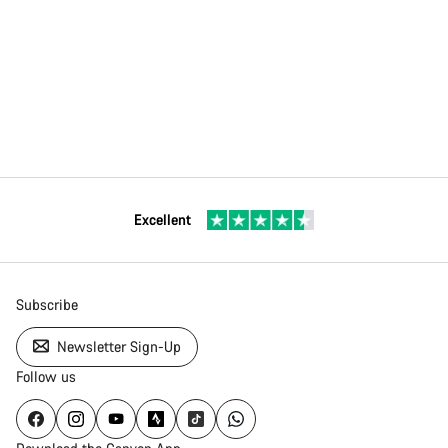
Excellent
Subscribe
Newsletter Sign-Up
Follow us