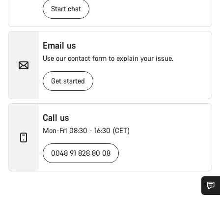
Start chat
Email us
Use our contact form to explain your issue.
Get started
Call us
Mon-Fri 08:30 - 16:30 (CET)
0048 91 828 80 08