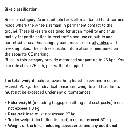
Bike classification
Bikes of category 2e are suitable for well-maintained hard-surface
roads where the wheels remain in permanent contact to the
ground. These bikes are designed for urban mobility and thus
mainly for participation in road traffic and use on public and
permitted lanes. This category comprises urban,
city bikes
and
trekking bikes
. The
E-Bike
specific information is mentioned on
the separate CE marking.
Bikes in this category provide motorised support up to 25 kph. You
can ride above 25 kph, just without support.
The
total weight
includes everything listed below, and must not
exceed 190 kg. The individual maximum weights and load limits
must not be exceeded under any circumstances.
Rider weight
(including luggage, clothing and seat packs) must
not exceed 110 kg
Rear rack load
must not exceed 27 kg
Trailer weight
(including its load) must not exceed 50 kg
Weight of the bike, including accessories and any additional