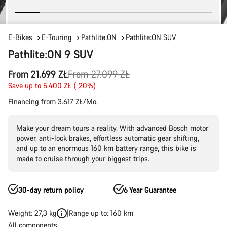
E-Bikes
E-Touring
Pathlite:ON
Pathlite:ON SUV
Pathlite:ON 9 SUV
Original
From 21.699 ZŁ
From 27.099 ZŁ
price
Save up to 5.400 ZŁ (-20%)
Financing from 3.617 ZŁ/Mo.
Make your dream tours a reality. With advanced Bosch motor
power, anti-lock brakes, effortless automatic gear shifting,
and up to an enormous 160 km battery range, this bike is
made to cruise through your biggest trips.
30-day return policy
6 Year Guarantee
Weight: 27,3 kg
Range up to: 160 km
All components