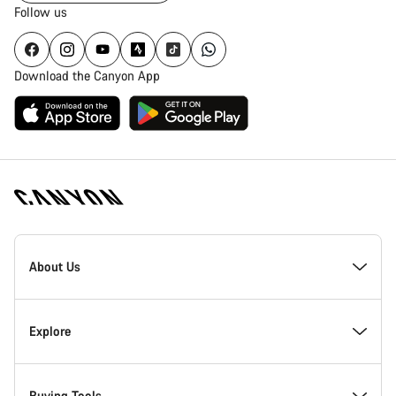
Follow us
Download the Canyon App
Canyon
Homepage
About Us
Footer
Explore
Buying Tools