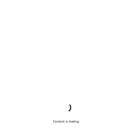
Content is loading