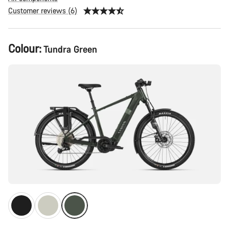
Customer reviews (6)
Product
Colour:
Tundra Green
Configuration