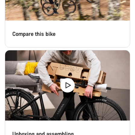
Compare this bike
Unboxing and assembling