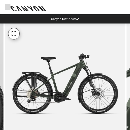
Canyon test rides