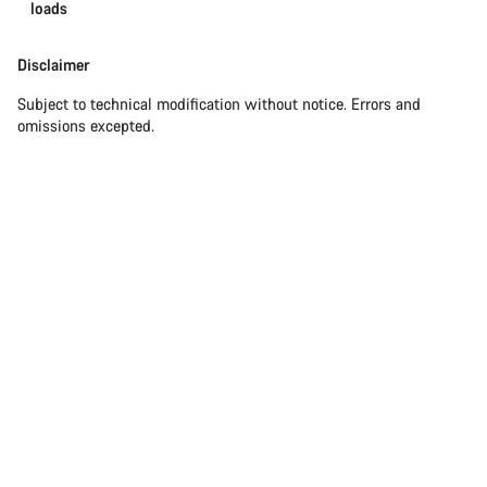
loads
Disclaimer
Subject to technical modification without notice. Errors and
omissions excepted.