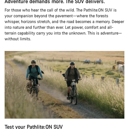
Adventure demands more. The SUV delivers.
For those who hear the call of the wild. The Pathlite:ON SUV is
your companion beyond the pavement—where the forests
whisper, horizons stretch, and the road becomes a memory. Deeper
into nature and further than ever. Let power, comfort and all-
terrain capability carry you into the unknown. This is adventure—
without limits.
Test your Pathlite:ON SUV