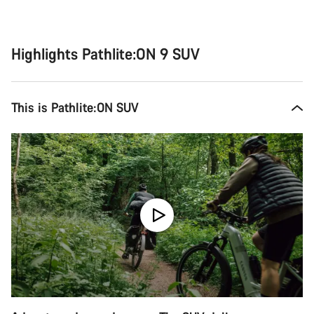
Highlights Pathlite:ON 9 SUV
This is Pathlite:ON SUV