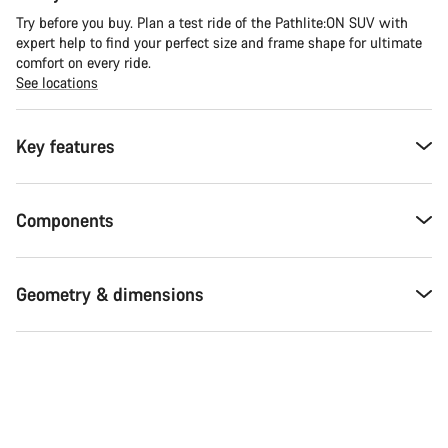
Try before you buy. Plan a test ride of the Pathlite:ON SUV with
expert help to find your perfect size and frame shape for ultimate
comfort on every ride.
See locations
Key features
Components
Geometry & dimensions