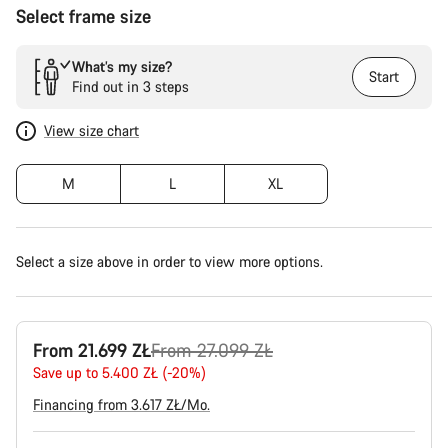
Select frame size
What’s my size?
Start
Find out in 3 steps
View size chart
M
L
XL
Select a size above in order to view more options.
Original
From 21.699 ZŁ
From 27.099 ZŁ
price
Save up to 5.400 ZŁ (-20%)
Financing from 3.617 ZŁ/Mo.