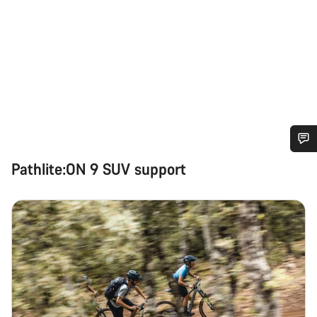
Do you need help?
Pathlite:ON 9 SUV support
Our customer support experts are waiting to answer your
questions.
Start Chat
Close