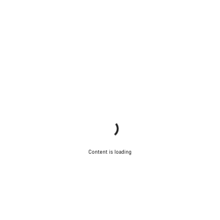
Content is loading