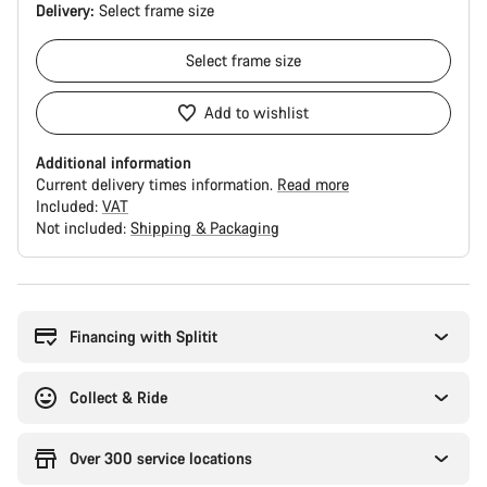
Delivery:
Select
frame size
Select
frame size
Add to wishlist
Additional information
Current delivery times information.
Read more
Included:
VAT
Not included:
Shipping & Packaging
Buying
reasons
Financing with Splitit
Collect & Ride
Over 300 service locations