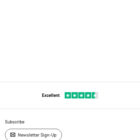
Excellent
Subscribe
Newsletter Sign-Up