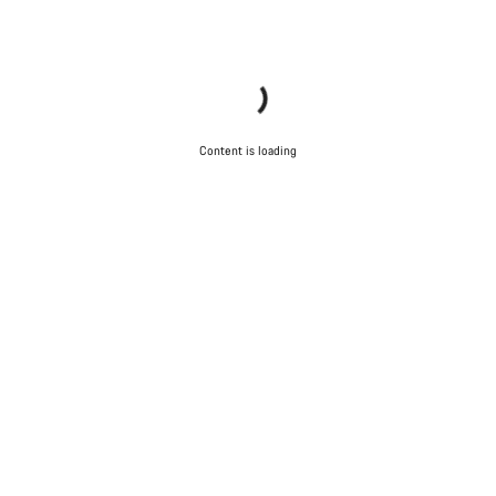
Content is loading