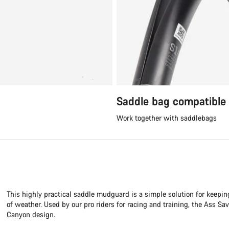
Saddle bag compatible
Work together with saddlebags
This highly practical saddle mudguard is a simple solution for keepin
of weather. Used by our pro riders for racing and training, the Ass Sa
Canyon design.