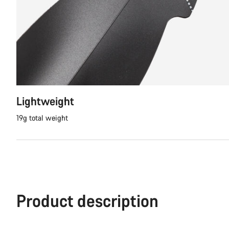
Lightweight
19g total weight
Product description