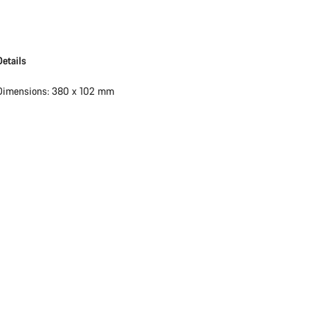
Details
Dimensions: 380 x 102 mm