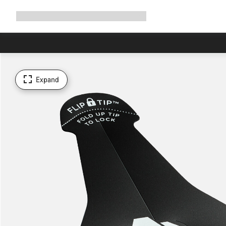
Expand
Shop
Why Canyon
Ride with us
Support
navigation
Expand