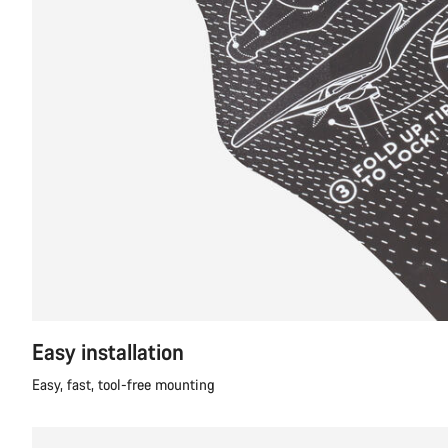
Easy installation
Easy, fast, tool-free mounting