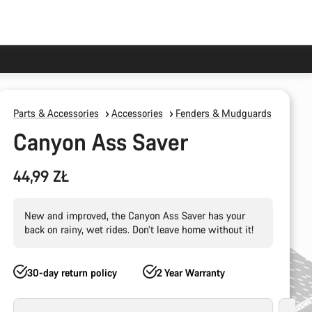
Parts & Accessories
Accessories
Fenders & Mudguards
Canyon Ass Saver
44,99 ZŁ
New and improved, the Canyon Ass Saver has your
back on rainy, wet rides. Don’t leave home without it!
30-day return policy
2 Year Warranty