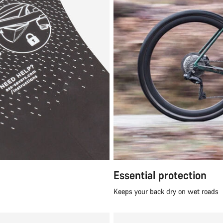
Essential protection
Keeps your back dry on wet roads