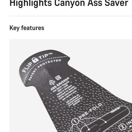
Highlights Canyon Ass Saver
Key features