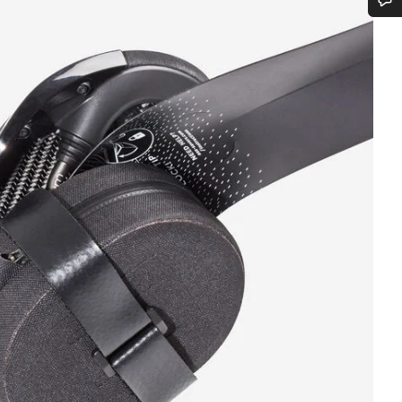
Do you need help?
Our customer support experts are waiting to answer your questions.
Start Chat
Close