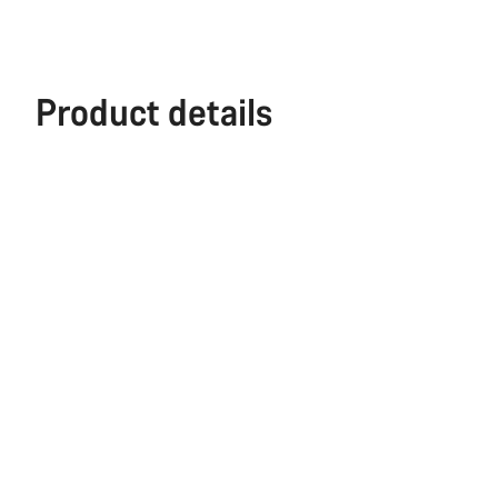
Product details