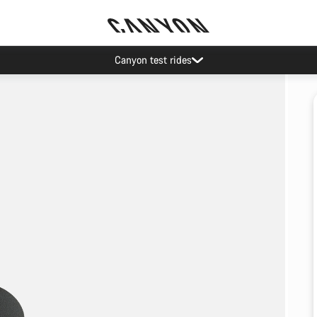
Canyon test rides