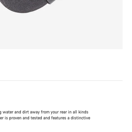
g water and dirt away from your rear in all kinds
ver is proven and tested and features a distinctive