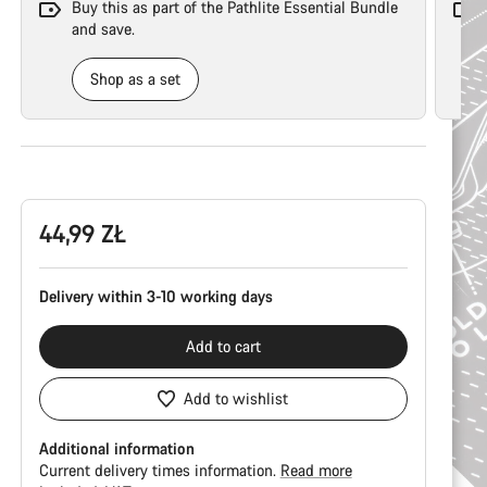
Buy this as part of the Pathlite Essential Bundle
and save.
Shop as a set
Product
Configuration
44,99 ZŁ
Delivery within 3-10 working days
Add to cart
Add to wishlist
Additional information
Current delivery times information.
Read more