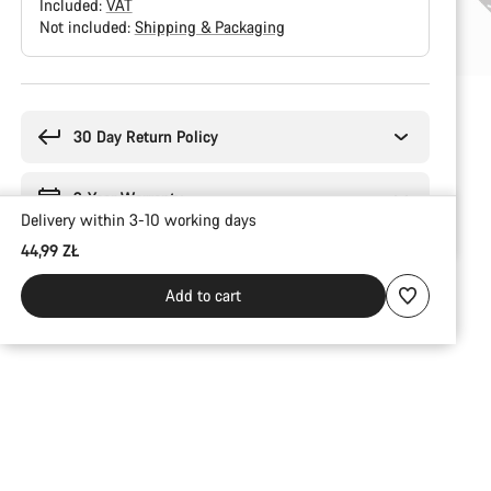
Included:
VAT
Not included:
Shipping & Packaging
Buying
reasons
30 Day Return Policy
2-Year Warranty
Delivery within 3-10 working days
44,99 ZŁ
Add to cart