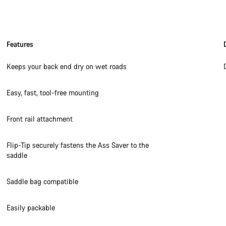
Features
Keeps your back end dry on wet roads
Easy, fast, tool-free mounting
Front rail attachment
Flip-Tip securely fastens the Ass Saver to the
saddle
Saddle bag compatible
Easily packable