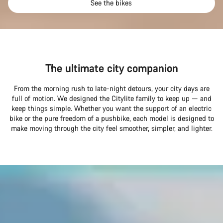
See the bikes
The ultimate city companion
From the morning rush to late-night detours, your city days are
full of motion. We designed the Citylite family to keep up — and
keep things simple. Whether you want the support of an electric
bike or the pure freedom of a pushbike, each model is designed to
make moving through the city feel smoother, simpler, and lighter.