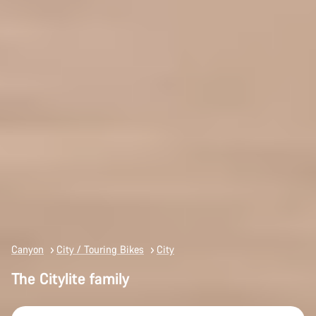
Canyon
City / Touring Bikes
City
The Citylite family