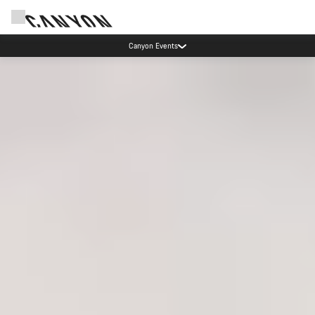
Canyon test rides