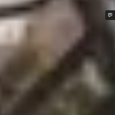
Do you need help?
Our customer support experts are waiting to answer your
questions.
Start Chat
Close