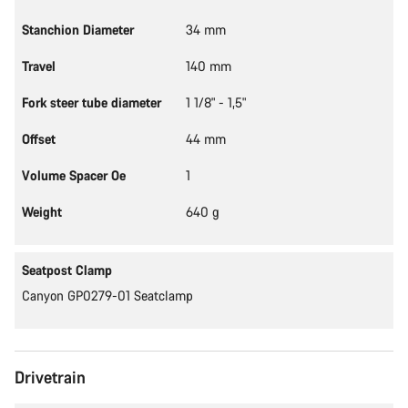
Stanchion Diameter
34 mm
Travel
140 mm
Fork steer tube diameter
1 1/8" - 1,5"
Offset
44 mm
Volume Spacer Oe
1
Weight
640 g
Seatpost Clamp
Canyon GP0279-01 Seatclamp
Drivetrain