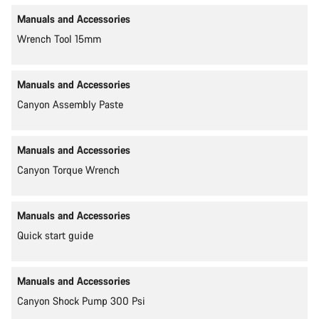
Manuals and Accessories
Wrench Tool 15mm
Manuals and Accessories
Canyon Assembly Paste
Manuals and Accessories
Canyon Torque Wrench
Manuals and Accessories
Quick start guide
Manuals and Accessories
Canyon Shock Pump 300 Psi