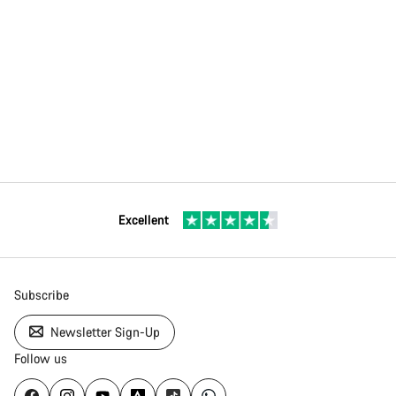
Excellent
Subscribe
Newsletter Sign-Up
Follow us