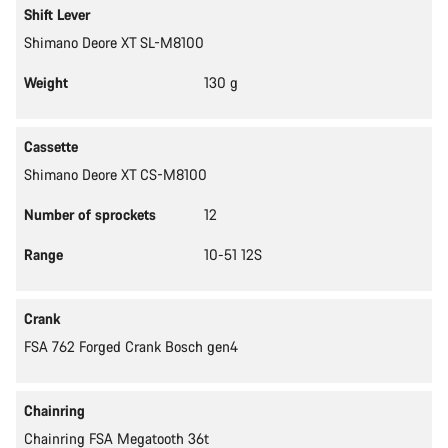
Shift Lever
Shimano Deore XT SL-M8100
Weight
130 g
Cassette
Shimano Deore XT CS-M8100
Number of sprockets
12
Range
10-51 12S
Crank
FSA 762 Forged Crank Bosch gen4
Chainring
Chainring FSA Megatooth 36t