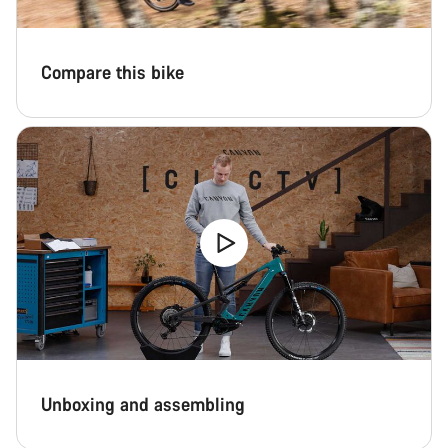
Compare this bike
Unboxing and assembling