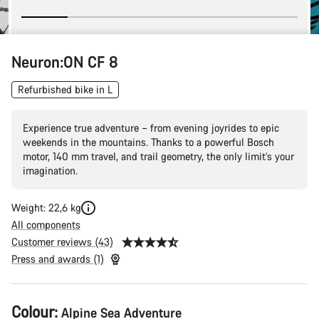
Neuron:ON CF 8
Refurbished bike in L
Experience true adventure – from evening joyrides to epic
weekends in the mountains. Thanks to a powerful Bosch
motor, 140 mm travel, and trail geometry, the only limit’s your
imagination.
Weight: 22,6 kg
All components
Customer reviews (43)
Press and awards (1)
Product
Colour:
Alpine Sea Adventure