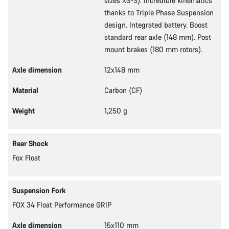
sizes XS-S). Incredible kinematics
thanks to Triple Phase Suspension
design. Integrated battery. Boost
standard rear axle (148 mm). Post
mount brakes (180 mm rotors).
Axle dimension
12x148 mm
Material
Carbon (CF)
Weight
1,250 g
Rear Shock
Fox Float
Suspension Fork
FOX 34 Float Performance GRIP
Axle dimension
15x110 mm