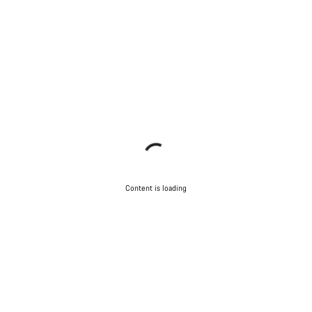
Content is loading