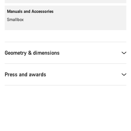
Manuals and Accessories
Smallbox
Geometry & dimensions
Press and awards