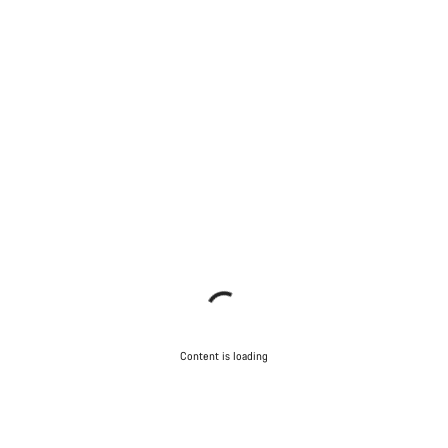
Content is loading