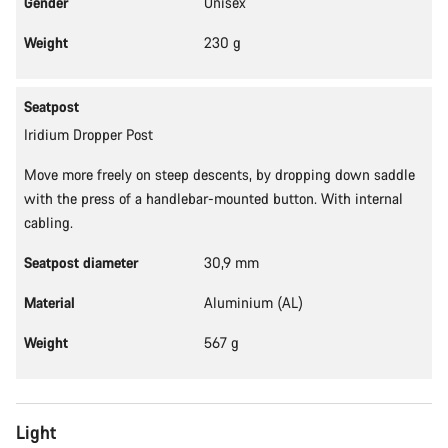
Gender
Unisex
Our customer support experts are waiting to answer your
Weight
230 g
questions.
Seatpost
Start Chat
Iridium Dropper Post
Close
Move more freely on steep descents, by dropping down saddle
with the press of a handlebar-mounted button. With internal
cabling.
Seatpost diameter
30,9 mm
Material
Aluminium (AL)
Weight
567 g
Light