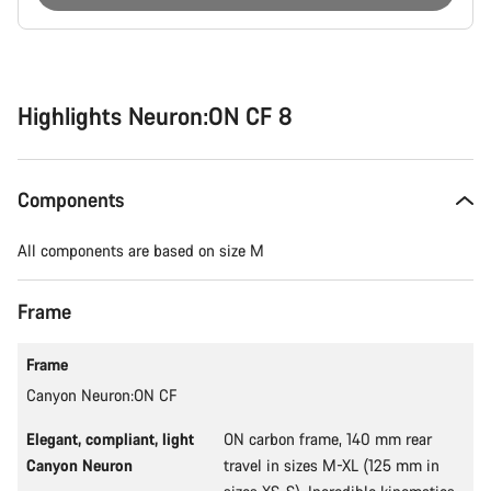
Buying
reasons
Highlights Neuron:ON CF 8
Components
All components are based on size M
Frame
Frame
Canyon Neuron:ON CF
Elegant, compliant, light
ON carbon frame, 140 mm rear
Canyon Neuron
travel in sizes M-XL (125 mm in