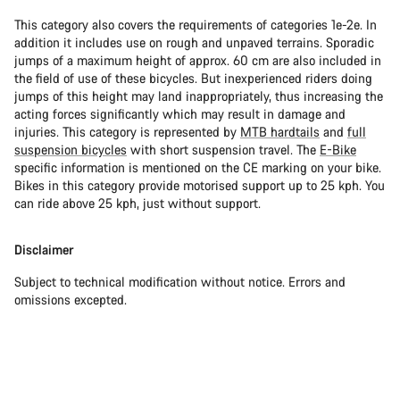
This category also covers the requirements of categories 1e-2e. In
addition it includes use on rough and unpaved terrains. Sporadic
jumps of a maximum height of approx. 60 cm are also included in
the field of use of these bicycles. But inexperienced riders doing
jumps of this height may land inappropriately, thus increasing the
acting forces significantly which may result in damage and
injuries. This category is represented by
MTB hardtails
and
full
suspension bicycles
with short suspension travel. The
E-Bike
specific information is mentioned on the CE marking on your bike.
Bikes in this category provide motorised support up to 25 kph. You
can ride above 25 kph, just without support.
Disclaimer
Subject to technical modification without notice. Errors and
omissions excepted.