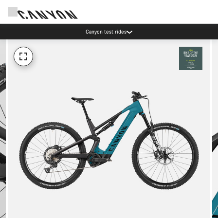
Canyon test rides