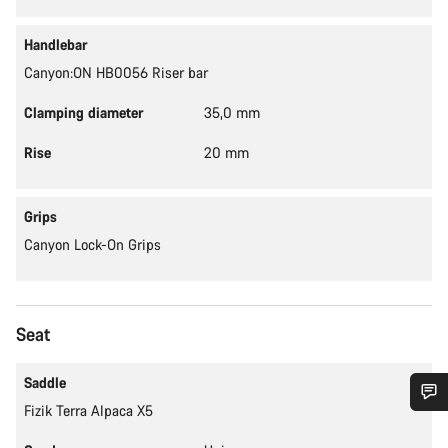
Handlebar
Canyon:ON HB0056 Riser bar
Clamping diameter
35,0 mm
Rise
20 mm
Grips
Canyon Lock-On Grips
Seat
Saddle
Fizik Terra Alpaca X5
Do you need help?