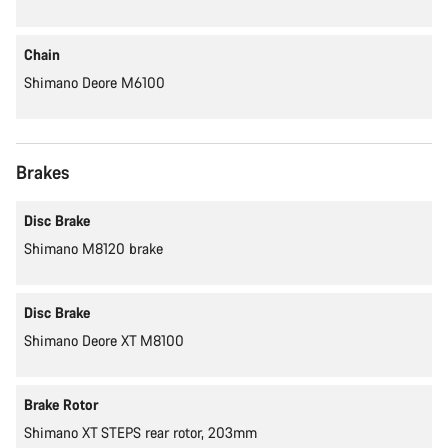
Chain
Shimano Deore M6100
Brakes
Disc Brake
Shimano M8120 brake
Disc Brake
Shimano Deore XT M8100
Brake Rotor
Shimano XT STEPS rear rotor, 203mm