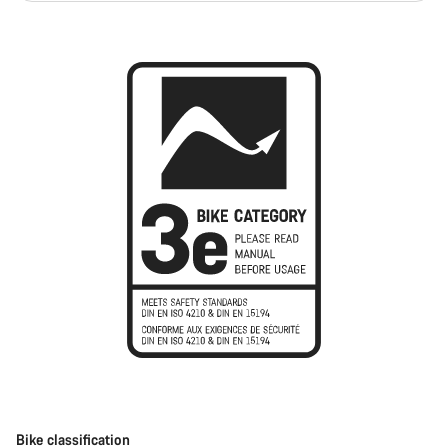
Bike classification