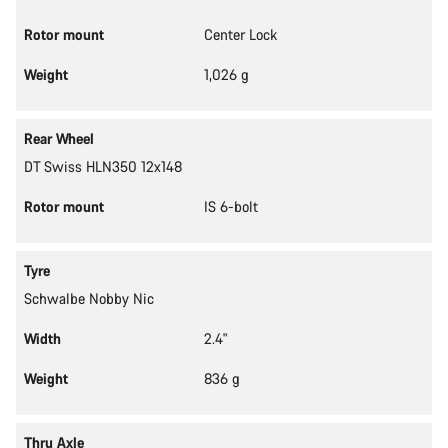
Rotor mount
Center Lock
Weight
1,026 g
Rear Wheel
DT Swiss HLN350 12x148
Rotor mount
IS 6-bolt
Tyre
Schwalbe Nobby Nic
Width
2.4"
Weight
836 g
Thru Axle