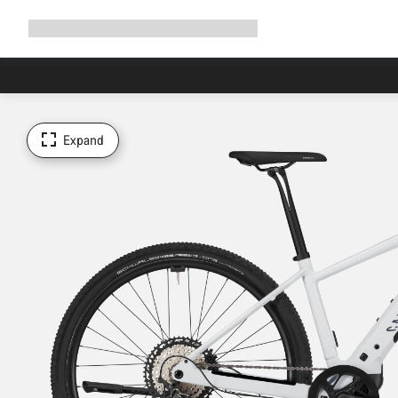
Expand
Shop
Why Canyon
Ride with us
Support
navigation
Expand