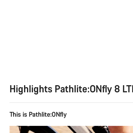
Highlights Pathlite:ONfly 8 L
This is Pathlite:ONfly