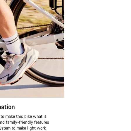
nation
to make this bike what it
and family-friendly features
system to make light work