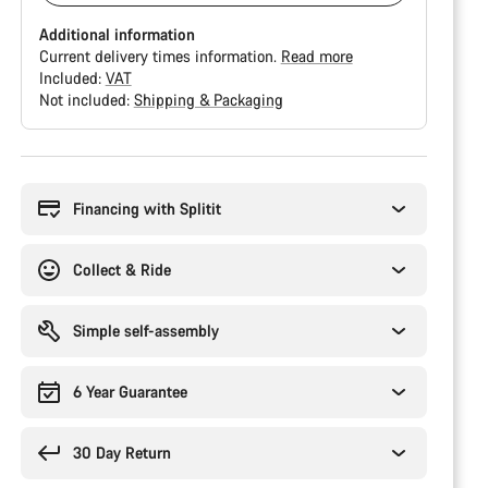
Additional information
Current delivery times information.
Read more
Included:
VAT
Not included:
Shipping & Packaging
Buying
reasons
Financing with Splitit
Collect & Ride
Simple self-assembly
6 Year Guarantee
30 Day Return