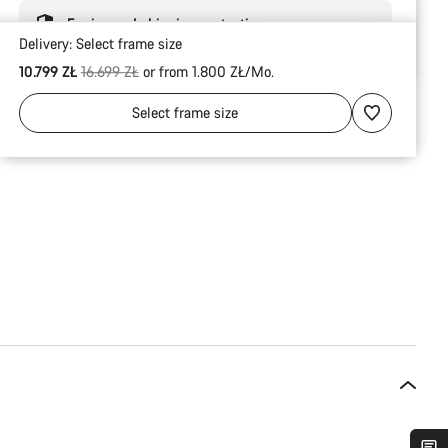
Engineered shipping protection
Delivery:
Select
frame size
Original price
10.799 ZŁ
16.699 ZŁ
or from 1.800 ZŁ/Mo.
Select
frame size