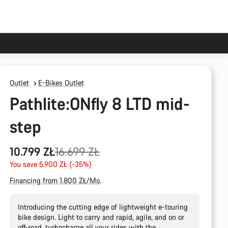
Outlet
E-Bikes Outlet
Pathlite:ONfly 8 LTD mid-
step
Original
10.799 ZŁ
16.699 ZŁ
price
You save 5.900 ZŁ (-35%)
Financing from 1.800 ZŁ/Mo.
Introducing the cutting edge of lightweight e-touring
bike design. Light to carry and rapid, agile, and on or
off-road, turbocharge all your rides with the