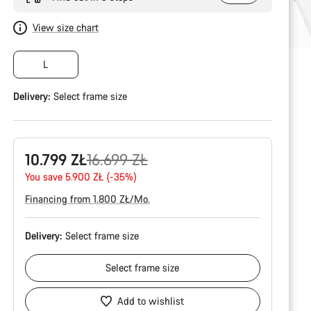
View size chart
L
Delivery:
Select
frame size
Original
10.799 ZŁ
16.699 ZŁ
price
You save 5.900 ZŁ (-35%)
Financing from 1.800 ZŁ/Mo.
Delivery:
Select
frame size
Select
frame size
Add to wishlist