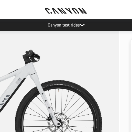
Canyon test rides