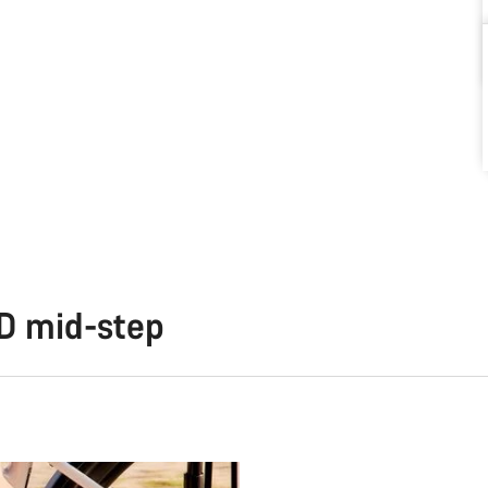
TD mid-step