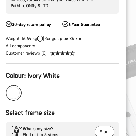
Pathlite:ONfly 8 LTD.
30-day return policy
6 Year Guarantee
Weight: 16,64 kg
Range up to: 85 km
All components
Customer reviews (8)
Product
Colour:
Ivory White
Configuration
Select frame size
What’s my size?
Start
Find out in 3 steps