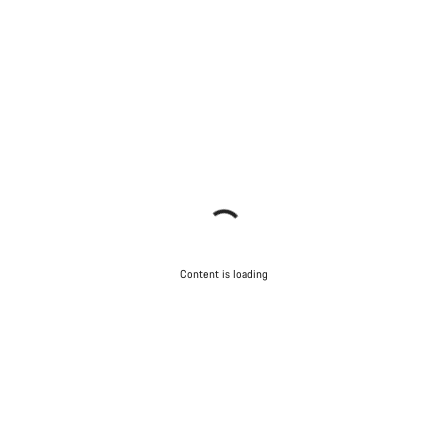
Content is loading