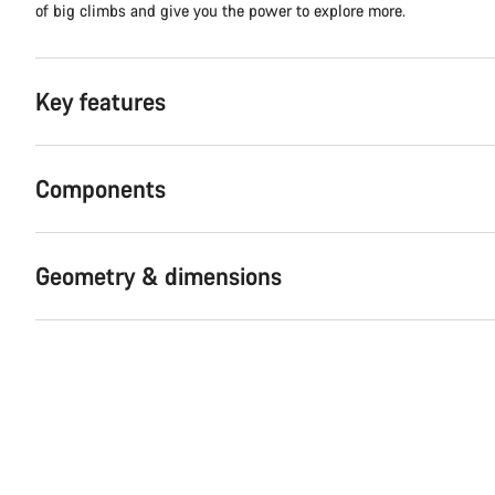
of big climbs and give you the power to explore more.
Key features
Components
Geometry & dimensions