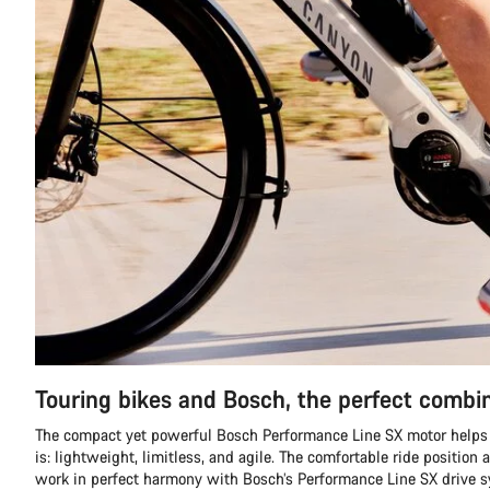
Touring bikes and Bosch, the perfect combi
The compact yet powerful Bosch Performance Line SX motor helps 
is: lightweight, limitless, and agile. The comfortable ride position 
work in perfect harmony with Bosch’s Performance Line SX drive 