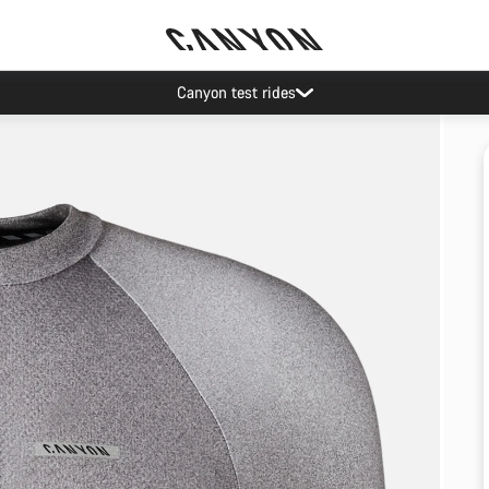
Canyon test rides