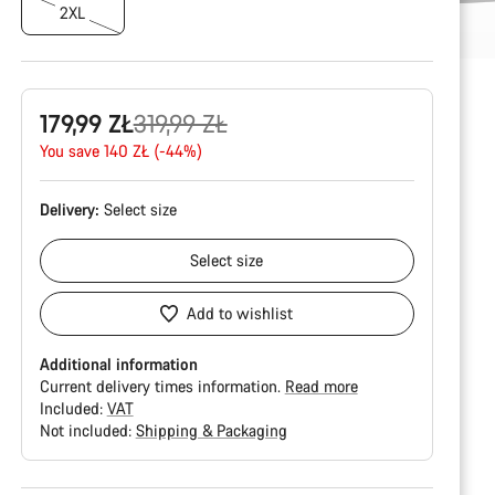
2XL
Original
179,99 ZŁ
319,99 ZŁ
price
You save 140 ZŁ (-44%)
Delivery:
Select
size
Select
size
Add to wishlist
Additional information
Current delivery times information.
Read more
Included:
VAT
Not included:
Shipping & Packaging