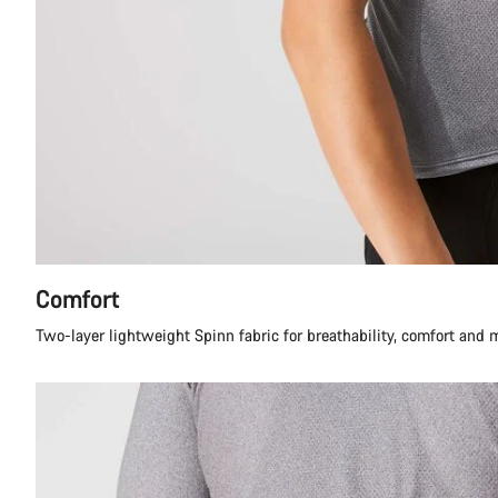
Comfort
Two-layer lightweight Spinn fabric for breathability, comfort and 