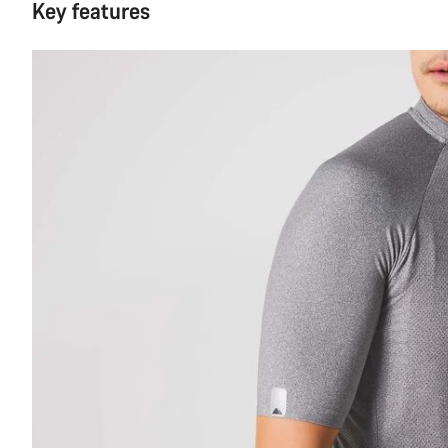
Key features