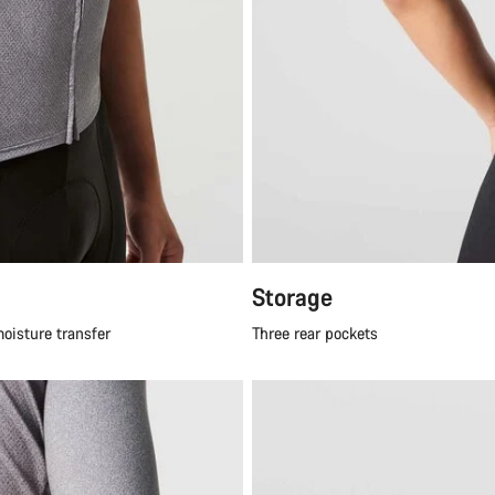
Storage
moisture transfer
Three rear pockets