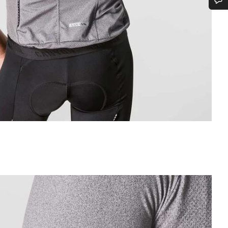
Do you need help?
Our customer support experts are waiting to answer your questions.
Start Chat
Close