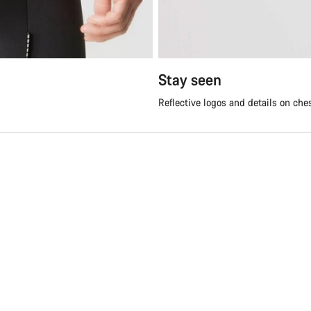
Stay seen
Reflective logos and details on che