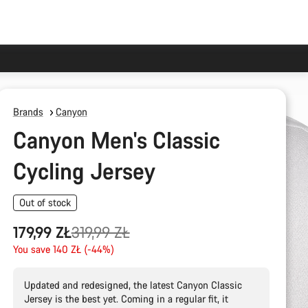
Brands
Canyon
Canyon Men's Classic
Cycling Jersey
Out of stock
Original
179,99 ZŁ
319,99 ZŁ
price
You save 140 ZŁ (-44%)
Updated and redesigned, the latest Canyon Classic
Jersey is the best yet. Coming in a regular fit, it