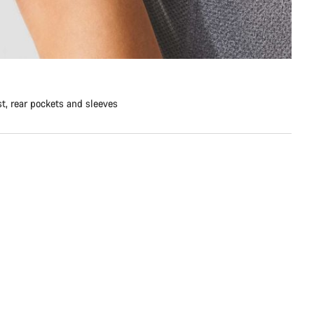
st, rear pockets and sleeves