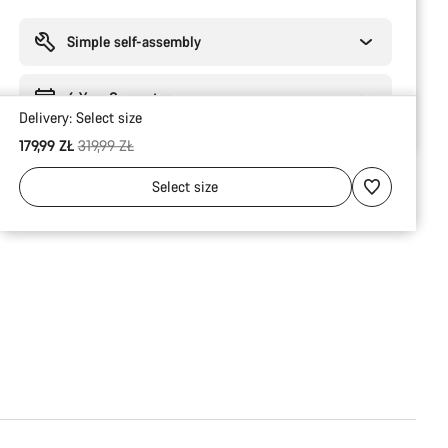
Buying
reasons
Simple self-assembly
6 Year Guarantee
Delivery:
Select
size
Original price
179,99 ZŁ
319,99 ZŁ
Select
size