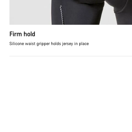
Firm hold
Silicone waist gripper holds jersey in place