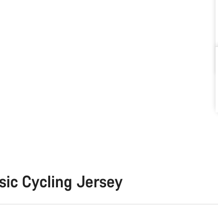
sic Cycling Jersey