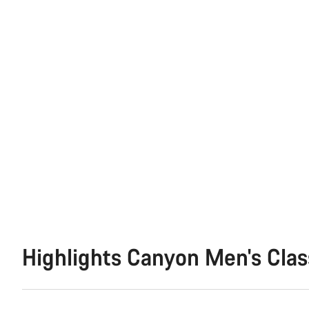
Highlights Canyon Men's Clas