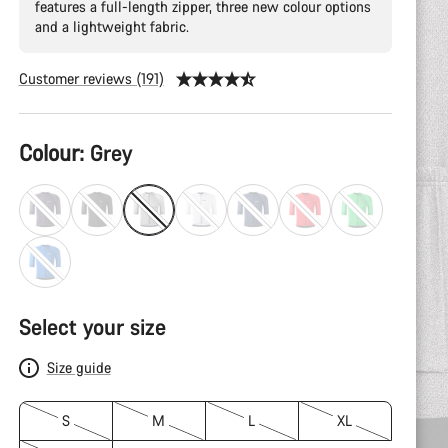
features a full-length zipper, three new colour options
and a lightweight fabric.
Customer reviews (191)
Product
Colour:
Grey
Configuration
Select your size
Size guide
S
M
L
XL