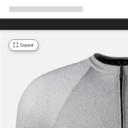
Expand
Shop
Why Canyon
Ride with us
Support
navigation
Expand