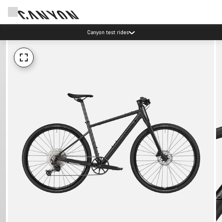
Canyon test rides