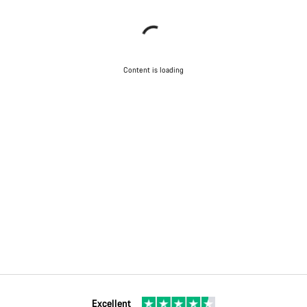
Content is loading
Excellent