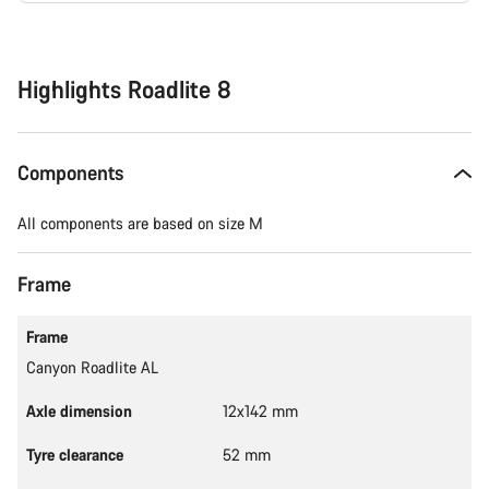
Buying
reasons
Highlights Roadlite 8
Components
All components are based on size M
Frame
Frame
Canyon Roadlite AL
Axle dimension
12x142 mm
Tyre clearance
52 mm