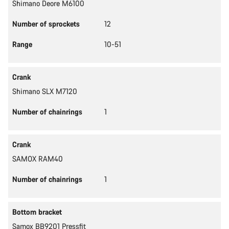
Shimano Deore M6100
Number of sprockets
12
Range
10-51
Crank
Shimano SLX M7120
Number of chainrings
1
Crank
SAMOX RAM40
Number of chainrings
1
Bottom bracket
Samox BB9201 Pressfit