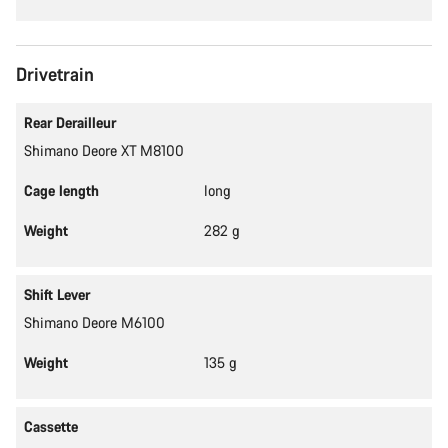
Drivetrain
Rear Derailleur
Shimano Deore XT M8100
Cage length
long
Weight
282 g
Shift Lever
Shimano Deore M6100
Weight
135 g
Cassette