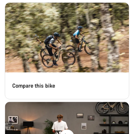
Compare this bike