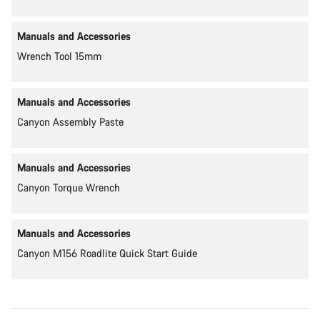
Manuals and Accessories
Wrench Tool 15mm
Manuals and Accessories
Canyon Assembly Paste
Manuals and Accessories
Canyon Torque Wrench
Manuals and Accessories
Canyon M156 Roadlite Quick Start Guide