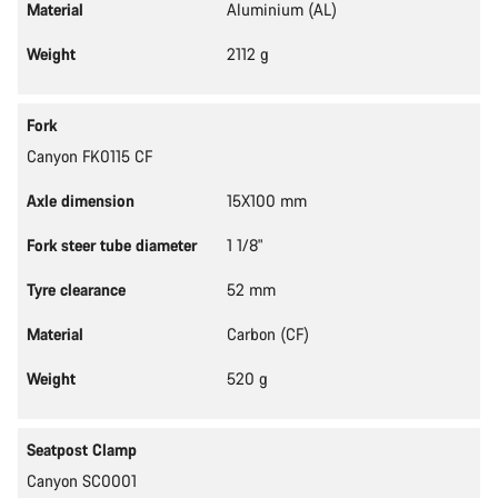
Material
Aluminium (AL)
Weight
2112 g
Fork
Canyon FK0115 CF
Axle dimension
15X100 mm
Fork steer tube diameter
1 1/8"
Tyre clearance
52 mm
Material
Carbon (CF)
Weight
520 g
Seatpost Clamp
Canyon SC0001