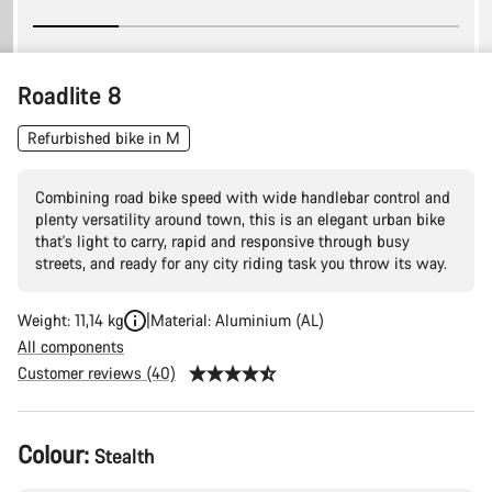
Roadlite 8
Refurbished bike in M
Combining road bike speed with wide handlebar control and
plenty versatility around town, this is an elegant urban bike
that's light to carry, rapid and responsive through busy
streets, and ready for any city riding task you throw its way.
Weight: 11,14 kg
Material: Aluminium (AL)
All components
Customer reviews (40)
Product
Colour:
Stealth
Configuration