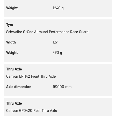
Weight
1240 g
Tyre
Schwalbe G-One Allround Performance Race Guard
Width
1.5"
Weight
490 g
Thru Axle
Canyon EP1142 Front Thru Axle
Axle dimension
15X100 mm
Thru Axle
Canyon GP0420 Rear Thru Axle