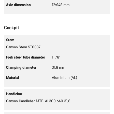
Axle dimension
12x148 mm
Cockpit
Stem
Canyon Stem ST0037
Fork steer tube diameter
1 1/8"
Clamping diameter
31,8 mm
Material
Aluminium (AL)
Handlebar
Canyon Handlebar MTB-AL300 640 31,8