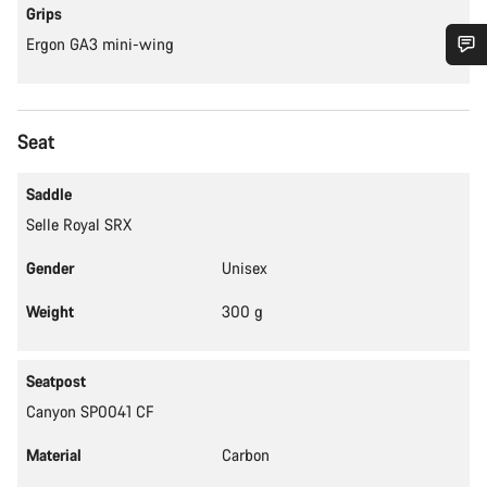
Grips
Ergon GA3 mini-wing
Do you need help?
Seat
Our customer support experts are waiting to answer your
questions.
Saddle
Selle Royal SRX
Start Chat
Gender
Unisex
Close
Weight
300 g
Seatpost
Canyon SP0041 CF
Material
Carbon