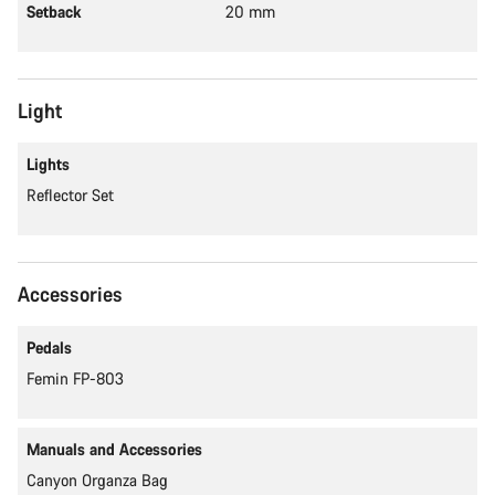
Setback
20 mm
Light
Lights
Reflector Set
Accessories
Pedals
Femin FP-803
Manuals and Accessories
Canyon Organza Bag