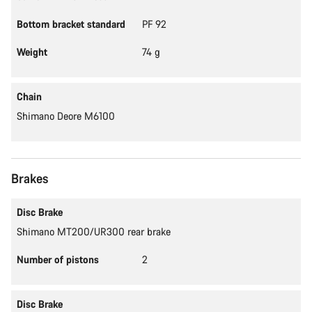
Bottom bracket standard
PF 92
Weight
74 g
Chain
Shimano Deore M6100
Brakes
Disc Brake
Shimano MT200/UR300 rear brake
Number of pistons
2
Disc Brake