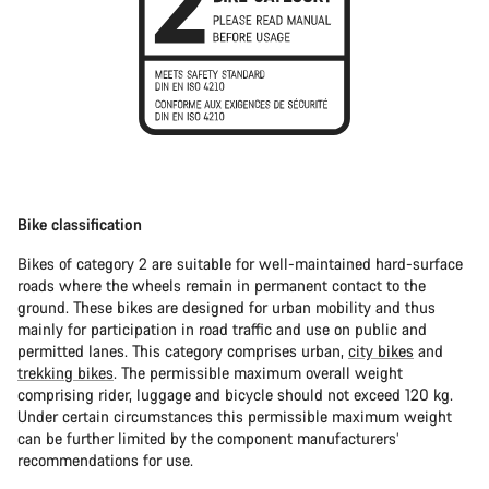
Bike classification
Bikes of category 2 are suitable for well-maintained hard-surface
roads where the wheels remain in permanent contact to the
ground. These bikes are designed for urban mobility and thus
mainly for participation in road traffic and use on public and
permitted lanes. This category comprises urban,
city bikes
and
trekking bikes
. The permissible maximum overall weight
comprising rider, luggage and bicycle should not exceed 120 kg.
Under certain circumstances this permissible maximum weight
can be further limited by the component manufacturers’
recommendations for use.