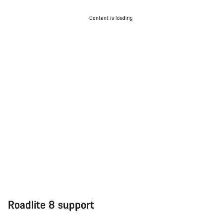
Content is loading
Roadlite 8 support