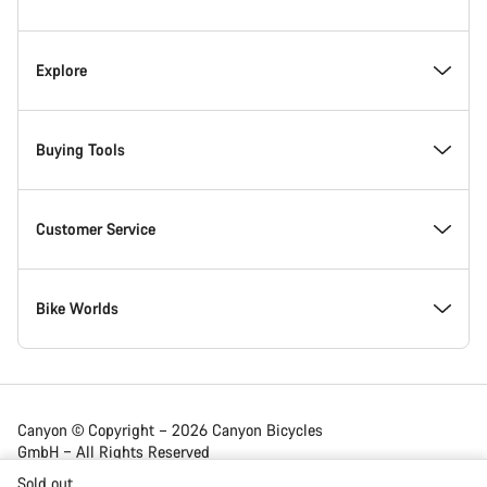
Footer
Inside Canyon
Explore
Innovation at Canyon
Events
Buying Tools
Canyon Factory Racing
Find Canyon locations
Bike Finder
Customer Service
Responsibility
Teams, athletes & riders
In-Stock Bikes
Support Centre
Bike Worlds
Awards
News & Stories
Find your Canyon Size
Service Locations
Road bikes
Canyon © Copyright – 2026 Canyon Bicycles
GmbH – All Rights Reserved
Work at Canyon
Tips & Advice
Bike Comparison
Shipping
Gravel bikes
Sold out