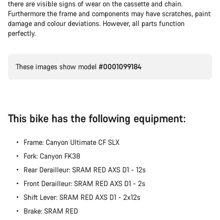
there are visible signs of wear on the cassette and chain.
Furthermore the frame and components may have scratches, paint
damage and colour deviations. However, all parts function
perfectly.
These images show model
#0001099184
This bike has the following equipment:
Frame: Canyon Ultimate CF SLX
Fork: Canyon FK38
Rear Derailleur: SRAM RED AXS D1 - 12s
Front Derailleur: SRAM RED AXS D1 - 2s
Shift Lever: SRAM RED AXS D1 - 2x12s
Brake: SRAM RED