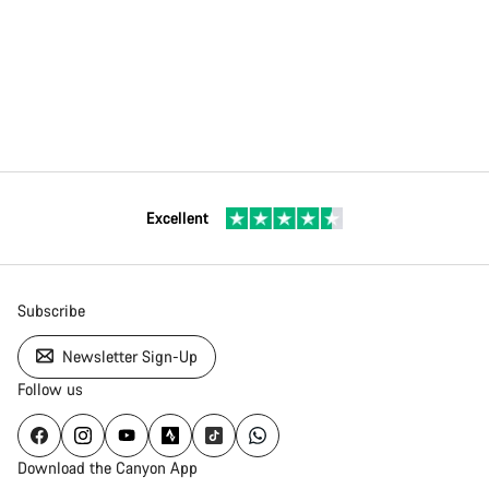
Excellent
Subscribe
Newsletter Sign-Up
Follow us
Download the Canyon App