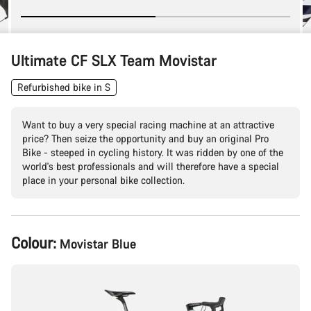
Ultimate CF SLX Team Movistar
Refurbished bike in S
Want to buy a very special racing machine at an attractive
price? Then seize the opportunity and buy an original Pro
Bike - steeped in cycling history. It was ridden by one of the
world's best professionals and will therefore have a special
place in your personal bike collection.
Product
Colour:
Movistar Blue
Configuration