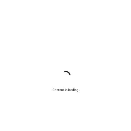
Content is loading