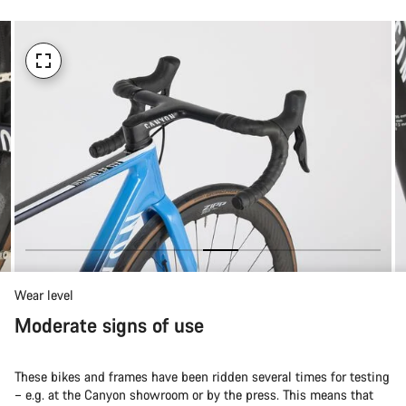
Wear level
Moderate signs of use
These bikes and frames have been ridden several times for testing
– e.g. at the Canyon showroom or by the press. This means that