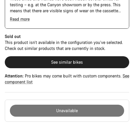
testing – e.g. at the Canyon showroom or by the press. This
means that there are visible signs of wear on the cassette
and chain. Furthermore the frame and components may have
Read more
scratches, paint damage and colour deviations. However, all
parts function perfectly.
Sold out
This product isn’t available in the configuration you’ve selected.
Check out similar products that are currently in stock.
See similar bikes
Attention:
Pro bikes may come built with custom components.
See
component list
Unavailable
Buying
reasons