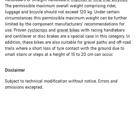
The permissible maximum overall weight comprising rider,
luggage and bicycle should not exceed 120 kg. Under certain
circumstances this permissible maximum weight can be further
limited by the component manufacturers’ recommendations for
use. Proven
cyclocross
and
gravel bikes
with racing handlebars
and cantilever or disc brakes are a special case in this category. In
addition, these bikes are also suitable for gravel paths and off-road
trails where a short loss of tyre contact with the ground due to
small stairs or steps at a height of 15 to 20 cm can occur.
Disclaimer
Subject to technical modification without notice. Errors and
omissions excepted.