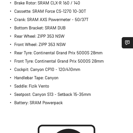
Brake Rotor: SRAM CLX-R 160 / 140
Cassette: SRAM Force CS-1270 10-30T
Crank: SRAM AXS Powermeter - 50/37T
Bottom Bracket: SRAM DUB
Rear Wheel: ZIPP 353 NSW
Front Wheel: ZIPP 353 NSW
Rear Tyre: Continental Grand Prix 5000S 28mm
Do you need help?
Front Tyre: Continental Grand Prix 5000S 28mm
Cockpit: Canyon CP10 - 120/410mm
Our customer support experts are waiting to answer your
questions.
Handlebar Tape: Canyon
Saddle: Fizik Vento
Start Chat
Seatpost: Canyon S13 - Setback 15-35mm
Battery: SRAM Powerpack
Close