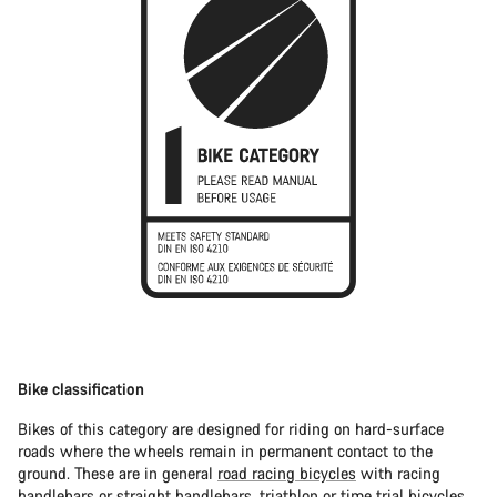
Bike classification
Bikes of this category are designed for riding on hard-surface
roads where the wheels remain in permanent contact to the
ground. These are in general
road racing bicycles
with racing
handlebars or straight handlebars,
triathlon or time trial bicycles
.