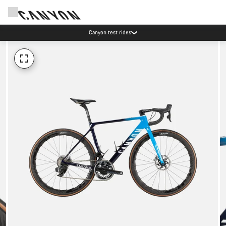
Canyon test rides