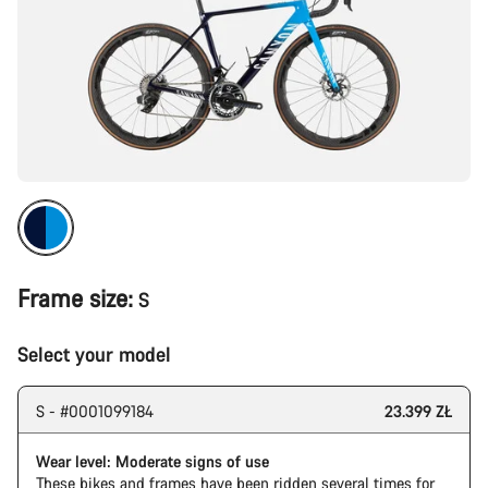
Frame size:
S
Select your model
S - #0001099184
23.399 ZŁ
Wear level: Moderate signs of use
These bikes and frames have been ridden several times for