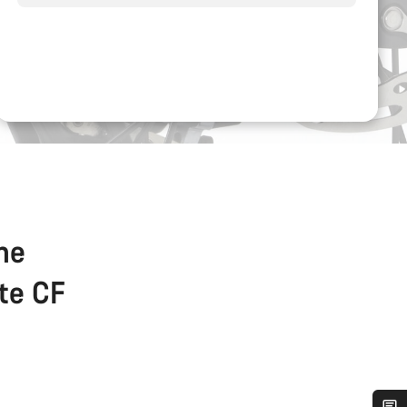
the
ate CF