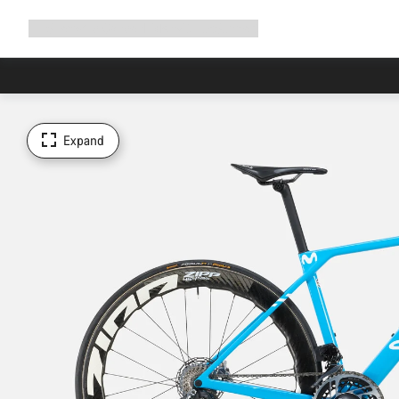
Expand
Shop
Why Canyon
Ride with us
Support
navigation
Expand