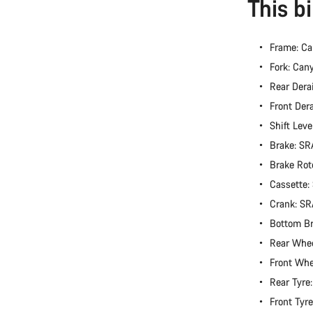
This b
Frame: Ca
Fork: Can
Rear Dera
Front Der
Shift Lev
Brake: S
Brake Rot
Cassette
Crank: S
Bottom B
Rear Whe
Front Wh
Rear Tyre
Front Tyr