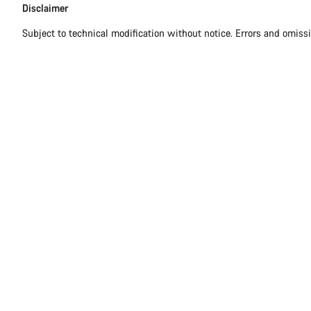
Disclaimer
Subject to technical modification without notice. Errors and omiss