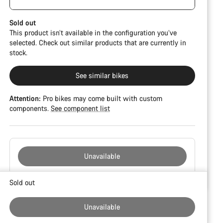
damage and colour deviations. However, all parts
CFR but is built on the Ultimate CF SLX platform.
function perfectly.
Sold out
This product isn’t available in the configuration you’ve
selected. Check out similar products that are currently in
stock.
See similar bikes
Attention:
Pro bikes may come built with custom
components.
See component list
Unavailable
Buying
Sold out
reasons
Unavailable