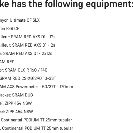
ike has the following equipment
nyon Ultimate CF SLX
yon F38 CF
illeur: SRAM RED AXS D1 - 12s
ailleur: SRAM RED AXS D1 - 2s
er: SRAM RED AXS D1 - 2x12s
RAM RED
or: SRAM CLX-R 160 / 140
: SRAM RED CS-XG1290 10-33T
RAM AXS Powermeter - 50/37T - 170mm
racket: SRAM DUB
el: ZIPP 454 NSW
eel: ZIPP 454 NSW
: Continental PODIUM TT 25mm tubular
e: Continental PODIUM TT 25mm tubular