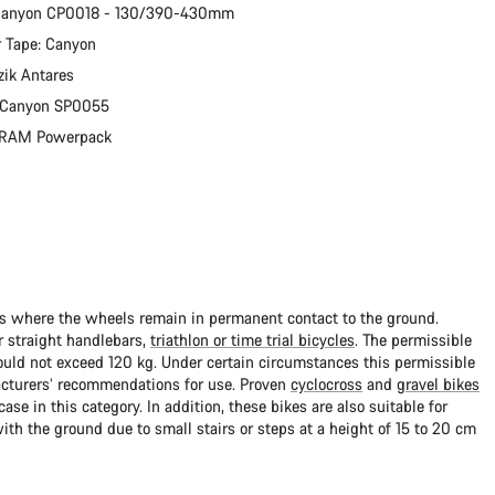
 Canyon CP0018 - 130/390-430mm
 Tape: Canyon
zik Antares
: Canyon SP0055
 SRAM Powerpack
ads where the wheels remain in permanent contact to the ground.
 straight handlebars,
triathlon or time trial bicycles
. The permissible
uld not exceed 120 kg. Under certain circumstances this permissible
cturers’ recommendations for use. Proven
cyclocross
and
gravel bikes
ase in this category. In addition, these bikes are also suitable for
with the ground due to small stairs or steps at a height of 15 to 20 cm