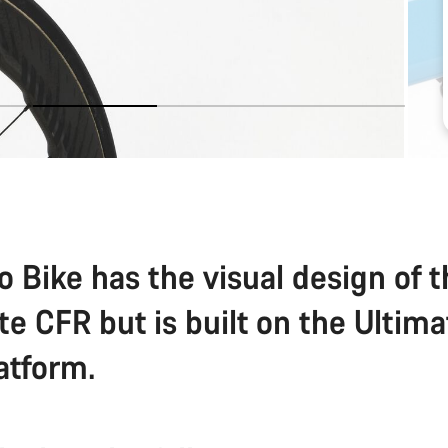
o Bike has the visual design of 
te CFR but is built on the Ultim
atform.