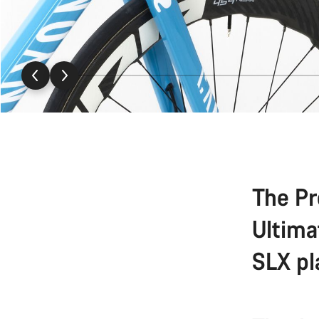
The Pr
Ultima
SLX pl