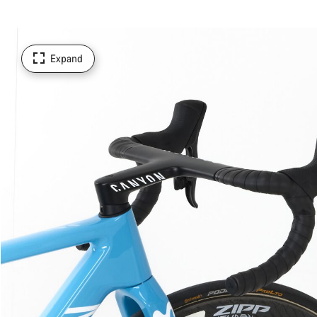
Expand