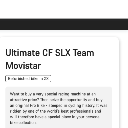
Ultimate CF SLX Team
Movistar
Refurbished bike in XS
Want to buy a very special racing machine at an
attractive price? Then seize the opportunity and buy
an original Pro Bike - steeped in cycling history. It was
ridden by one of the world's best professionals and
will therefore have a special place in your personal
bike collection.