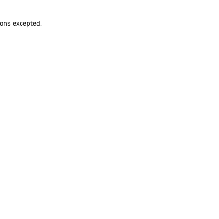
ions excepted.