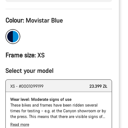
Product
Colour:
Movistar Blue
Configuration
Frame size:
XS
Select your model
XS - #0001099199
23.399 ZŁ
Wear level: Moderate signs of use
These bikes and frames have been ridden several
times for testing – e.g. at the Canyon showroom or by
the press. This means that there are visible signs of
wear on the cassette and chain. Furthermore the
Read more
frame and components may have scratches, paint
The Pro Bike has the visual design of the Ultimate