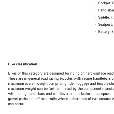
Cockpit:
Handlebar
Saddle: Fi
Seatpost
Battery:
Bike classification
Bikes of this category are designed for riding on hard-surface ro
These are in general
road racing bicycles
with racing handlebars or
maximum overall weight comprising rider, luggage and bicycle sho
maximum weight can be further limited by the component manufa
with racing handlebars and cantilever or disc brakes are a special c
gravel paths and off-road trails where a short loss of tyre contact 
can occur.