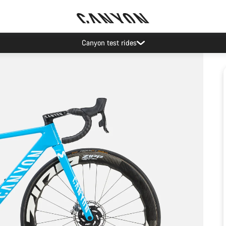
Canyon test rides