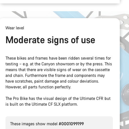
Wear level
Moderate signs of use
These bikes and frames have been ridden several times for
testing – e.g. at the Canyon showroom or by the press. This
means that there are visible signs of wear on the cassette
and chain. Furthermore the frame and components may
have scratches, paint damage and colour deviations.
However, all parts function perfectly.
The Pro Bike has the visual design of the Ultimate CFR but
is built on the Ultimate CF SLX platform.
These images show model
#0001099199