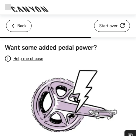
Back
Start over
Want some added pedal power?
Help me choose