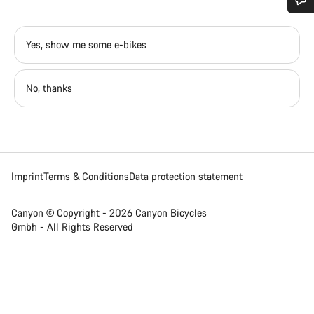
Do you need help?
Yes, show me some e-bikes
Our customer support experts are waiting to answer your
questions.
No, thanks
Start Chat
Close
Imprint
Terms & Conditions
Data protection statement
Canyon © Copyright - 2026 Canyon Bicycles
Gmbh - All Rights Reserved