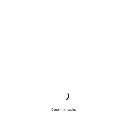
Content is loading