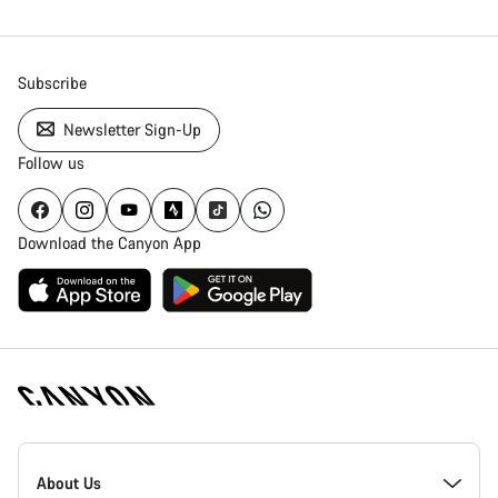
Subscribe
Newsletter Sign-Up
Follow us
Download the Canyon App
Canyon
Homepage
About Us
Footer