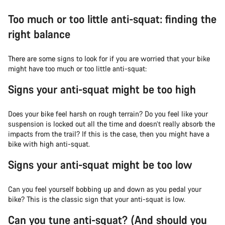
Too much or too little anti-squat: finding the
right balance
There are some signs to look for if you are worried that your bike
might have too much or too little anti-squat:
Signs your anti-squat might be too high
Does your bike feel harsh on rough terrain? Do you feel like your
suspension is locked out all the time and doesn’t really absorb the
impacts from the trail? If this is the case, then you might have a
bike with high anti-squat.
Signs your anti-squat might be too low
Can you feel yourself bobbing up and down as you pedal your
bike? This is the classic sign that your anti-squat is low.
Can you tune anti-squat? (And should you