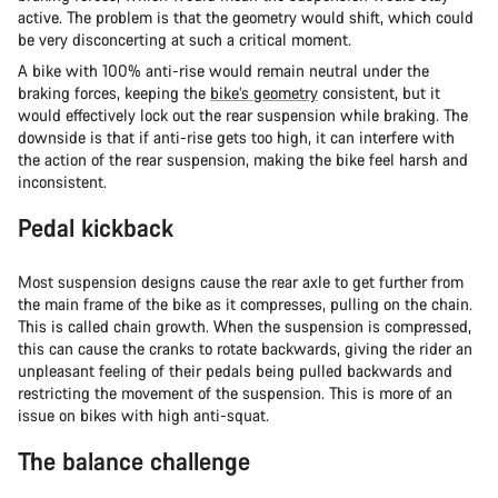
active. The problem is that the geometry would shift, which could
be very disconcerting at such a critical moment.
A bike with 100% anti-rise would remain neutral under the
braking forces, keeping the
bike’s geometry
consistent, but it
would effectively lock out the rear suspension while braking. The
downside is that if anti-rise gets too high, it can interfere with
the action of the rear suspension, making the bike feel harsh and
inconsistent.
Pedal kickback
Most suspension designs cause the rear axle to get further from
the main frame of the bike as it compresses, pulling on the chain.
This is called chain growth. When the suspension is compressed,
this can cause the cranks to rotate backwards, giving the rider an
unpleasant feeling of their pedals being pulled backwards and
restricting the movement of the suspension. This is more of an
issue on bikes with high anti-squat.
The balance challenge