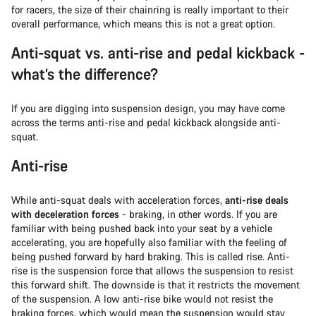
for racers, the size of their chainring is really important to their
overall performance, which means this is not a great option.
Anti-squat vs. anti-rise and pedal kickback -
what’s the difference?
If you are digging into suspension design, you may have come
across the terms anti-rise and pedal kickback alongside anti-
squat.
Anti-rise
While anti-squat deals with acceleration forces,
anti-rise deals
with deceleration forces
- braking, in other words. If you are
familiar with being pushed back into your seat by a vehicle
accelerating, you are hopefully also familiar with the feeling of
being pushed forward by hard braking. This is called rise. Anti-
rise is the suspension force that allows the suspension to resist
this forward shift. The downside is that it restricts the movement
of the suspension. A low anti-rise bike would not resist the
braking forces, which would mean the suspension would stay