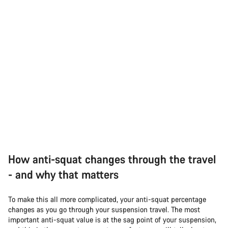
How anti-squat changes through the travel
- and why that matters
To make this all more complicated, your anti-squat percentage
changes as you go through your suspension travel. The most
important anti-squat value is at the sag point of your suspension,