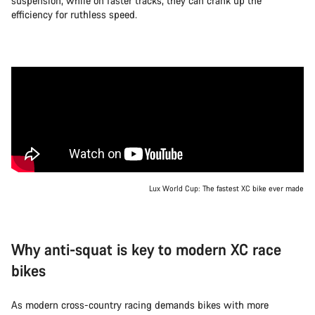
suspension, while on faster tracks, they can crank up the
efficiency for ruthless speed.
Lux World Cup: The fastest XC bike ever made
Why anti-squat is key to modern XC race
bikes
As modern cross-country racing demands bikes with more