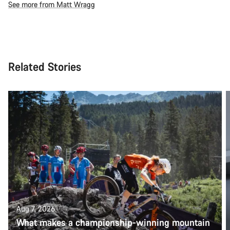
See more from Matt Wragg
Related Stories
Aug 7, 2026
What makes a championship-winning mountain