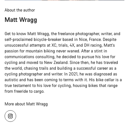
About the author
Matt Wragg
Get to know Matt Wragg, the freelance photographer, writer, and
self-proclaimed bicycle-breaker based in Nice, France. Despite
unsuccessful attempts at XC, trials, 4X, and DH racing, Matt's
passion for mountain biking never waned. After a stint in
communications consulting, he decided to pursue his love for
cycling and moved to New Zealand. Since then, he has traveled
the world, chasing trails and building a successful career as a
cycling photographer and writer. In 2021, he was diagnosed as
autistic and has been coming to terms with it. His bike cellar is a
true testament to his love for cycling, housing bikes that range
from freeride to cargo.
More about Matt Wragg