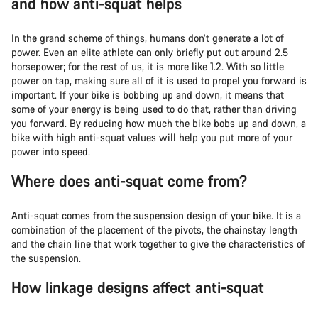
and how anti-squat helps
In the grand scheme of things, humans don’t generate a lot of
power. Even an elite athlete can only briefly put out around 2.5
horsepower; for the rest of us, it is more like 1.2. With so little
power on tap, making sure all of it is used to propel you forward is
important. If your bike is bobbing up and down, it means that
some of your energy is being used to do that, rather than driving
you forward. By reducing how much the bike bobs up and down, a
bike with high anti-squat values will help you put more of your
power into speed.
Where does anti-squat come from?
Anti-squat comes from the suspension design of your bike. It is a
combination of the placement of the pivots, the chainstay length
and the chain line that work together to give the characteristics of
the suspension.
How linkage designs affect anti-squat