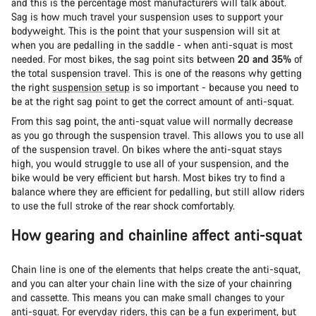
and this is the percentage most manufacturers will talk about.
Sag is how much travel your suspension uses to support your
bodyweight. This is the point that your suspension will sit at
when you are pedalling in the saddle - when anti-squat is most
needed. For most bikes, the sag point sits between
20 and 35%
of
the total suspension travel. This is one of the reasons why getting
the right
suspension setup
is so important - because you need to
be at the right sag point to get the correct amount of anti-squat.
From this sag point, the anti-squat value will normally decrease
as you go through the suspension travel. This allows you to use all
of the suspension travel. On bikes where the anti-squat stays
high, you would struggle to use all of your suspension, and the
bike would be very efficient but harsh. Most bikes try to find a
balance where they are efficient for pedalling, but still allow riders
to use the full stroke of the rear shock comfortably.
How gearing and chainline affect anti-squat
Chain line is one of the elements that helps create the anti-squat,
and you can alter your chain line with the size of your chainring
and cassette. This means you can make small changes to your
anti-squat. For everyday riders, this can be a fun experiment, but