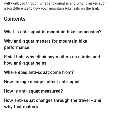
will walk you through what anti-squat is and why it makes such
a big difference to how your mountain bike feels on the trail.
Contents
What is anti-squat in mountain bike suspension?
Why anti-squat matters for mountain bike
performance
Pedal bob: why efficiency matters on climbs and
how anti-squat helps
Where does anti-squat come from?
How linkage designs affect anti-squat
How is anti-squat measured?
How anti-squat changes through the travel - and
why that matters