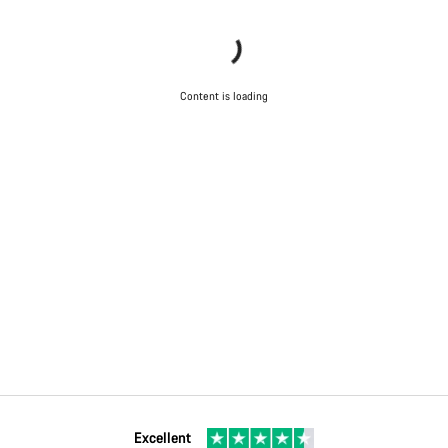
Content is loading
Excellent