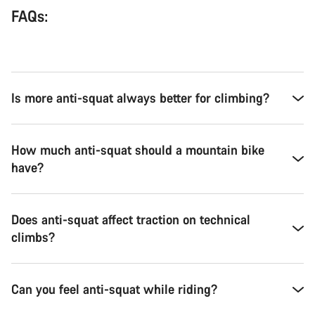
FAQs:
Is more anti-squat always better for climbing?
How much anti-squat should a mountain bike
have?
Does anti-squat affect traction on technical
climbs?
Can you feel anti-squat while riding?