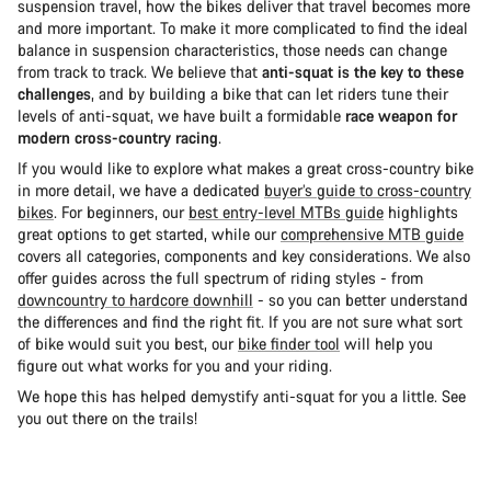
suspension travel, how the bikes deliver that travel becomes more
and more important. To make it more complicated to find the ideal
balance in suspension characteristics, those needs can change
from track to track. We believe that
anti-squat is the key to these
challenges
, and by building a bike that can let riders tune their
levels of anti-squat, we have built a formidable
race weapon for
modern cross-country racing
.
If you would like to explore what makes a great cross-country bike
in more detail, we have a dedicated
buyer’s guide to cross-country
bikes
. For beginners, our
best entry-level MTBs guide
highlights
great options to get started, while our
comprehensive MTB guide
covers all categories, components and key considerations. We also
offer guides across the full spectrum of riding styles - from
downcountry to hardcore downhill
- so you can better understand
the differences and find the right fit. If you are not sure what sort
of bike would suit you best, our
bike finder tool
will help you
figure out what works for you and your riding.
We hope this has helped demystify anti-squat for you a little. See
you out there on the trails!