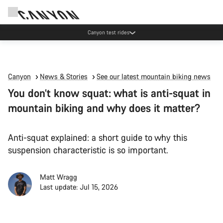
Canyon test rides
Canyon
News & Stories
See our latest mountain biking news
You don’t know squat: what is anti-squat in
mountain biking and why does it matter?
Anti-squat explained: a short guide to why this
suspension characteristic is so important.
Matt Wragg
Last update: Jul 15, 2026