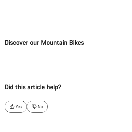
Discover our Mountain Bikes
Mountain Bikes
Ele
Did this article help?
Yes
No