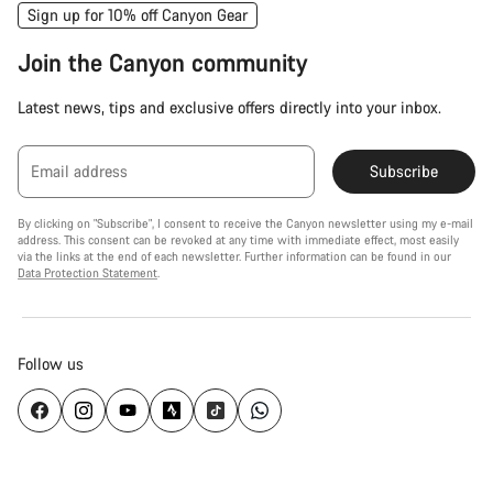
Sign up for 10% off Canyon Gear
Join the Canyon community
Latest news, tips and exclusive offers directly into your inbox.
Email address
Subscribe
By clicking on "Subscribe", I consent to receive the Canyon newsletter using my e-mail
address. This consent can be revoked at any time with immediate effect, most easily
via the links at the end of each newsletter. Further information can be found in our
Data Protection Statement
.
Follow us