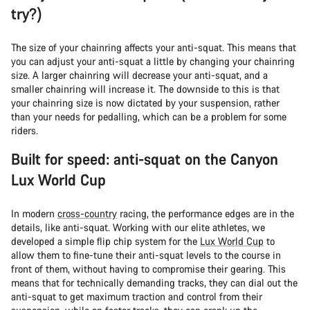
try?)
The size of your chainring affects your anti-squat. This means that
you can adjust your anti-squat a little by changing your chainring
size. A larger chainring will decrease your anti-squat, and a
smaller chainring will increase it. The downside to this is that
your chainring size is now dictated by your suspension, rather
than your needs for pedalling, which can be a problem for some
riders.
Built for speed: anti-squat on the Canyon
Lux World Cup
In modern
cross-country
racing, the performance edges are in the
details, like anti-squat. Working with our elite athletes, we
developed a simple flip chip system for the
Lux World Cup
to
allow them to fine-tune their anti-squat levels to the course in
front of them, without having to compromise their gearing. This
means that for technically demanding tracks, they can dial out the
anti-squat to get maximum traction and control from their