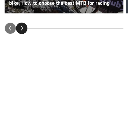
bike: How to choose the best MTB for racing