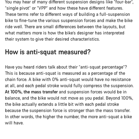
You may hear of many different suspension designs like “four-bar”,
“single pivot” or “VPP” and how these have different features.
These terms refer to different ways of building a full-suspension
bike to fine-tune the various suspension forces and make the bike
ride well. There are small differences between the layouts, but
what matters more is how the bike’s designer has interpreted
their system to give their desired characteristics.
How is anti-squat measured?
Have you heard riders talk about their “anti-squat percentage”?
This is because anti-squat is measured as a percentage of the
chain force. A bike with 0% anti-squat would have no resistance
at all, and each pedal stroke would fully compress the suspension.
At 100%, the mass transfer
and suspension forces would be in
balance, and the bike would not move as you pedal. Beyond 100%,
the bike actually extends a little bit with each pedal stroke
because the suspension force is stronger than the mass transfer.
In other words, the higher the number, the more anti-squat a bike
will have.