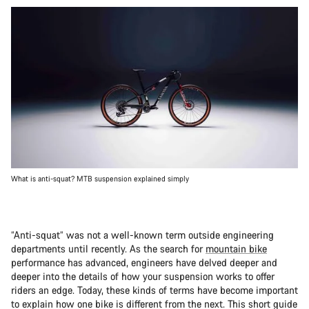
What is anti-squat? MTB suspension explained simply
“Anti-squat” was not a well-known term outside engineering
departments until recently. As the search for
mountain bike
performance has advanced, engineers have delved deeper and
deeper into the details of how your suspension works to offer
riders an edge. Today, these kinds of terms have become important
to explain how one bike is different from the next. This short guide