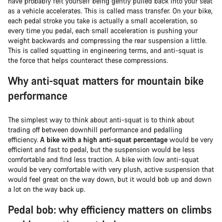
have probably felt yourself being gently pulled back into your seat
as a vehicle accelerates. This is called mass transfer. On your bike,
each pedal stroke you take is actually a small acceleration, so
every time you pedal, each small acceleration is pushing your
weight backwards and compressing the rear suspension a little.
This is called squatting in engineering terms, and anti-squat is
the force that helps counteract these compressions.
Why anti-squat matters for mountain bike
performance
The simplest way to think about anti-squat is to think about
trading off between downhill performance and pedalling
efficiency.
A bike with a high anti-squat percentage
would be very
efficient and fast to pedal, but the suspension would be less
comfortable and find less traction. A bike with low anti-squat
would be very comfortable with very plush, active suspension that
would feel great on the way down, but it would bob up and down
a lot on the way back up.
Pedal bob: why efficiency matters on climbs