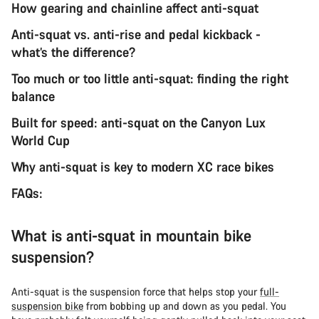
How gearing and chainline affect anti-squat
Anti-squat vs. anti-rise and pedal kickback -
what’s the difference?
Too much or too little anti-squat: finding the right
balance
Built for speed: anti-squat on the Canyon Lux
World Cup
Why anti-squat is key to modern XC race bikes
FAQs:
What is anti-squat in mountain bike
suspension?
Anti-squat is the suspension force that helps stop your
full-
suspension bike
from bobbing up and down as you pedal. You