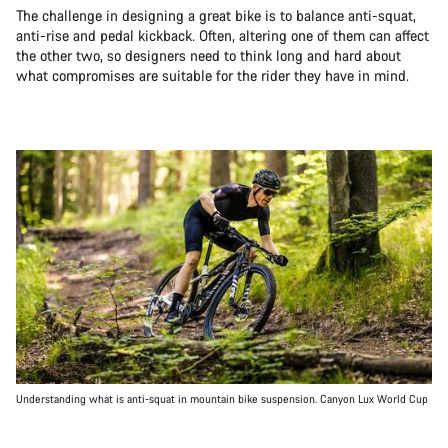
The challenge in designing a great bike is to balance anti-squat,
anti-rise and pedal kickback. Often, altering one of them can affect
the other two, so designers need to think long and hard about
what compromises are suitable for the rider they have in mind.
Understanding what is anti-squat in mountain bike suspension. Canyon Lux World Cup