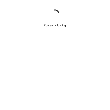
Content is loading