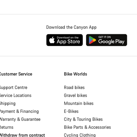
Download the Canyon App
Customer Service
Bike Worlds
Support Centre
Road bikes
Service Locations
Gravel bikes
Shipping
Mountain bikes
Payment & Financing
E-Bikes
Warranty & Guarantee
City & Touring Bikes
Returns
Bike Parts & Accessories
Withdraw from contract
Cycling Clothing