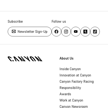
Subscribe
Follow us
Newsletter Sign-Up
Canyon
Homepage
About Us
Footer
Inside Canyon
Innovation at Canyon
Canyon Factory Racing
Responsibility
Awards
Work at Canyon
Canyon Newsroom