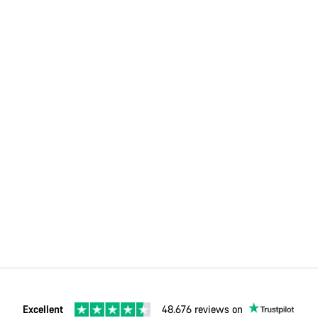
Excellent
48.676 reviews on