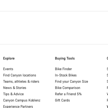
Explore
Buying Tools
Events
Bike Finder
Find Canyon locations
In-Stock Bikes
Teams, athletes & riders
Find your Canyon Size
News & Stories
Bike Comparison
Tips & Advice
Refer a Friend 5%
Canyon Campus Koblenz
Gift Cards
Experience Partners