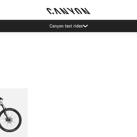
Canyon test rides