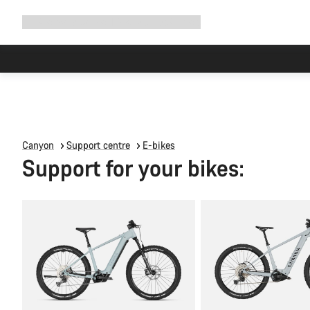
Expand
Shop
Why Canyon
Ride with us
Support
navigation
Canyon
Support centre
E-bikes
Support for your bikes: