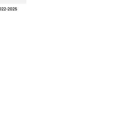
022-2025