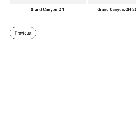
Grand Canyon:ON
Grand Canyon:ON 2
Previous