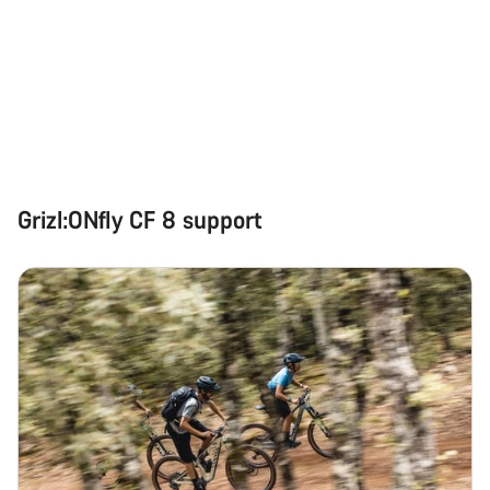
Grizl:ONfly CF 8 support