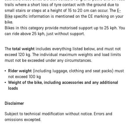
trails where a short loss of tyre contact with the ground due to
small stairs or steps at a height of 15 to 20 cm can occur. The
E-
Bike
specific information is mentioned on the CE marking on your
bike.
Bikes in this category provide motorised support up to 25 kph. You
can ride above 25 kph, just without support.
The
total weight
includes everything listed below, and must not
exceed 120 kg. The individual maximum weights and load limits
must not be exceeded under any circumstances.
Rider weight
(including luggage, clothing and seat packs) must
not exceed 100 kg
Weight of the bike, including accessories and any additional
loads
Disclaimer
Subject to technical modification without notice. Errors and
omissions excepted.