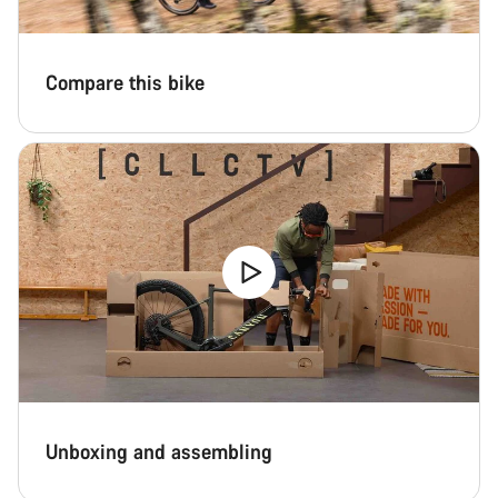
Compare this bike
Unboxing and assembling