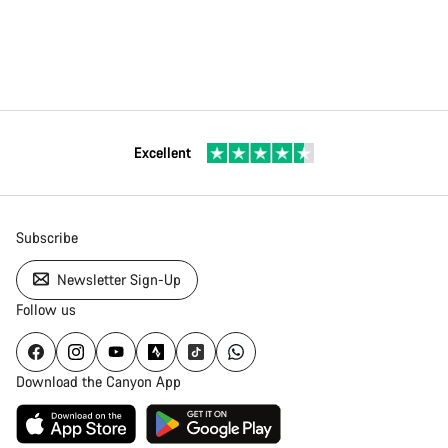
Excellent
Subscribe
Newsletter Sign-Up
Follow us
Download the Canyon App