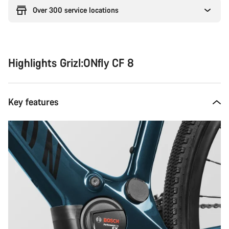
Over 300 service locations
Highlights Grizl:ONfly CF 8
Key features