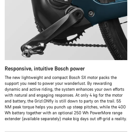
Responsive, intuitive Bosch power
The new lightweight and compact Bosch SX motor packs the
support you need to power your wanderlust. By rewarding
dynamic and active riding, the system enhances your own efforts
with natural and engaging responses. At only 4 kg for the motor
and battery, the Grizl:ONfly is still down to party on the trail. 55
NM peak torque helps you punch up steep pitches, while the 400
Wh battery together with an optional 250 Wh PowerMore range
extender (available separately) make big days out off-grid a reality.