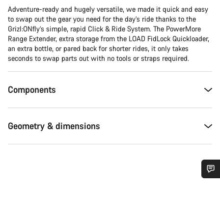
Adventure-ready and hugely versatile, we made it quick and easy
to swap out the gear you need for the day’s ride thanks to the
Grizl:ONfly’s simple, rapid Click & Ride System. The PowerMore
Range Extender, extra storage from the LOAD FidLock Quickloader,
an extra bottle, or pared back for shorter rides, it only takes
seconds to swap parts out with no tools or straps required.
Components
Geometry & dimensions
Do you need help?
Our customer support experts are waiting to answer your