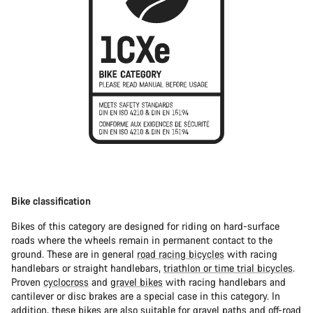
Bike classification
Bikes of this category are designed for riding on hard-surface
roads where the wheels remain in permanent contact to the
ground. These are in general
road racing bicycles
with racing
handlebars or straight handlebars,
triathlon or time trial bicycles
.
Proven
cyclocross
and
gravel bikes
with racing handlebars and
cantilever or disc brakes are a special case in this category. In
addition, these bikes are also suitable for gravel paths and off-road