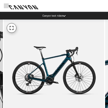
Canyon test rides