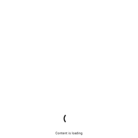
Content is loading