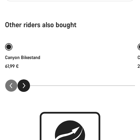
Other riders also bought
Add to cart
Canyon Bikestand
C
61,99 €
2