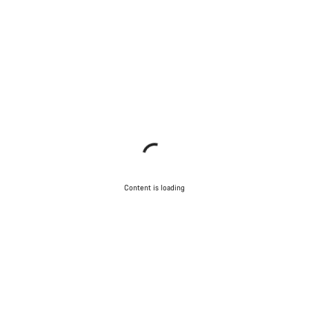
questions.
Start Chat
Close
Content is loading