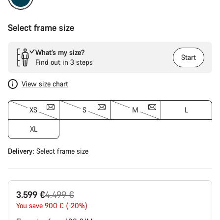
Select frame size
What’s my size?
Start
Find out in 3 steps
View size chart
XS
S
M
L
XL
Delivery:
Select
frame size
Original
3.599 €
4.499 €
price
You save 900 € (-20%)