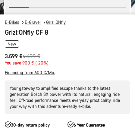
E-Bikes
E-Gravel
Grizl:ONfly
Grizl:ONfly CF 8
New
Original
3.599 €
4.499 €
price
You save 900 € (-20%)
Financing from 600 €/Mo.
Your gateway to amplified escape thanks to the latest
generation Bosch SX power with its natural, engaging ride
feel. Off-road performance meets everyday practicality, ride
your way with this adventure-ready e-bike.
30-day return policy
6 Year Guarantee