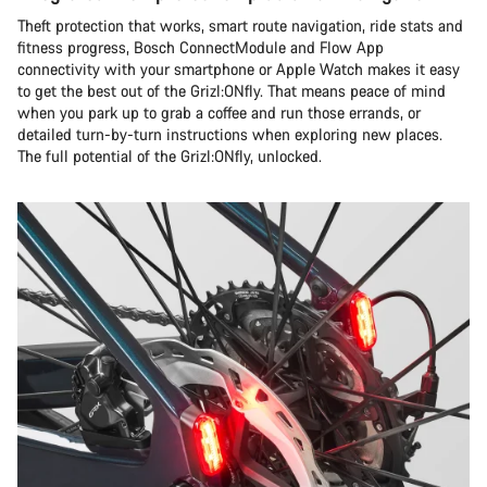
Theft protection that works, smart route navigation, ride stats and
fitness progress, Bosch ConnectModule and Flow App
connectivity with your smartphone or Apple Watch makes it easy
to get the best out of the Grizl:ONfly. That means peace of mind
when you park up to grab a coffee and run those errands, or
detailed turn-by-turn instructions when exploring new places.
The full potential of the Grizl:ONfly, unlocked.