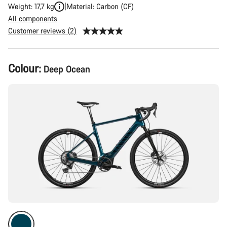
Weight: 17,7 kg
Material: Carbon (CF)
All components
Customer reviews (2)
Product
Colour:
Deep Ocean
Configuration