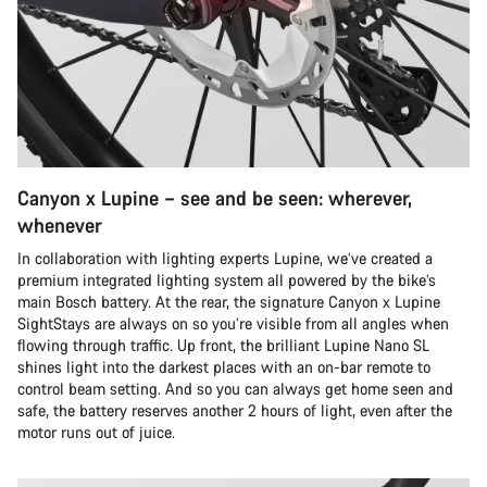
Canyon x Lupine – see and be seen: wherever,
whenever
In collaboration with lighting experts Lupine, we’ve created a
premium integrated lighting system all powered by the bike’s
main Bosch battery. At the rear, the signature Canyon x Lupine
SightStays are always on so you’re visible from all angles when
flowing through traffic. Up front, the brilliant Lupine Nano SL
shines light into the darkest places with an on-bar remote to
control beam setting. And so you can always get home seen and
safe, the battery reserves another 2 hours of light, even after the
motor runs out of juice.