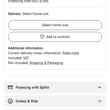
Financing from 600 €/Mo.
Delivery:
Select
frame size
Select
frame size
Add to wishlist
Additional information
Current delivery times information.
Read more
Included:
VAT
Not included:
Shipping & Packaging
Buying
reasons
Financing with Splitit
Collect & Ride