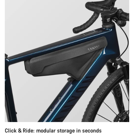
Click & Ride: modular storage in seconds