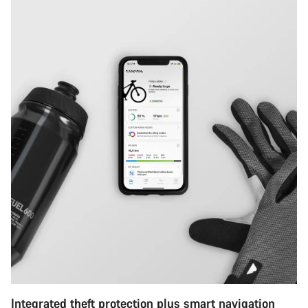
Integrated theft protection plus smart navigation