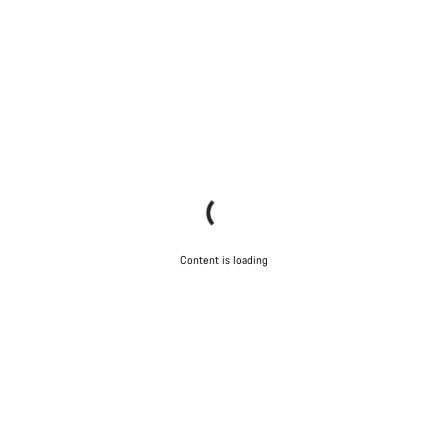
Content is loading