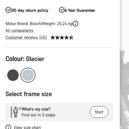
30-day return policy
6 Year Guarantee
Motor Brand: Bosch
Weight: 25,24 kg
All components
Customer reviews (40)
Product
Colour:
Glacier
Configuration
Select frame size
What’s my size?
Start
Find out in 3 steps
View size chart