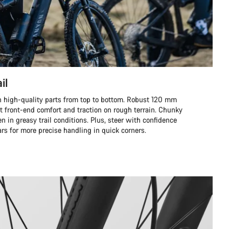
il
ith high-quality parts from top to bottom. Robust 120 mm
t front-end comfort and traction on rough terrain. Chunky
ven in greasy trail conditions. Plus, steer with confidence
rs for more precise handling in quick corners.