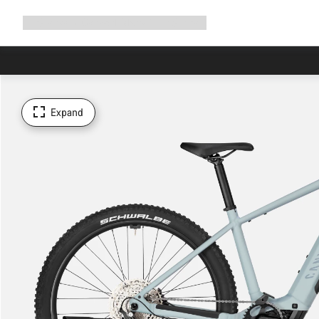
Expand
Shop
Why Canyon
Ride with us
Support
navigation
Expand