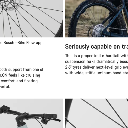
the Bosch eBike Flow app.
Seriously capable on tra
This is a proper trail e-hardtail w
suspension forks dramatically boos
2.6" tyres deliver next-level grip e
mooth support from one of
with wide, stiff aluminum handleba
:ON feels like cruising
 comfort, and floating
erful.