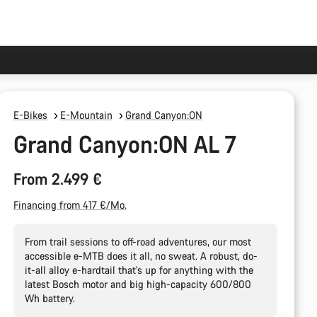
E-Bikes
E-Mountain
Grand Canyon:ON
Grand Canyon:ON AL 7
From 2.499 €
Financing from 417 €/Mo.
From trail sessions to off-road adventures, our most
accessible e-MTB does it all, no sweat. A robust, do-
it-all alloy e-hardtail that's up for anything with the
latest Bosch motor and big high-capacity 600/800
Wh battery.