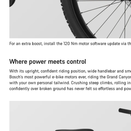
For an extra boost, install the 120 Nm motor software update via 
Where power meets control
With its upright, confident riding position, wide handlebar and s
Bosch's most powerful e-bike motors ever, riding the Grand Canyon
with your own personal tailwind. Crushing steep climbs, rolling in
confidently over broken ground has never felt so effortless and pow