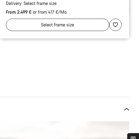
Delivery:
Select
frame size
From 2.499 €
or from 417 €/Mo.
Select
frame size