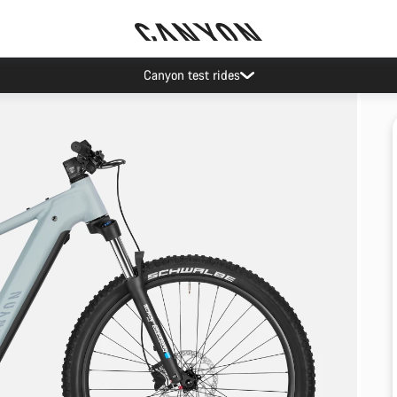
Canyon test rides