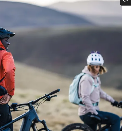
Do you need help?
Our customer support experts are waiting to answer your questions.
Start Chat
Close