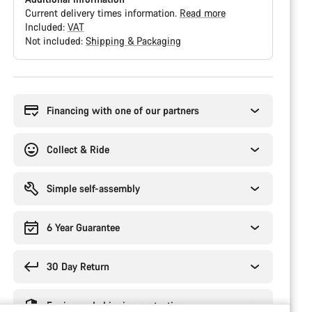
Current delivery times information.
Read more
Included:
VAT
Not included:
Shipping & Packaging
Buying
reasons
Financing with one of our partners
Collect & Ride
Simple self-assembly
6 Year Guarantee
30 Day Return
Engineered shipping protection