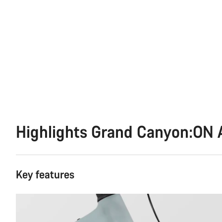
Highlights Grand Canyon:ON 
Key features