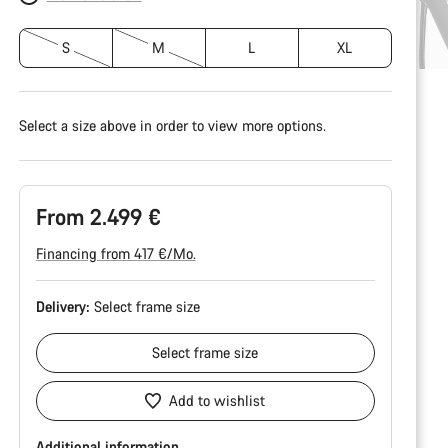
S
M
L
XL
Select a size above in order to view more options.
From 2.499 €
Financing from 417 €/Mo.
Delivery:
Select
frame size
Select
frame size
Add to wishlist
Additional information