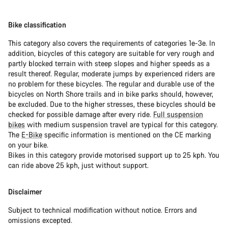
Bike classification
This category also covers the requirements of categories 1e-3e. In
addition, bicycles of this category are suitable for very rough and
partly blocked terrain with steep slopes and higher speeds as a
result thereof. Regular, moderate jumps by experienced riders are
no problem for these bicycles. The regular and durable use of the
bicycles on North Shore trails and in bike parks should, however,
be excluded. Due to the higher stresses, these bicycles should be
checked for possible damage after every ride.
Full suspension
bikes
with medium suspension travel are typical for this category.
The
E-Bike
specific information is mentioned on the CE marking
on your bike.
Bikes in this category provide motorised support up to 25 kph. You
can ride above 25 kph, just without support.
Disclaimer
Subject to technical modification without notice. Errors and
omissions excepted.