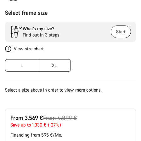
Select frame size
What’s my size?
Start
Find out in 3 steps
View size chart
L
XL
Select a size above in order to view more options.
Original
From 3.569 €
From 4.899 €
price
Save up to 1.330 € (-27%)
Financing from 595 €/Mo.