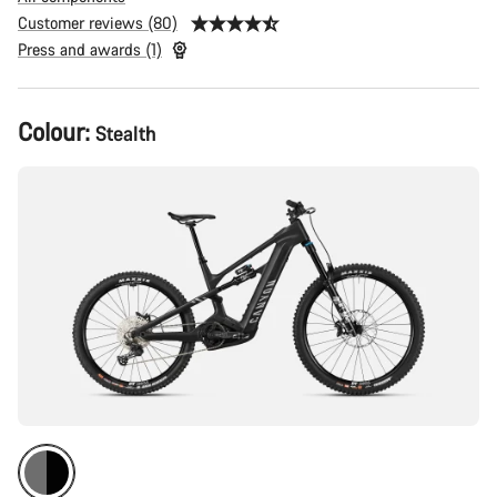
Customer reviews (80)
Press and awards (1)
Product
Colour:
Stealth
Configuration