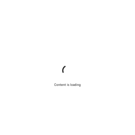
Content is loading