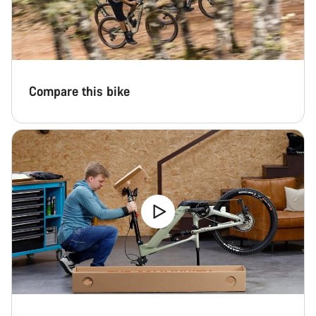
Compare this bike