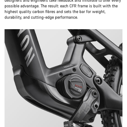
designers and engineers take feedback and innovate to offer every
possible advantage. The result: each CFR frame is built with the
highest quality carbon fibres and sets the bar for weight,
durability, and cutting-edge performance.