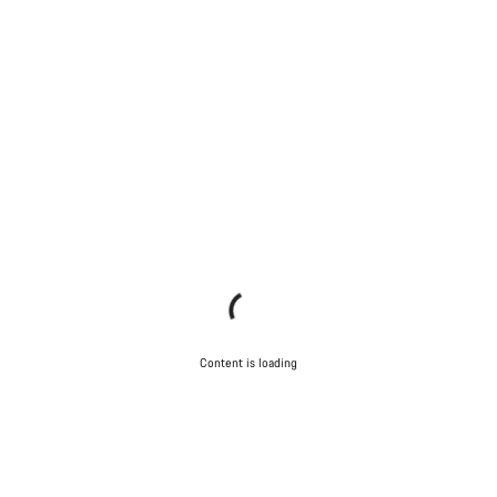
Content is loading