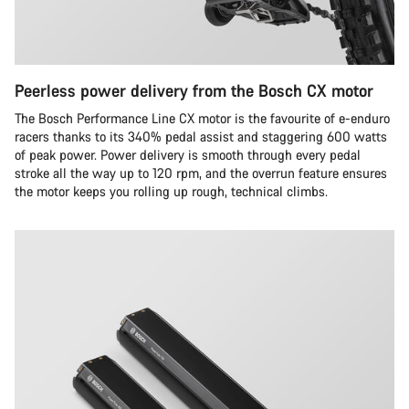
Peerless power delivery from the Bosch CX motor
The Bosch Performance Line CX motor is the favourite of e-enduro
racers thanks to its 340% pedal assist and staggering 600 watts
of peak power. Power delivery is smooth through every pedal
stroke all the way up to 120 rpm, and the overrun feature ensures
the motor keeps you rolling up rough, technical climbs.