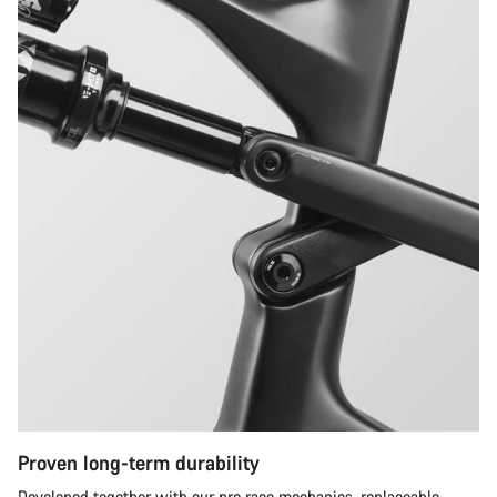
Proven long-term durability
Developed together with our pro race mechanics, replaceable