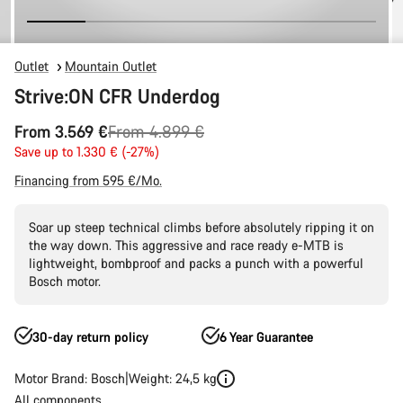
Outlet
Mountain Outlet
Strive:ON CFR Underdog
Original
From 3.569 €
From 4.899 €
price
Save up to 1.330 € (-27%)
Financing from 595 €/Mo.
Soar up steep technical climbs before absolutely ripping it on
the way down. This aggressive and race ready e-MTB is
lightweight, bombproof and packs a punch with a powerful
Bosch motor.
30-day return policy
6 Year Guarantee
Motor Brand: Bosch
Weight: 24,5 kg
All components