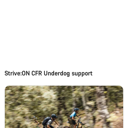
Strive:ON CFR Underdog support