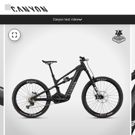
Canyon test rides