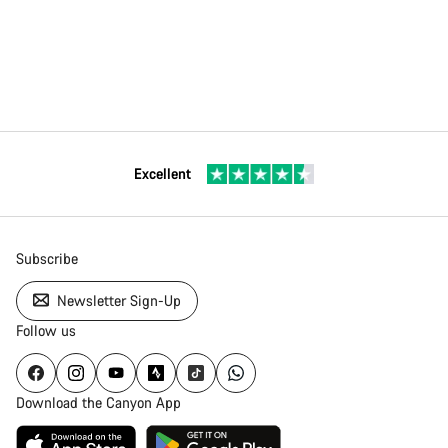
Excellent
Subscribe
Newsletter Sign-Up
Follow us
Download the Canyon App