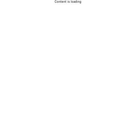
Content is loading