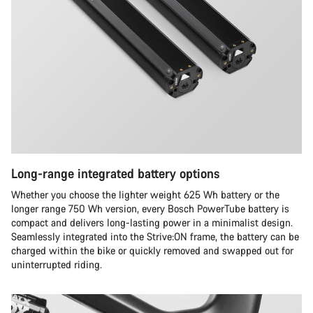
Long-range integrated battery options
Whether you choose the lighter weight 625 Wh battery or the
longer range 750 Wh version, every Bosch PowerTube battery is
compact and delivers long-lasting power in a minimalist design.
Seamlessly integrated into the Strive:ON frame, the battery can be
charged within the bike or quickly removed and swapped out for
uninterrupted riding.