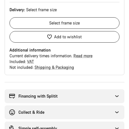
Delivery:
Select
frame size
Select
frame size
Add to wishlist
Additional information
Current delivery times information.
Read more
Included:
VAT
Not included:
Shipping & Packaging
Buying
reasons
Financing with Splitit
Collect & Ride
Simple self-assembly