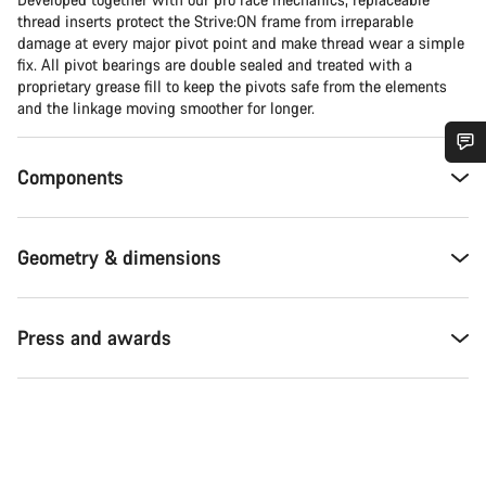
thread inserts protect the Strive:ON frame from irreparable
damage at every major pivot point and make thread wear a simple
fix. All pivot bearings are double sealed and treated with a
proprietary grease fill to keep the pivots safe from the elements
and the linkage moving smoother for longer.
Components
Do you need help?
Our customer support experts are waiting to answer your
Geometry & dimensions
questions.
Start Chat
Press and awards
Close