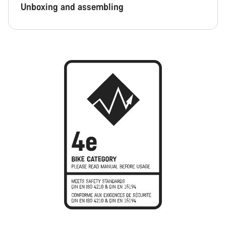
Unboxing and assembling