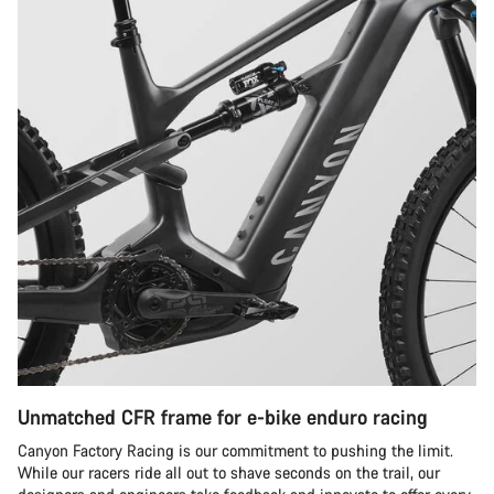
Unmatched CFR frame for e-bike enduro racing
Canyon Factory Racing is our commitment to pushing the limit.
While our racers ride all out to shave seconds on the trail, our