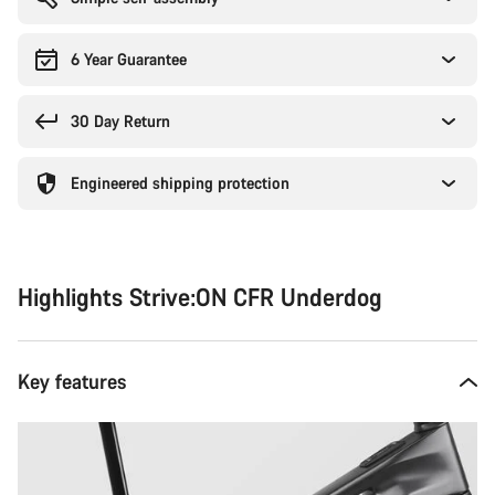
6 Year Guarantee
30 Day Return
Engineered shipping protection
Highlights Strive:ON CFR Underdog
Key features