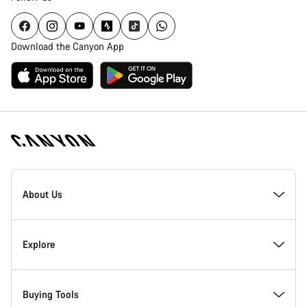
Download the Canyon App
Canyon
Homepage
About Us
Footer
Inside Canyon
Explore
Innovation at Canyon
Events
Buying Tools