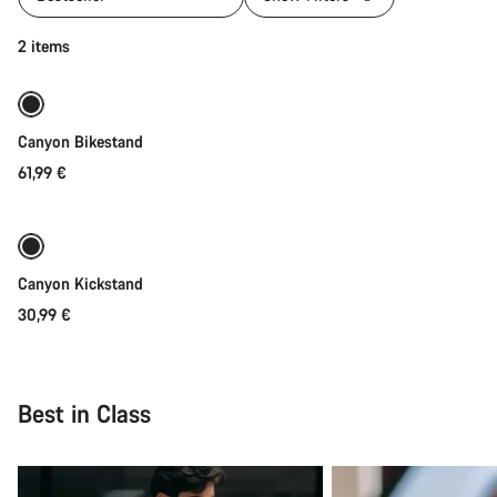
Add to cart
2 items
Canyon Bikestand
61,99 €
Add to cart
Canyon Kickstand
30,99 €
Best in Class