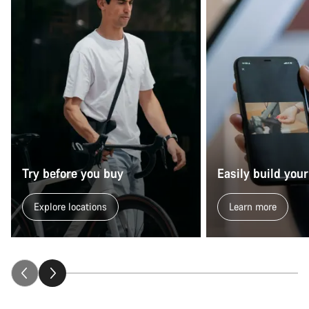
Try before you buy
Easily build your
Explore locations
Learn more