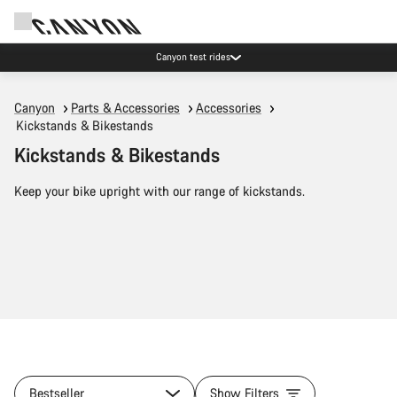
Canyon test rides
Canyon
Parts & Accessories
Accessories
Kickstands & Bikestands
Kickstands & Bikestands
Keep your bike upright with our range of kickstands.
Bestseller
Show Filters