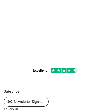
Excellent
Subscribe
Newsletter Sign-Up
Follow us