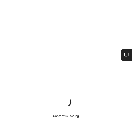
Do you need help?
Our customer support experts are waiting to answer your
questions.
Start Chat
Content is loading
Close