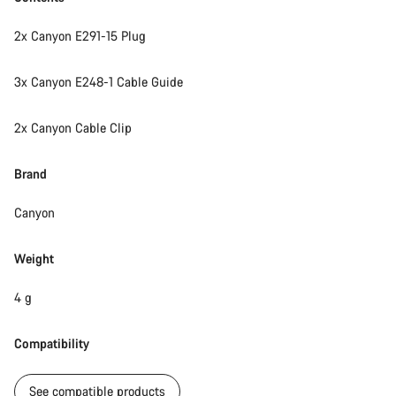
2x Canyon E291-15 Plug
3x Canyon E248-1 Cable Guide
2x Canyon Cable Clip
Brand
Canyon
Weight
4 g
Compatibility
See compatible products