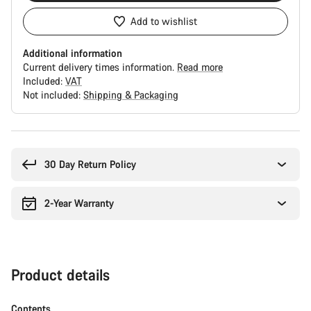
Add to wishlist
Additional information
Current delivery times information.
Read more
Included:
VAT
Not included:
Shipping & Packaging
Buying
reasons
30 Day Return Policy
2-Year Warranty
Product details
Contents