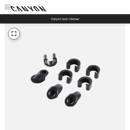
Canyon test rides