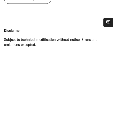
Disclaimer
Disclaimer
Do you need help?
Subject to technical modification without notice. Errors and
omissions excepted.
Our customer support experts are waiting to answer your
questions.
Start Chat
Close