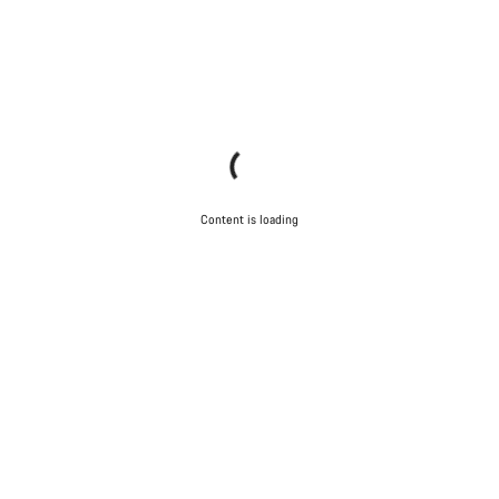
Content is loading