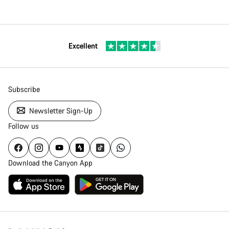
Excellent
Subscribe
Newsletter Sign-Up
Follow us
Download the Canyon App