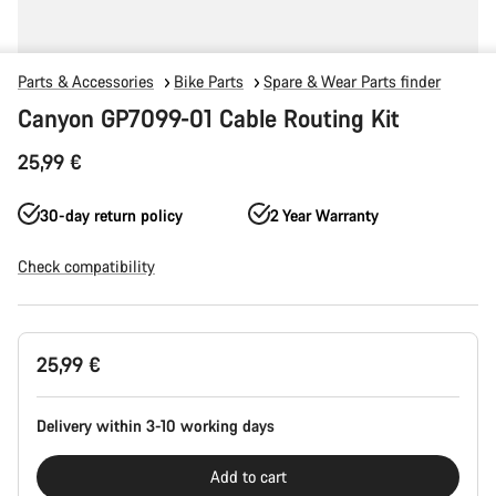
Parts & Accessories
Bike Parts
Spare & Wear Parts finder
Canyon GP7099-01 Cable Routing Kit
25,99 €
30-day return policy
2 Year Warranty
Check compatibility
Product
25,99 €
Configuration
Delivery within 3-10 working days
Add to cart