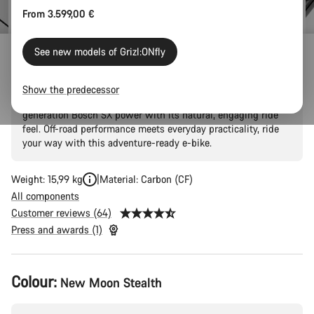
From 3.599,00 €
See new models of Grizl:ONfly
Grizl:ONfly CF 7
Show the predecessor
Your gateway to amplified escape thanks to the latest
generation Bosch SX power with its natural, engaging ride
feel. Off-road performance meets everyday practicality, ride
your way with this adventure-ready e-bike.
Weight: 15,99 kg
Material: Carbon (CF)
All components
Customer reviews (64)
Press and awards (1)
Product
Colour:
New Moon Stealth
Configuration