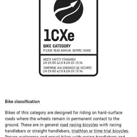
Bike classification
Bikes of this category are designed for riding on hard-surface
roads where the wheels remain in permanent contact to the
ground. These are in general
road racing bicycles
with racing
handlebars or straight handlebars,
triathlon or time trial bicycles
.
Proven
cyclocross
and
gravel bikes
with racing handlebars and