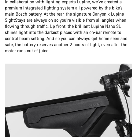
In collaboration with lighting experts Lupine, we’ve created a
premium integrated lighting system all powered by the bike’s
main Bosch battery. At the rear, the signature Canyon x Lupine
SightStays are always on so you’re visible from all angles when
flowing through traffic. Up front, the brilliant Lupine Nano SL
shines light into the darkest places with an on-bar remote to
control beam setting. And so you can always get home seen and
safe, the battery reserves another 2 hours of light, even after the
motor runs out of juice.