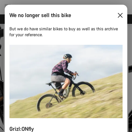
We no longer sell this bike
Canyon test rides
But we do have similar bikes to buy as well as this archive
for your reference.
Grizl:ONfly