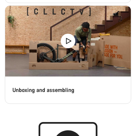
Unboxing and assembling