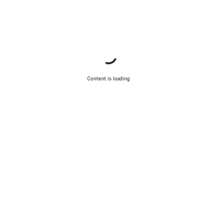
Our customer support experts are waiting to answer your
questions.
Start Chat
Close
Content is loading