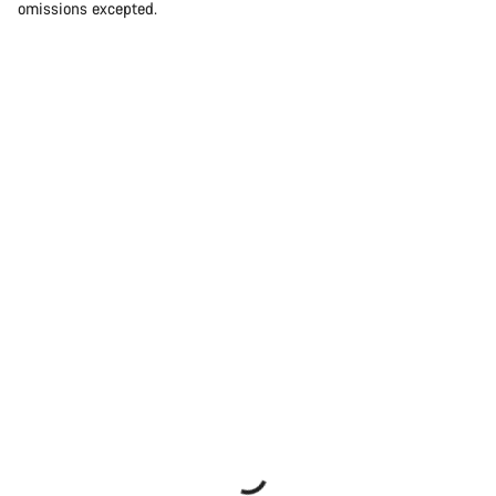
omissions excepted.