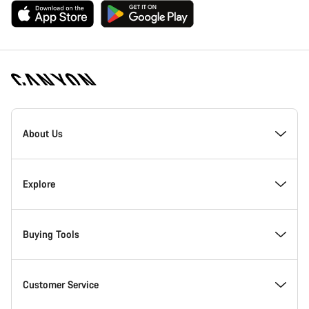
Canyon
Homepage
About Us
Footer
Explore
Buying Tools
Customer Service