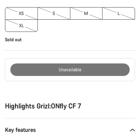
XS
S
M
L
XL
Sold out
Unavailable
Buying
reasons
Highlights Grizl:ONfly CF 7
Key features