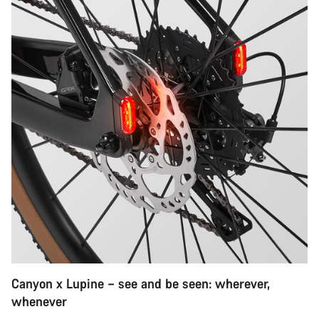
Canyon x Lupine – see and be seen: wherever,
whenever