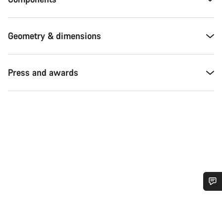
Geometry & dimensions
Press and awards
Do you need help?