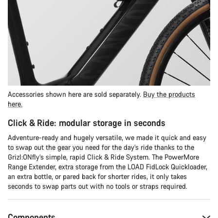
Accessories shown here are sold separately.
Buy the products
here.
Click & Ride: modular storage in seconds
Adventure-ready and hugely versatile, we made it quick and easy
to swap out the gear you need for the day’s ride thanks to the
Grizl:ONfly’s simple, rapid Click & Ride System. The PowerMore
Range Extender, extra storage from the LOAD FidLock Quickloader,
an extra bottle, or pared back for shorter rides, it only takes
seconds to swap parts out with no tools or straps required.
Components