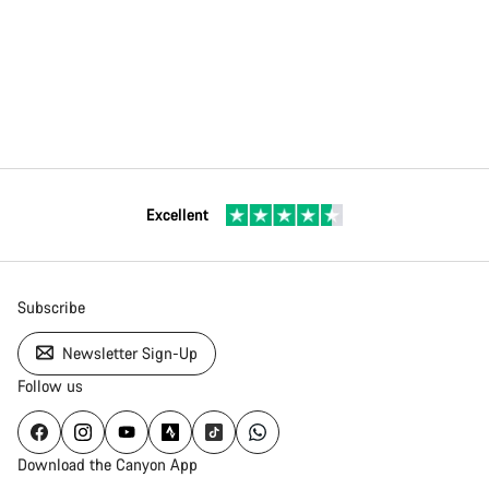
Excellent
Subscribe
Newsletter Sign-Up
Follow us
Download the Canyon App