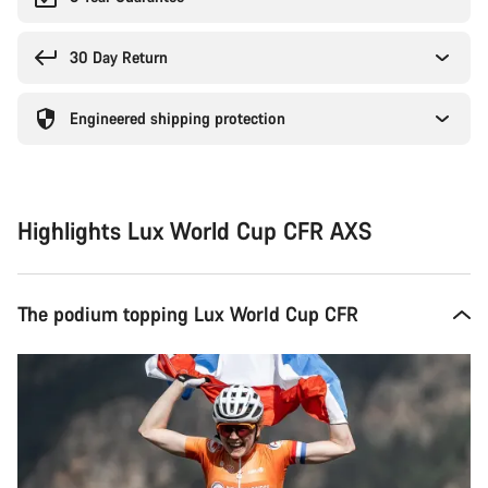
30 Day Return
Engineered shipping protection
Highlights Lux World Cup CFR AXS
The podium topping Lux World Cup CFR