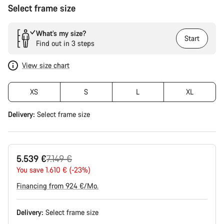
Select frame size
What’s my size?
Start
Find out in 3 steps
View size chart
XS
S
L
XL
Delivery:
Select
frame size
Original
5.539 €
7.149 €
price
You save 1.610 € (-23%)
Financing from 924 €/Mo.
Delivery:
Select
frame size