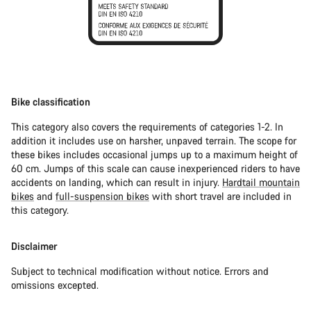
Bike classification
This category also covers the requirements of categories 1-2. In
addition it includes use on harsher, unpaved terrain. The scope for
these bikes includes occasional jumps up to a maximum height of
60 cm. Jumps of this scale can cause inexperienced riders to have
accidents on landing, which can result in injury.
Hardtail mountain
bikes
and
full-suspension bikes
with short travel are included in
this category.
Disclaimer
Subject to technical modification without notice. Errors and
omissions excepted.