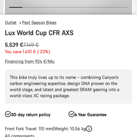
Outlet
Past Season Bikes
Lux World Cup CFR AXS
Original
5.539 €
7.149 €
price
You save 1.610 € (-23%)
Financing from 924 €/Mo.
This bike truly lives up to its name – combining Canyon’s
carbon engineering expertise, design DNA proven on the
world stage, and latest and greatest SRAM gearing into a
world-class XC racing package.
30-day return policy
6 Year Guarantee
Front Fork Travel: 110 mm
Weight: 10,56 kg
All components