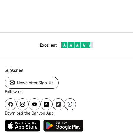
Excellent
Subscribe
Newsletter Sign-Up
Follow us
Download the Canyon App