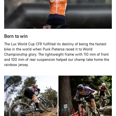
Born to win
The Lux World Cup CFR fulfilled its destiny of being the fastest
bike in the world when Puck Pieterse raced it to World
Championship glory. The lightweight frame with 110 mm of front
and 100 mm of rear suspension helped our champ take home the
rainbow jersey.