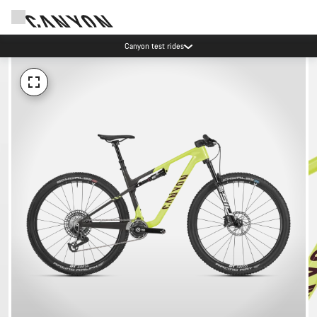
Canyon test rides