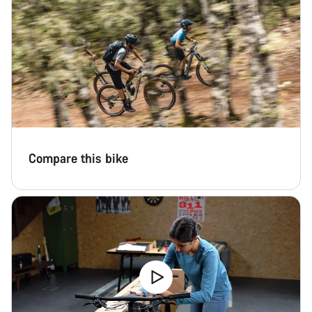
Compare this bike