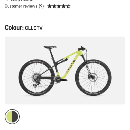
Customer reviews (9)
Product
Colour:
CLLCTV
Configuration