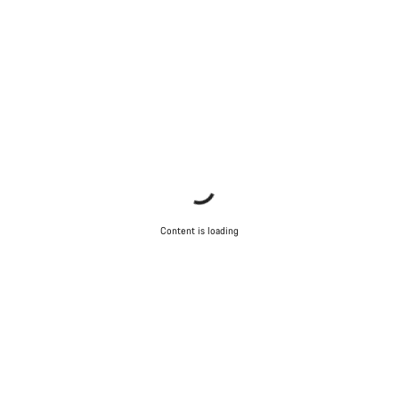
Content is loading