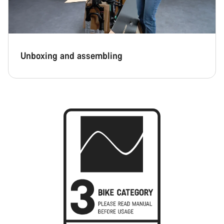
Unboxing and assembling