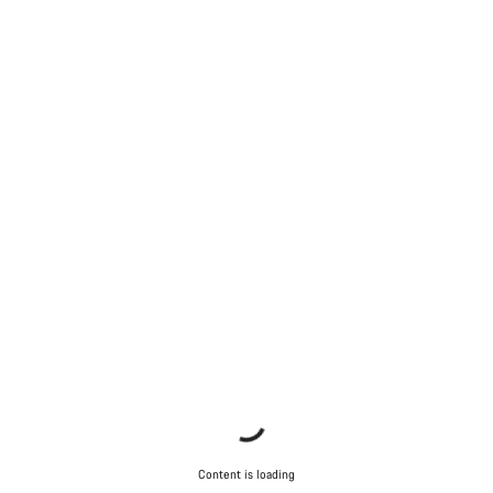
Content is loading