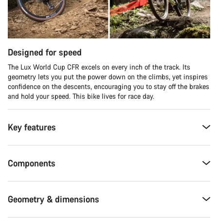
Designed for speed
The Lux World Cup CFR excels on every inch of the track. Its
geometry lets you put the power down on the climbs, yet inspires
confidence on the descents, encouraging you to stay off the brakes
and hold your speed. This bike lives for race day.
Key features
Components
Geometry & dimensions