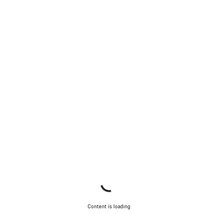
Content is loading