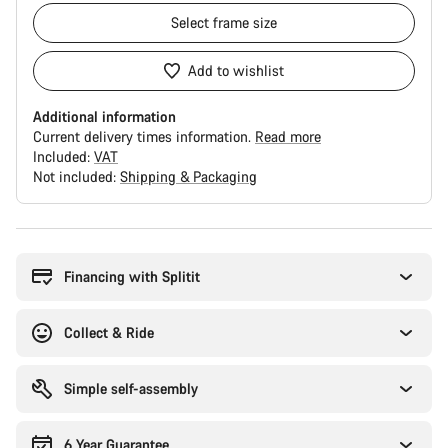
Select
frame size
Add to wishlist
Additional information
Current delivery times information.
Read more
Included:
VAT
Not included:
Shipping & Packaging
Buying
reasons
Financing with Splitit
Collect & Ride
Simple self-assembly
6 Year Guarantee