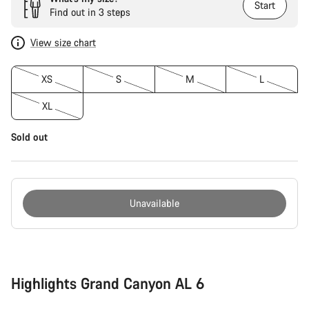
Start
Find out in 3 steps
View size chart
XS
S
M
L
XL
Sold out
Unavailable
Buying
reasons
Highlights Grand Canyon AL 6