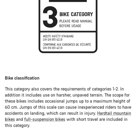
Bike classification
This category also covers the requirements of categories 1-2. In
addition it includes use on harsher, unpaved terrain. The scope for
these bikes includes occasional jumps up to a maximum height of
60 cm. Jumps of this scale can cause inexperienced riders to have
accidents on landing, which can result in injury.
Hardtail mountain
bikes
and
full-suspension bikes
with short travel are included in
this category.