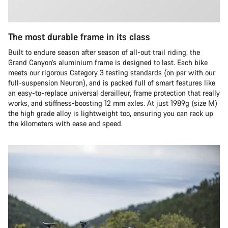
The most durable frame in its class
Built to endure season after season of all-out trail riding, the
Grand Canyon’s aluminium frame is designed to last. Each bike
meets our rigorous Category 3 testing standards (on par with our
full-suspension Neuron), and is packed full of smart features like
an easy-to-replace universal derailleur, frame protection that really
works, and stiffness-boosting 12 mm axles. At just 1989g (size M)
the high grade alloy is lightweight too, ensuring you can rack up
the kilometers with ease and speed.