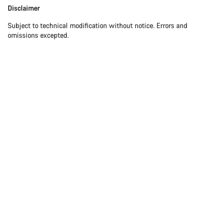
Disclaimer
Subject to technical modification without notice. Errors and
omissions excepted.