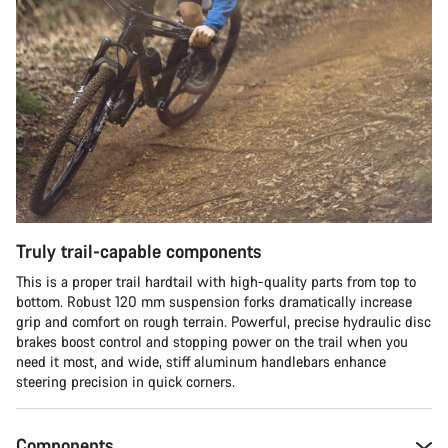
Truly trail-capable components
This is a proper trail hardtail with high-quality parts from top to
bottom. Robust 120 mm suspension forks dramatically increase
grip and comfort on rough terrain. Powerful, precise hydraulic disc
brakes boost control and stopping power on the trail when you
need it most, and wide, stiff aluminum handlebars enhance
steering precision in quick corners.
Components