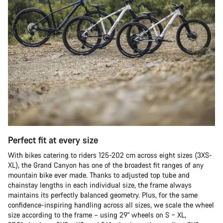
Perfect fit at every size
With bikes catering to riders 125-202 cm across eight sizes (3XS-
XL), the Grand Canyon has one of the broadest fit ranges of any
mountain bike ever made. Thanks to adjusted top tube and
chainstay lengths in each individual size, the frame always
maintains its perfectly balanced geometry. Plus, for the same
confidence-inspiring handling across all sizes, we scale the wheel
size according to the frame – using 29" wheels on S – XL,