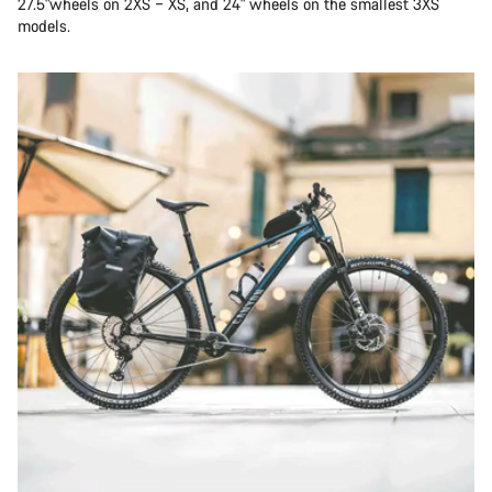
27.5"wheels on 2XS – XS, and 24" wheels on the smallest 3XS
models.