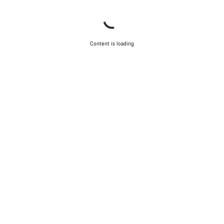
Content is loading