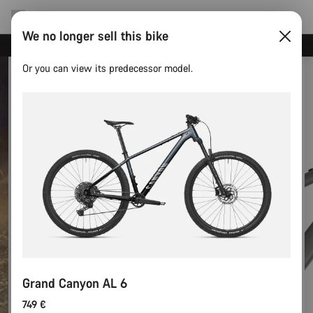
We no longer sell this bike
Canyon test rides
Or you can view its predecessor model.
Grand Canyon AL 6
749 €