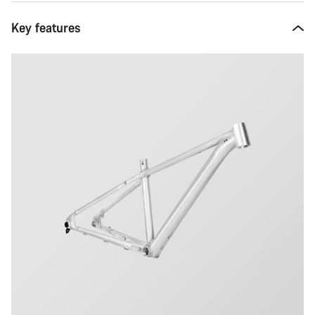
Key features