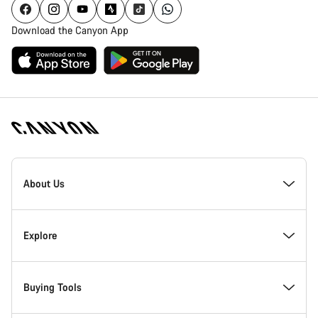
Download the Canyon App
Canyon
Homepage
About Us
Footer
Inside Canyon
Explore
Innovation at Canyon
Events
Buying Tools