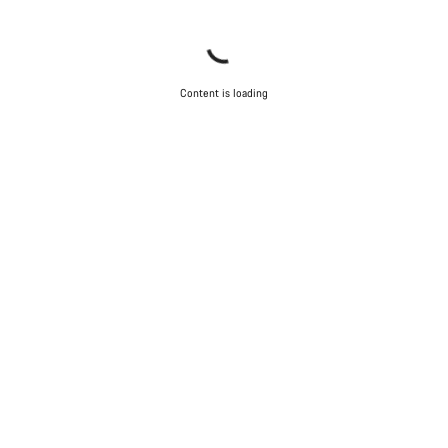
Content is loading