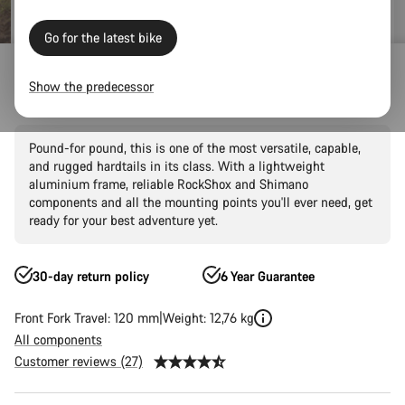
Go for the latest bike
Mountain Bikes
Trail
Grand Canyon
Grand Canyon AL
Show the predecessor
Grand Canyon AL 6
Pound-for pound, this is one of the most versatile, capable,
and rugged hardtails in its class. With a lightweight
aluminium frame, reliable RockShox and Shimano
components and all the mounting points you'll ever need, get
ready for your best adventure yet.
30-day return policy
6 Year Guarantee
Front Fork Travel: 120 mm
Weight: 12,76 kg
All components
Customer reviews (27)