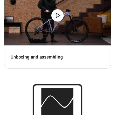
Unboxing and assembling