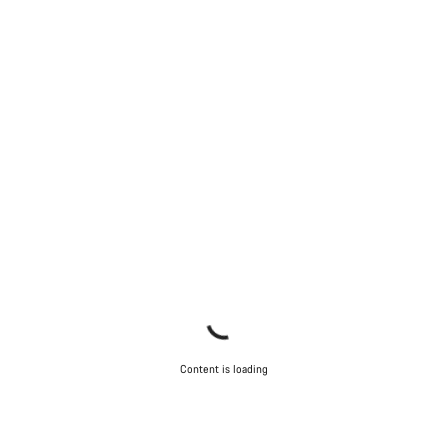
Content is loading