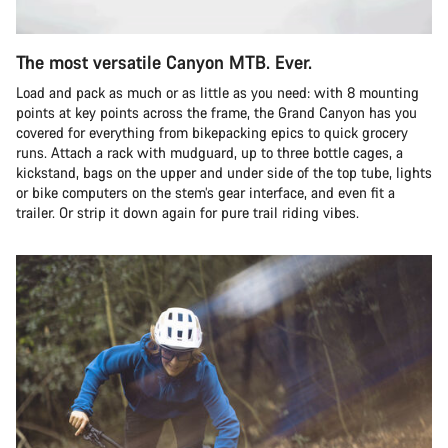
The most versatile Canyon MTB. Ever.
Load and pack as much or as little as you need: with 8 mounting
points at key points across the frame, the Grand Canyon has you
covered for everything from bikepacking epics to quick grocery
runs. Attach a rack with mudguard, up to three bottle cages, a
kickstand, bags on the upper and under side of the top tube, lights
or bike computers on the stem’s gear interface, and even fit a
trailer. Or strip it down again for pure trail riding vibes.