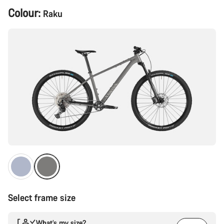
Product
Colour:
Raku
Configuration
Select frame size
What’s my size?