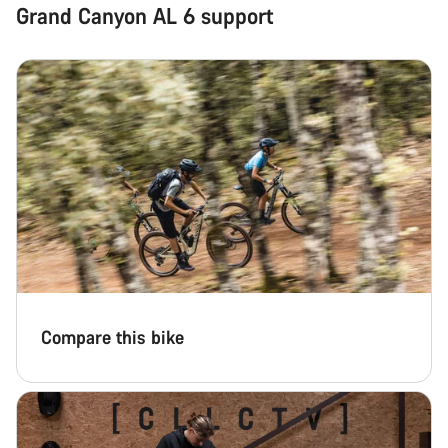
Grand Canyon AL 6 support
Compare this bike