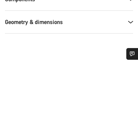
Geometry & dimensions
Do you need help?
Our customer support experts are waiting to answer your
questions.
Start Chat
Close