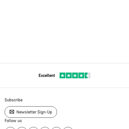
Excellent
Subscribe
Newsletter Sign-Up
Follow us