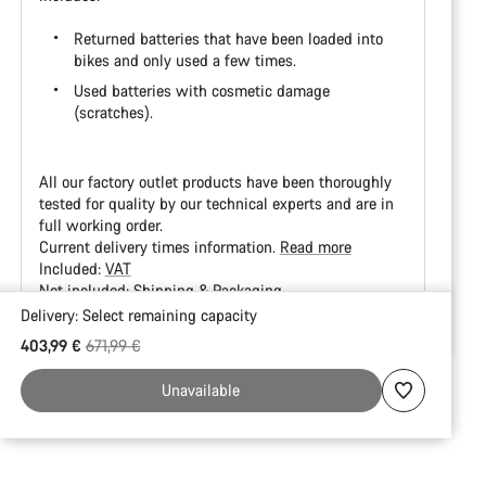
Returned batteries that have been loaded into
bikes and only used a few times.
Used batteries with cosmetic damage
(scratches).
All our factory outlet products have been thoroughly
tested for quality by our technical experts and are in
full working order.
Current delivery times information.
Read more
Included:
VAT
Not included:
Shipping & Packaging
Delivery:
Select
remaining capacity
Buying
Original price
403,99 €
671,99 €
reasons
Unavailable