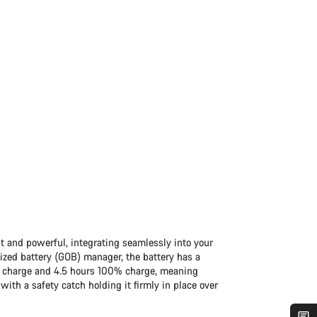
 and powerful, integrating seamlessly into your
zed battery (GOB) manager, the battery has a
0% charge and 4.5 hours 100% charge, meaning
 with a safety catch holding it firmly in place over