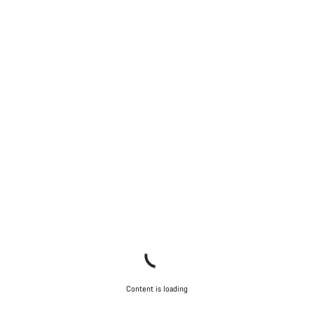
Content is loading