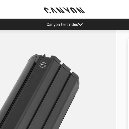
Canyon test rides