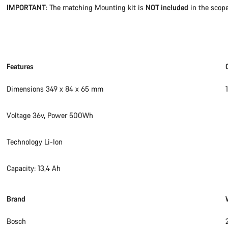
IMPORTANT:
The matching Mounting kit is
NOT included
in the scope
Features
Dimensions 349 x 84 x 65 mm
Voltage 36v, Power 500Wh
Technology Li-Ion
Capacity: 13,4 Ah
Brand
Bosch