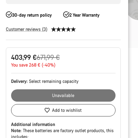
30-day return policy
2 Year Warranty
Customer reviews (3)
Product
Original
403,99 €
671,99 €
Configuration
price
You save 268 € (-40%)
Delivery:
Select
remaining capacity
Unavailable
Add to wishlist
Additional information
Note:
These batteries are factory outlet products, this
includes: