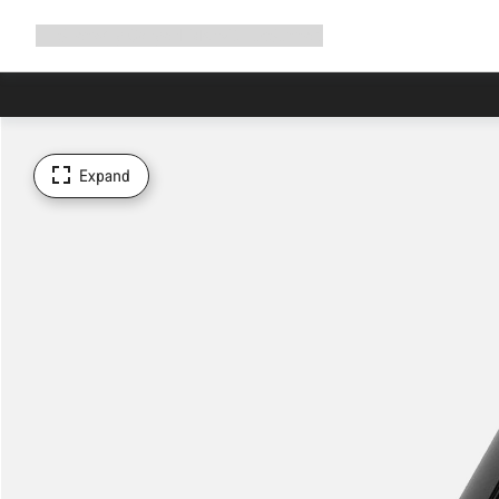
Expand
Shop
Why Canyon
Ride with us
Support
navigation
Expand