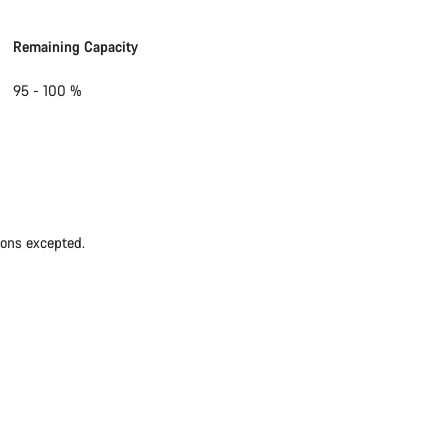
Remaining Capacity
95 - 100 %
ions excepted.