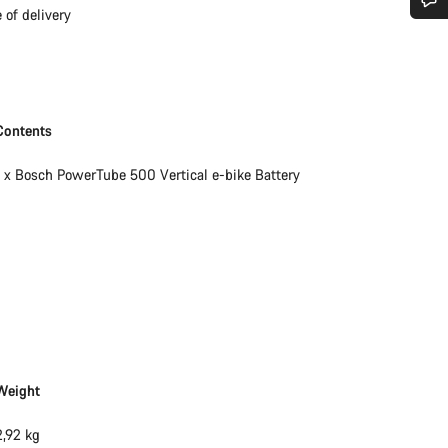
 of delivery
Do you need help?
Our customer support experts are waiting to answer your questions.
Contents
Start Chat
1 x Bosch PowerTube 500 Vertical e-bike Battery
Close
Weight
2,92 kg