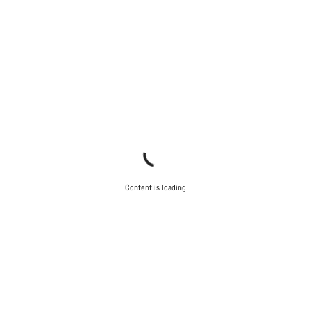
Content is loading