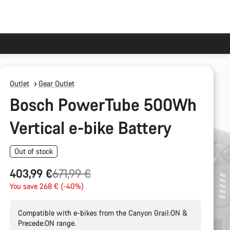
Outlet
Gear Outlet
Bosch PowerTube 500Wh
Vertical e-bike Battery
Out of stock
Original
403,99 €
671,99 €
price
You save 268 € (-40%)
Compatible with e-bikes from the Canyon Grail:ON &
Precede:ON range.