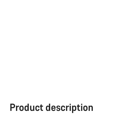
Product description