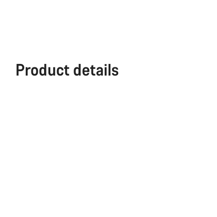
Product details