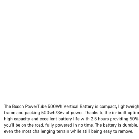
The Bosch PowerTube 500Wh Vertical Battery is compact, lightweight
frame and packing 500wh/36v of power. Thanks to the in-built optimi
high capacity and excellent battery life with 2.5 hours providing 5
you’ll be on the road, fully powered in no time. The battery is durable,
even the most challenging terrain while still being easy to remove.