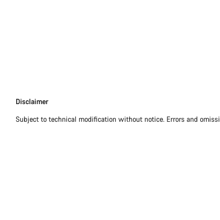
Disclaimer
Disclaimer
Subject to technical modification without notice. Errors and omiss