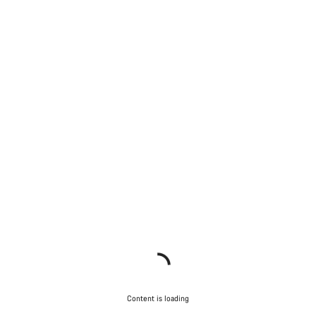
Content is loading