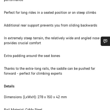
Perfect for long rides in a seated position or on steep climbs
Additional rear support prevents you from sliding backwards
In extremely steep terrain, the relatively wide and angled nose
provides crucial comfort
Do you need help?
Extra padding around the seat bones
Our customer support experts are waiting to answer your
Thanks to the extra-long rails, the saddle can be pushed far
questions.
forward - perfect for climbing experts
Start Chat
Details
Close
Dimensions (LxWxH): 278 x 150 x 42 mm
Rail Material: CrMo Steel