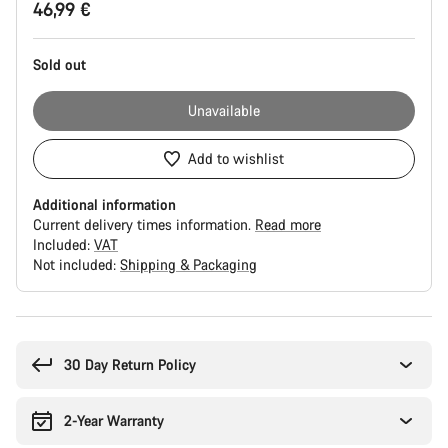
46,99 €
Configuration
Sold out
Unavailable
Add to wishlist
Additional information
Current delivery times information.
Read more
Included:
VAT
Not included:
Shipping & Packaging
Buying
reasons
30 Day Return Policy
2-Year Warranty