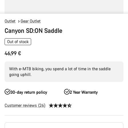
Outlet
Gear Outlet
Canyon SD:ON Saddle
Out of stock
46,99 €
With e-MTB biking, you spend a lot of time in the saddle
going uphill.
30-day return policy
2 Year Warranty
Customer reviews (26)
Product