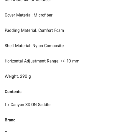
Cover Material: Microfiber
Padding Material: Comfort Foam
Shell Material: Nylon Composite
Horizontal Adjustment Range: +/- 10 mm
Weight: 290 g
Contents
1 x Canyon SD:ON Saddle
Brand