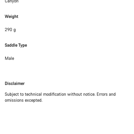
Canyon
Weight
290 g
Saddle Type
Male
Disclaimer
Disclaimer
Subject to technical modification without notice. Errors and
omissions excepted.