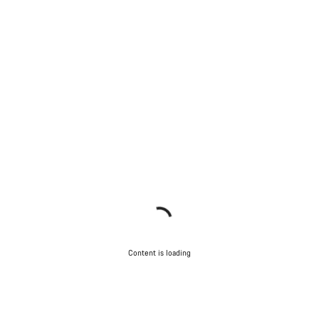
Content is loading