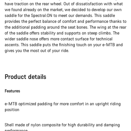
have traction on the rear wheel. Out of dissatisfaction with what
we found already on the market, we decided to develop our own
saddle for the Spectral:ON to meet our demands. This saddle
provides the perfect balance of comfort and performance thanks to
the additional padding around the seat bones. The wing at the rear
of the saddle offers stability and supports on steep climbs. The
wider saddle nose offers more contact surface for technical
ascents. This saddle puts the finishing touch on your e-MTB and
gives you the most out of your ride.
Product details
Features
e-MTB optimized padding for more comfort in an upright riding
position
Shell made of nylon composite for high durability and damping
performance