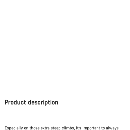
Product description
Especially on those extra steep climbs, it’s important to always