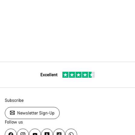
Excellent
Subscribe
Newsletter Sign-Up
Follow us