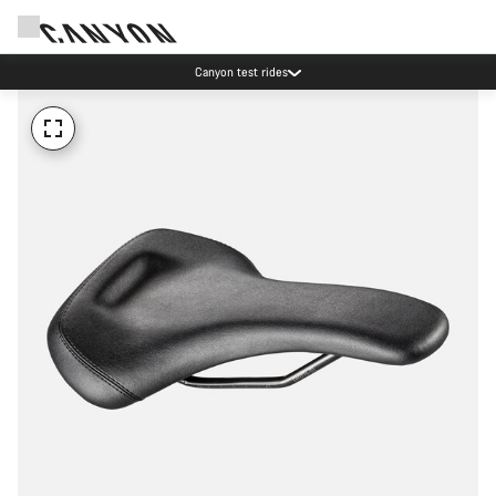
Canyon test rides