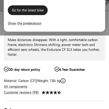
Go for the latest bike
Outlet
Road Outlet
Show the predecessor
Endurace CF SLX 8 Di2
Make distances disappear. With a light, comfortable carbon
frame, electronic Shimano shifting, power meter tech and
efficient aero wheels, the Endurace CF SLX takes you further,
faster.
30-day return policy
6 Year Guarantee
Material: Carbon (CF)
Weight: 7,84 kg
All components
Customer reviews (98)
Product