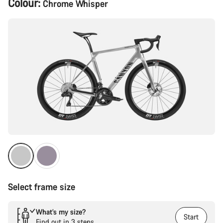
Colour:
Chrome Whisper
Configuration
Select frame size
What’s my size?
Start
Find out in 3 steps