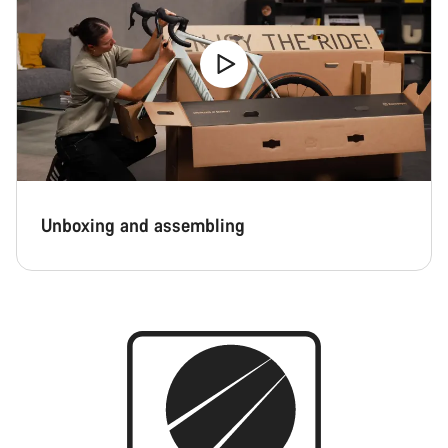
Unboxing and assembling