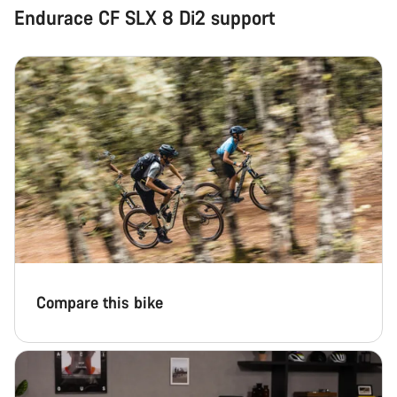
Endurace CF SLX 8 Di2 support
Compare this bike