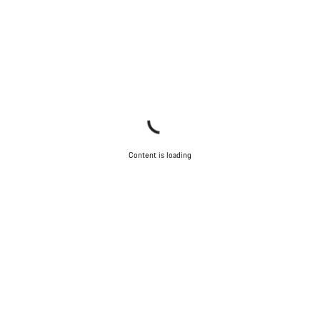
Content is loading