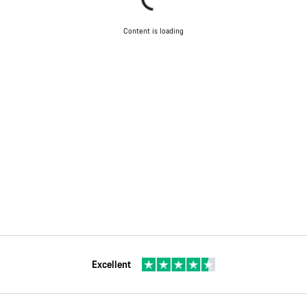
Content is loading
Excellent