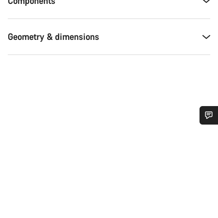
Components
Geometry & dimensions
Do you need help?
Our customer support experts are waiting to answer your
questions.
Start Chat