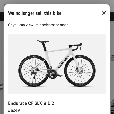
We no longer sell this bike
Canyon test rides
Or you can view its predecessor model.
Endurace CF SLX 8 Di2
4.049 €