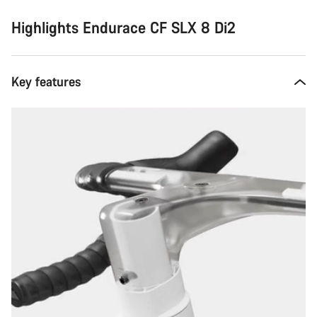
Highlights Endurace CF SLX 8 Di2
Key features