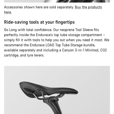
Accessories shown here are sold separately.
Buy the products
here.
Ride-saving tools at your fingertips
Go Long with total confidence. Our neoprene Tool Sleeve fits
perfectly inside the Endurace's top tube storage compartment –
simply fill it with tools to help you out when you need it most. We
recommend the Endurace LOAD Top Tube Storage bundle,
available separately and including a Canyon 3-in-1 Minitool, CO2
cartridge, and tyre levers.