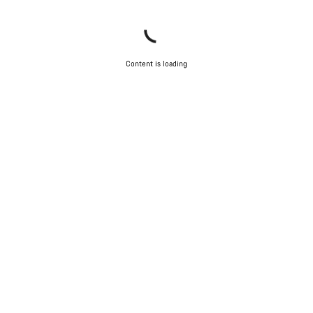
Close
Content is loading