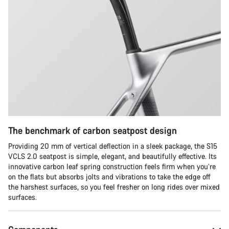
The benchmark of carbon seatpost design
Providing 20 mm of vertical deflection in a sleek package, the S15
VCLS 2.0 seatpost is simple, elegant, and beautifully effective. Its
innovative carbon leaf spring construction feels firm when you’re
on the flats but absorbs jolts and vibrations to take the edge off
the harshest surfaces, so you feel fresher on long rides over mixed
surfaces.