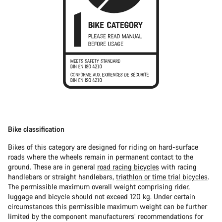
Bike classification
Bikes of this category are designed for riding on hard-surface
roads where the wheels remain in permanent contact to the
ground. These are in general
road racing bicycles
with racing
handlebars or straight handlebars,
triathlon or time trial bicycles
.
The permissible maximum overall weight comprising rider,
luggage and bicycle should not exceed 120 kg. Under certain
circumstances this permissible maximum weight can be further
limited by the component manufacturers’ recommendations for