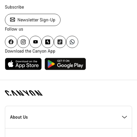
Subscribe
Newsletter Sign-Up
Follow us
Download the Canyon App
Canyon
Homepage
About Us
Footer