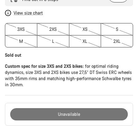
View size chart
3XS
2XS
XS
S
M
L
XL
2XL
Sold out
Custom spec for size 3XS and 2XS bikes:
for optimal riding
dynamics, size 3XS and 2XS bikes use 27,5” DT Swiss ERC wheels
with 35mm rims and matching high-performance Schwalbe tyres
in 30mm.
Unavailable
Buying
reasons