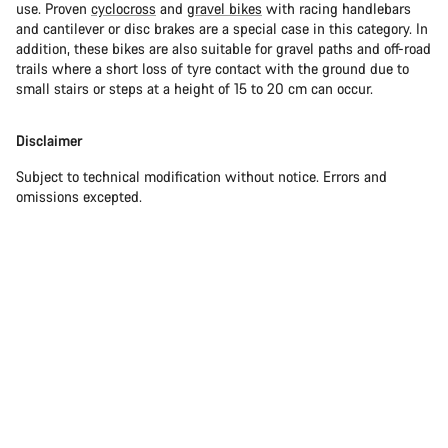
use. Proven
cyclocross
and
gravel bikes
with racing handlebars
and cantilever or disc brakes are a special case in this category. In
addition, these bikes are also suitable for gravel paths and off-road
trails where a short loss of tyre contact with the ground due to
small stairs or steps at a height of 15 to 20 cm can occur.
Disclaimer
Subject to technical modification without notice. Errors and
omissions excepted.