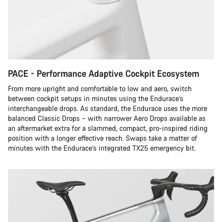
PACE - Performance Adaptive Cockpit Ecosystem
From more upright and comfortable to low and aero, switch
between cockpit setups in minutes using the Endurace’s
interchangeable drops. As standard, the Endurace uses the more
balanced Classic Drops – with narrower Aero Drops available as
an aftermarket extra for a slammed, compact, pro-inspired riding
position with a longer effective reach. Swaps take a matter of
minutes with the Endurace’s integrated TX25 emergency bit.