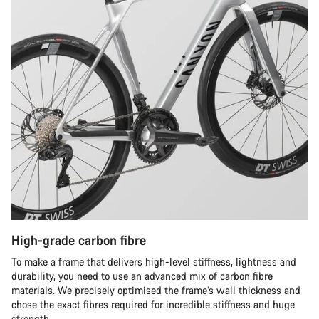
High-grade carbon fibre
To make a frame that delivers high-level stiffness, lightness and
durability, you need to use an advanced mix of carbon fibre
materials. We precisely optimised the frame’s wall thickness and
chose the exact fibres required for incredible stiffness and huge
strength.