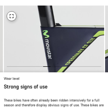
Wear level
Strong signs of use
These bikes have often already been ridden intensively for a full
season and therefore display obvious signs of use. These bikes are