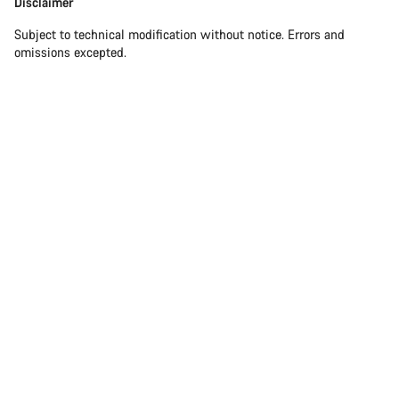
Disclaimer
Subject to technical modification without notice. Errors and
omissions excepted.