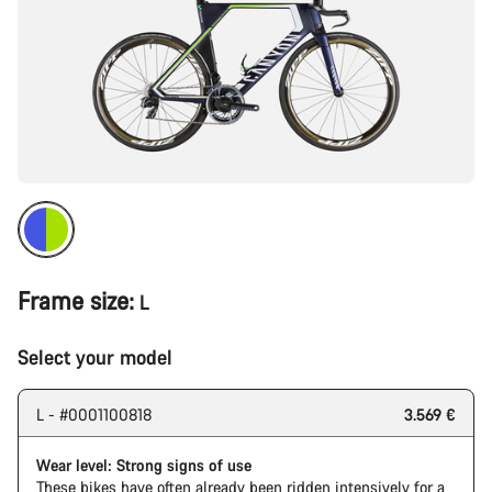
Frame size:
L
Select your model
L - #0001100818
3.569 €
Wear level: Strong signs of use
These bikes have often already been ridden intensively for a