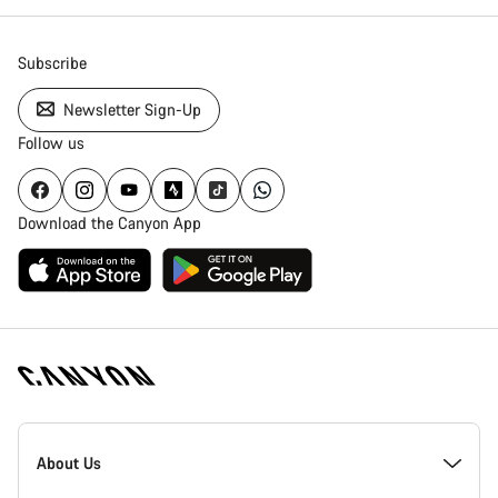
Subscribe
Newsletter Sign-Up
Follow us
Download the Canyon App
Canyon
Homepage
About Us
Footer