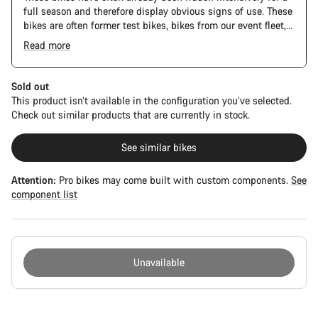
full season and therefore display obvious signs of use. These
bikes are often former test bikes, bikes from our event fleet,
or long-term test bikes.
Read more
The Pro Bike Speedmax is supplied only with the visible
spacers between the extensions and handlebars. No
additional spacer or fitting kit is included.
Sold out
This product isn’t available in the configuration you’ve selected.
Check out similar products that are currently in stock.
See similar bikes
Attention:
Pro bikes may come built with custom components.
See
component list
Unavailable
Buying
reasons