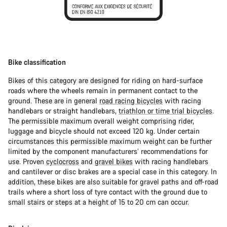
Bike classification
Bikes of this category are designed for riding on hard-surface
roads where the wheels remain in permanent contact to the
ground. These are in general
road racing bicycles
with racing
handlebars or straight handlebars,
triathlon or time trial bicycles
.
The permissible maximum overall weight comprising rider,
luggage and bicycle should not exceed 120 kg. Under certain
circumstances this permissible maximum weight can be further
limited by the component manufacturers’ recommendations for
use. Proven
cyclocross
and
gravel bikes
with racing handlebars
and cantilever or disc brakes are a special case in this category. In
addition, these bikes are also suitable for gravel paths and off-road
trails where a short loss of tyre contact with the ground due to
small stairs or steps at a height of 15 to 20 cm can occur.