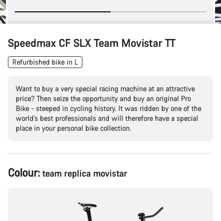
Speedmax CF SLX Team Movistar TT
Refurbished bike in L
Want to buy a very special racing machine at an attractive
price? Then seize the opportunity and buy an original Pro
Bike - steeped in cycling history. It was ridden by one of the
world's best professionals and will therefore have a special
place in your personal bike collection.
Product
Colour:
team replica movistar
Configuration