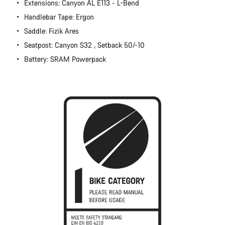
Extensions: Canyon AL E113 - L-Bend
Close
Handlebar Tape: Ergon
Saddle: Fizik Ares
Seatpost: Canyon S32 , Setback 50/-10
Battery: SRAM Powerpack