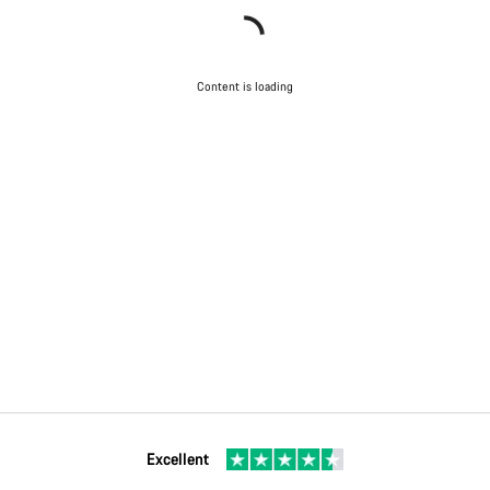
Content is loading
Excellent