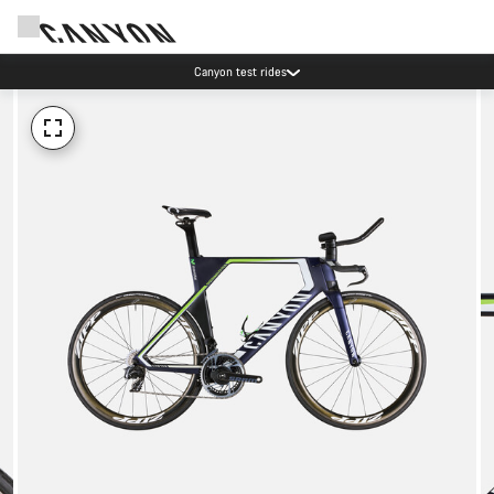
Canyon test rides