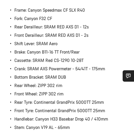
Frame: Canyon Speedmax CF SLX R40
Fork: Canyon F32 CF
Rear Derailleur: SRAM RED AXS D1 - 12s
Front Derailleur: SRAM RED AXS D1 - 2s
Shift Lever: SRAM Aero
Brake: Canyon B11-16 TT Front/Rear
Cassette: SRAM Red CS-1290 10-28T
Crank: SRAM AXS Powermeter - 54/41T - 175mm
Bottom Bracket: SRAM DUB
Rear Wheel: ZIPP 302 rim
Do you need help?
Front Wheel: ZIPP 302 rim
Rear Tyre: Continental GrandPrix 5000TT 25mm
Our customer support experts are waiting to answer your
questions.
Front Tyre: Continental GrandPrix 5000TT 25mm
Handlebar: Canyon H33 Basebar Drop 40 / 410mm
Stem: Canyon V19 AL - 65mm
Start Chat