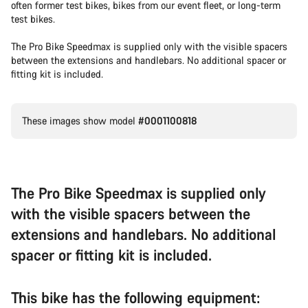
often former test bikes, bikes from our event fleet, or long-term
test bikes.
The Pro Bike Speedmax is supplied only with the visible spacers
between the extensions and handlebars. No additional spacer or
fitting kit is included.
These images show model
#0001100818
The Pro Bike Speedmax is supplied only
with the visible spacers between the
extensions and handlebars. No additional
spacer or fitting kit is included.
This bike has the following equipment: