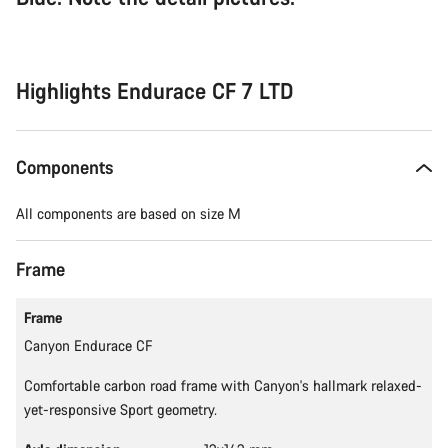
Highlights Endurace CF 7 LTD
Components
All components are based on size M
Frame
Frame
Canyon Endurace CF
Comfortable carbon road frame with Canyon's hallmark relaxed-
yet-responsive Sport geometry.