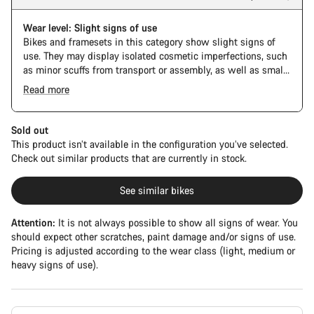
Wear level: Slight signs of use
Bikes and framesets in this category show slight signs of
use. They may display isolated cosmetic imperfections, such
as minor scuffs from transport or assembly, as well as small
paint deviations. Mechanical components show negligible
Read more
signs of wear. Detailed images of specific defects are not
Frame color: Space Blue
available for every bike in this category.
Sold out
This product isn’t available in the configuration you’ve selected.
Check out similar products that are currently in stock.
See similar bikes
Attention:
It is not always possible to show all signs of wear. You
should expect other scratches, paint damage and/or signs of use.
Pricing is adjusted according to the wear class (light, medium or
heavy signs of use).