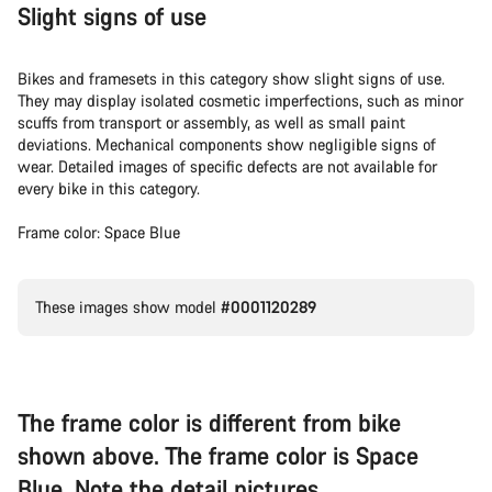
Slight signs of use
Bikes and framesets in this category show slight signs of use.
They may display isolated cosmetic imperfections, such as minor
scuffs from transport or assembly, as well as small paint
deviations. Mechanical components show negligible signs of
wear. Detailed images of specific defects are not available for
every bike in this category.
Frame color: Space Blue
These images show model
#0001120289
The frame color is different from bike
shown above. The frame color is Space
Blue. Note the detail pictures.