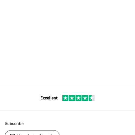
Excellent
Subscribe