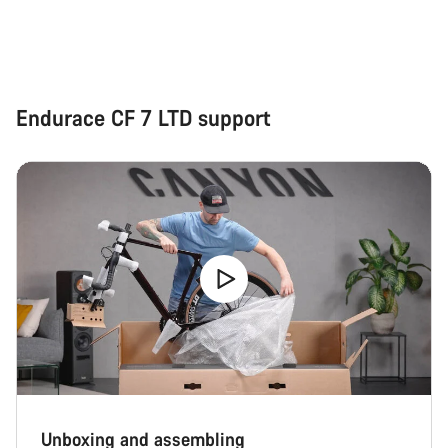
Endurace CF 7 LTD support
Unboxing and assembling