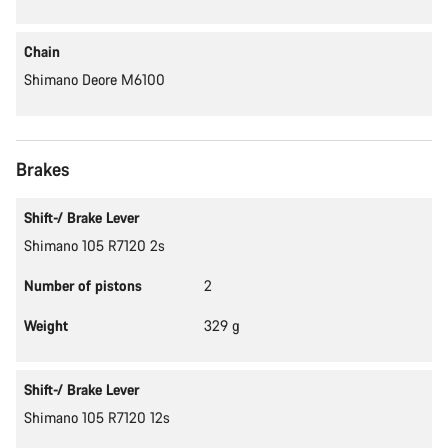
Chain
Shimano Deore M6100
Brakes
Shift-/ Brake Lever
Shimano 105 R7120 2s
Number of pistons
2
Weight
329 g
Shift-/ Brake Lever
Shimano 105 R7120 12s