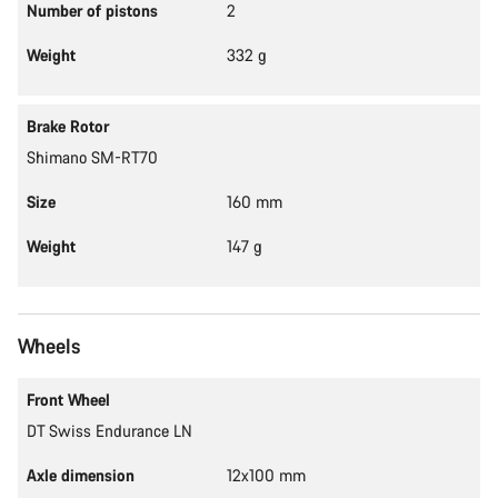
Number of pistons
2
Weight
332 g
Brake Rotor
Shimano SM-RT70
Size
160 mm
Weight
147 g
Wheels
Front Wheel
DT Swiss Endurance LN
Axle dimension
12x100 mm