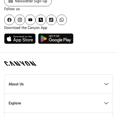
Newsletter Sign-Up
Follow us
Download the Canyon App
Canyon
Homepage
About Us
Footer
Inside Canyon
Explore