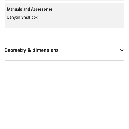
Manuals and Accessories
Canyon Smallbox
Geometry & dimensions