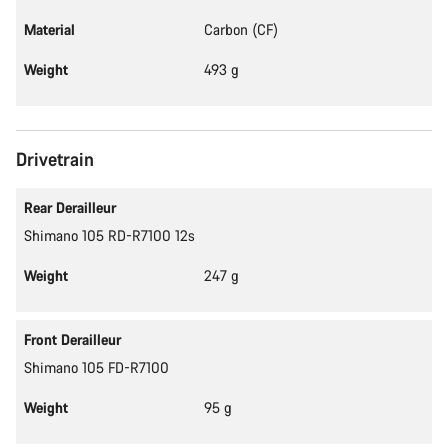
Material
Carbon (CF)
Weight
493 g
Drivetrain
Rear Derailleur
Shimano 105 RD-R7100 12s
Weight
247 g
Front Derailleur
Shimano 105 FD-R7100
Weight
95 g