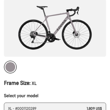
Frame Size:
XL
Select your model
XL - #0001120289
1,809 US$