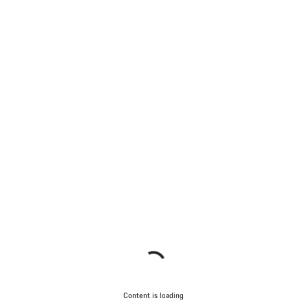
Content is loading