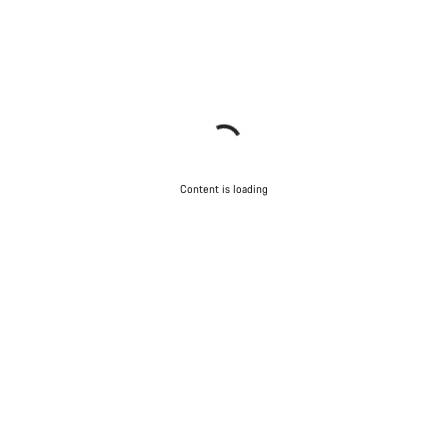
Content is loading