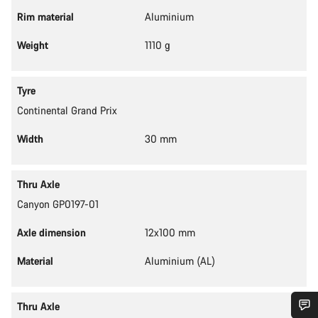
Rim material
Aluminium
Weight
1110 g
Tyre
Continental Grand Prix
Width
30 mm
Thru Axle
Canyon GP0197-01
Axle dimension
12x100 mm
Material
Aluminium (AL)
Thru Axle