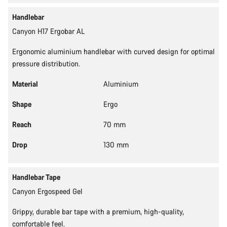
Handlebar
Canyon H17 Ergobar AL
Ergonomic aluminium handlebar with curved design for optimal
pressure distribution.
Material
Aluminium
Shape
Ergo
Reach
70 mm
Drop
130 mm
Handlebar Tape
Canyon Ergospeed Gel
Grippy, durable bar tape with a premium, high-quality,
comfortable feel.