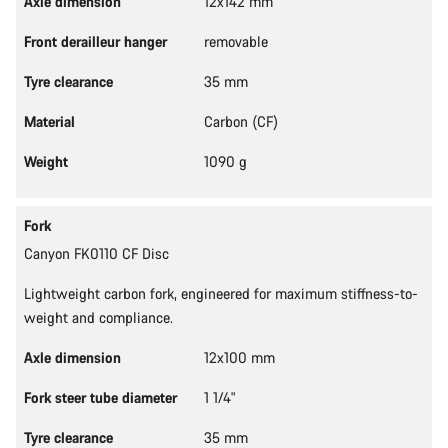
Axle dimension
12x142 mm
Front derailleur hanger
removable
Tyre clearance
35 mm
Material
Carbon (CF)
Weight
1090 g
Fork
Canyon FK0110 CF Disc
Lightweight carbon fork, engineered for maximum stiffness-to-
weight and compliance.
Axle dimension
12x100 mm
Fork steer tube diameter
1 1/4"
Tyre clearance
35 mm