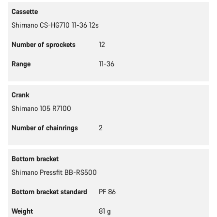
Cassette
Shimano CS-HG710 11-36 12s
Number of sprockets
12
Range
11-36
Crank
Shimano 105 R7100
Number of chainrings
2
Bottom bracket
Shimano Pressfit BB-RS500
Bottom bracket standard
PF 86
Weight
81 g