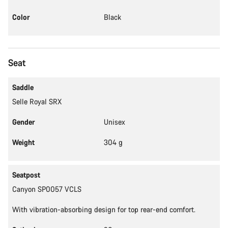
Color
Black
Seat
Saddle
Selle Royal SRX
Gender
Unisex
Weight
304 g
Seatpost
Canyon SP0057 VCLS
With vibration-absorbing design for top rear-end comfort.