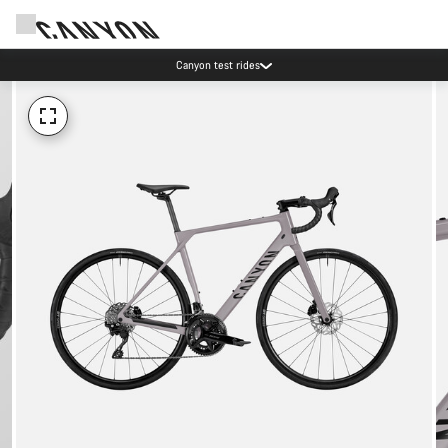
Canyon test rides