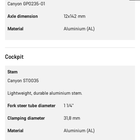
Canyon GP0235-01
Do you need help?
Axle dimension
12x142 mm
Our customer support experts are waiting to answer your
Material
Aluminium (AL)
questions.
Start Chat
Cockpit
Close
Stem
Canyon ST0035
Lightweight, durable aluminium stem.
Fork steer tube diameter
1 1/4"
Clamping diameter
31,8 mm
Material
Aluminium (AL)