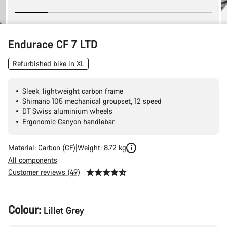
Endurace CF 7 LTD
Refurbished bike in XL
Sleek, lightweight carbon frame
Shimano 105 mechanical groupset, 12 speed
DT Swiss aluminium wheels
Ergonomic Canyon handlebar
Material: Carbon (CF)
Weight: 8.72 kg
All components
Customer reviews (49)
Product
Colour:
Lillet Grey
Configuration