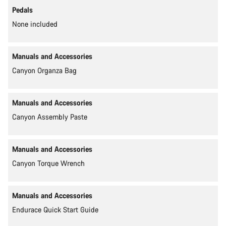
Pedals
None included
Manuals and Accessories
Canyon Organza Bag
Manuals and Accessories
Canyon Assembly Paste
Manuals and Accessories
Canyon Torque Wrench
Manuals and Accessories
Endurace Quick Start Guide