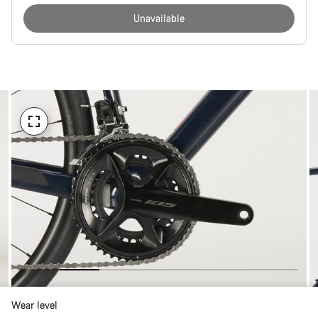
Unavailable
Buying
reasons
Wear level