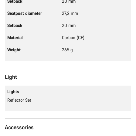
Setback
20 mm
Seatpost diameter
27,2 mm
Setback
20 mm
Material
Carbon (CF)
Weight
265 g
Light
Lights
Reflector Set
Accessories