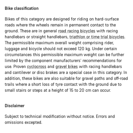
Bike classification
Bikes of this category are designed for riding on hard-surface
roads where the wheels remain in permanent contact to the
ground. These are in general
road racing bicycles
with racing
handlebars or straight handlebars,
triathlon or time trial bicycles
.
The permissible maximum overall weight comprising rider,
luggage and bicycle should not exceed 120 kg. Under certain
circumstances this permissible maximum weight can be further
limited by the component manufacturers’ recommendations for
use. Proven
cyclocross
and
gravel bikes
with racing handlebars
and cantilever or disc brakes are a special case in this category. In
addition, these bikes are also suitable for gravel paths and off-road
trails where a short loss of tyre contact with the ground due to
small stairs or steps at a height of 15 to 20 cm can occur.
Disclaimer
Subject to technical modification without notice. Errors and
omissions excepted.