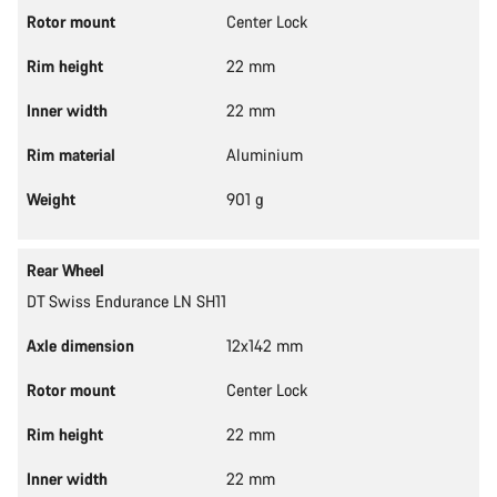
Rotor mount
Center Lock
Rim height
22 mm
Inner width
22 mm
Rim material
Aluminium
Weight
901 g
Rear Wheel
DT Swiss Endurance LN SH11
Axle dimension
12x142 mm
Rotor mount
Center Lock
Rim height
22 mm
Inner width
22 mm