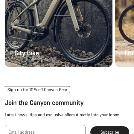
City Bike
Fit
Sign up for 10% off Canyon Gear
Join the Canyon community
Latest news, tips and exclusive offers directly into your inbox.
Email address
Subscribe