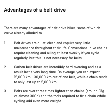
Advantages of a belt drive
There are many advantages of belt drive bikes, some of which
we’ve already alluded to.
Belt drives are quiet, clean and require very little
maintenance throughout their life. Conventional bike chains
require cleaning and oiling at least weekly if you cycle
regularly, but this is not necessary for belts.
Carbon belt drives are incredibly hard-wearing and as a
result last a very long time. On average, you can expect
15,000 km - 30,000 km out of one belt, while a chain tends
to only last up to 5,000 km.
Belts are over three times lighter than chains (around 87g
vs almost 300g) and the tools required to fix a chain while
cycling add even more weight.