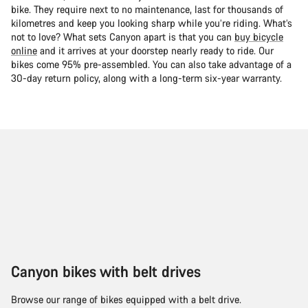
bike. They require next to no maintenance, last for thousands of
kilometres and keep you looking sharp while you’re riding. What’s
not to love? What sets Canyon apart is that you can
buy bicycle
online
and it arrives at your doorstep nearly ready to ride. Our
bikes come 95% pre-assembled. You can also take advantage of a
30-day return policy, along with a long-term six-year warranty.
Canyon bikes with belt drives
Browse our range of bikes equipped with a belt drive.