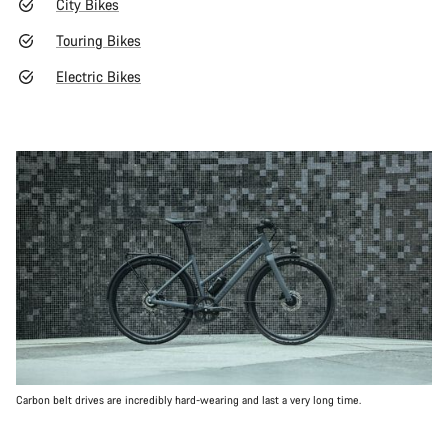
City Bikes
Touring Bikes
Electric Bikes
Carbon belt drives are incredibly hard-wearing and last a very long time.