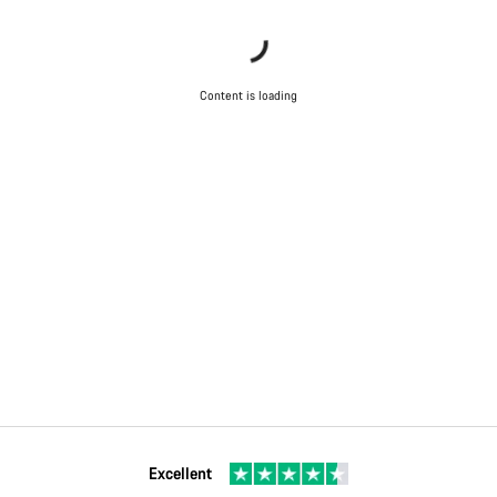
Content is loading
Excellent