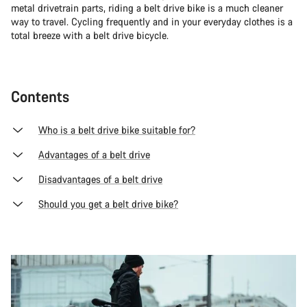
metal drivetrain parts, riding a belt drive bike is a much cleaner
way to travel. Cycling frequently and in your everyday clothes is a
total breeze with a belt drive bicycle.
Contents
Who is a belt drive bike suitable for?
Advantages of a belt drive
Disadvantages of a belt drive
Should you get a belt drive bike?