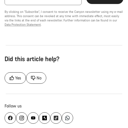
By clicking on "Subscribe", I consent to receive the Canyon newsletter using my e-mail
address. This consent can be revoked at any time with immediate effect, most easily
via the links at the end of each newsletter. Further information can be found in our
Data Protection Statement
.
Did this article help?
Yes
No
Follow us