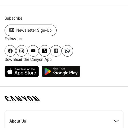
Subscribe
Newsletter Sign-Up
Follow us
Download the Canyon App
Canyon
Homepage
About Us
Footer