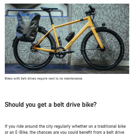
Bikes with belt drives require next to no maintenance.
Should you get a belt drive bike?
If you ride around the city regularly whether on a traditional bike
or an E-Bike, the chances are you could benefit from a belt drive