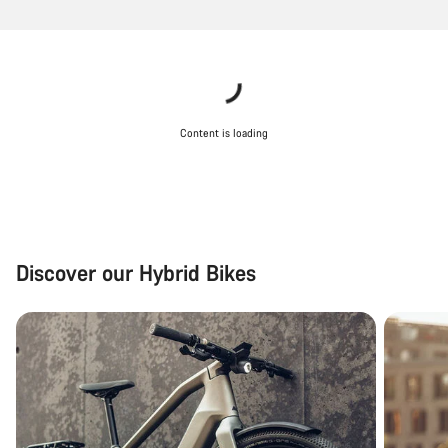
Content is loading
Discover our Hybrid Bikes