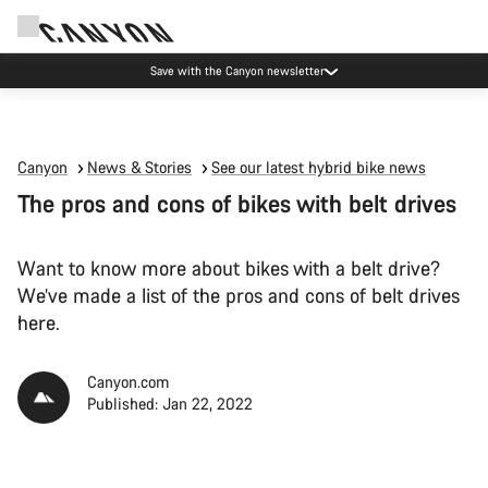
Due to carrier restrictions shipments to certain Middle East countries are
currently delayed.
Canyon
News & Stories
See our latest hybrid bike news
The pros and cons of bikes with belt drives
Want to know more about bikes with a belt drive?
We’ve made a list of the pros and cons of belt drives
here.
Canyon.com
Published: Jan 22, 2022