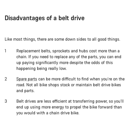
Disadvantages of a belt drive
Like most things, there are some down sides to all good things.
Replacement belts, sprockets and hubs cost more than a
chain. If you need to replace any of the parts, you can end
up paying significantly more despite the odds of this
happening being really low.
Spare parts
can be more difficult to find when you’re on the
road. Not all bike shops stock or maintain belt drive bikes
and parts.
Belt drives are less efficient at transferring power, so you’ll
end up using more energy to propel the bike forward than
you would with a chain drive bike.