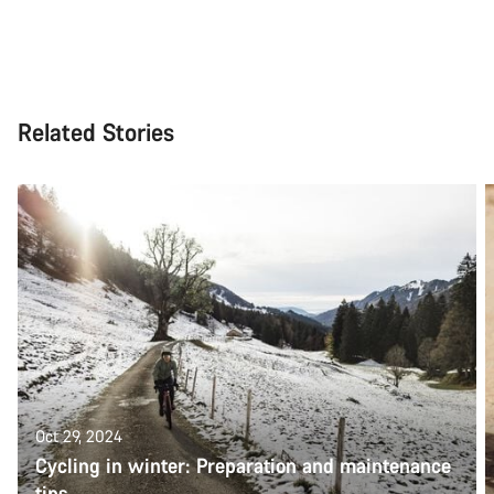
Related Stories
Oct 29, 2024
Cycling in winter: Preparation and maintenance
tips