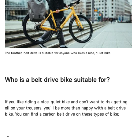
The toothed belt drive is suitable for anyone who likes a nice, quiet bike.
Who is a belt drive bike suitable for?
If you like riding a nice, quiet bike and don’t want to risk getting
oil on your trousers, you’ll be more than happy with a belt drive
bike. You can find a carbon belt drive on these types of bike: