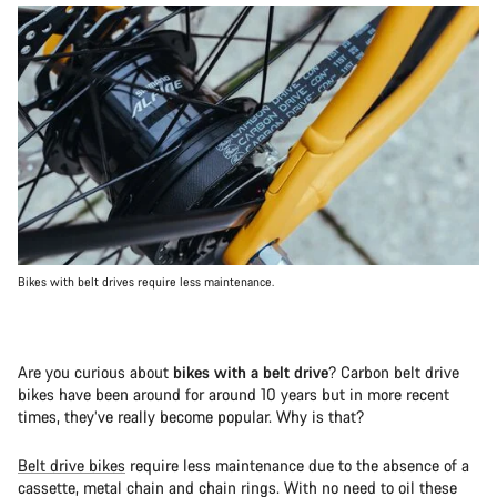
Bikes with belt drives require less maintenance.
Are you curious about
bikes with a belt drive
? Carbon belt drive
bikes have been around for around 10 years but in more recent
times, they’ve really become popular. Why is that?
Belt drive bikes
require less maintenance due to the absence of a
cassette, metal chain and chain rings. With no need to oil these