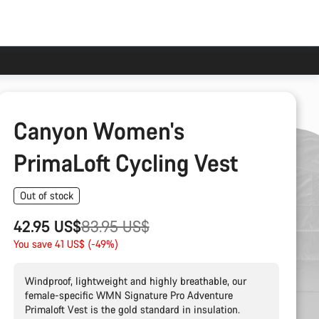
Canyon Women's
PrimaLoft Cycling Vest
Out of stock
Original
42.95 US$
83.95 US$
price
You save 41 US$ (-49%)
Windproof, lightweight and highly breathable, our
female-specific WMN Signature Pro Adventure
Primaloft Vest is the gold standard in insulation.