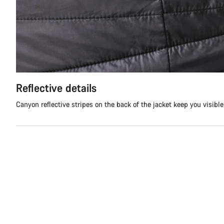
Reflective details
Canyon reflective stripes on the back of the jacket keep you visibl