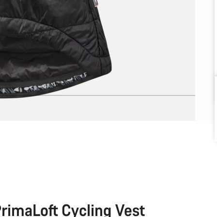
rimaLoft Cycling Vest