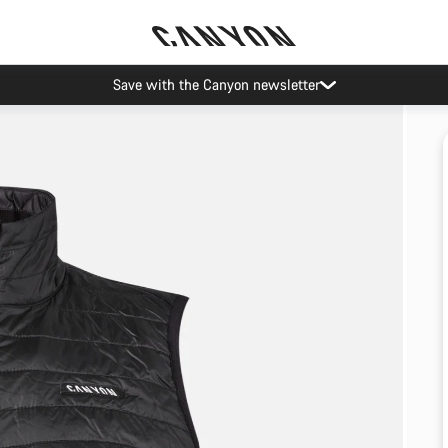
Save with the Canyon newsletter