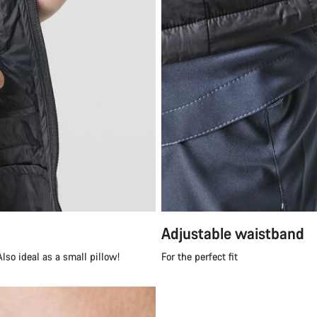
Adjustable waistband
lso ideal as a small pillow!
For the perfect fit