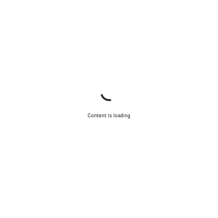
Content is loading