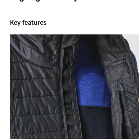
Key features