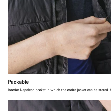
Packable
Interior Napoleon pocket in which the entire jacket can be stored. A