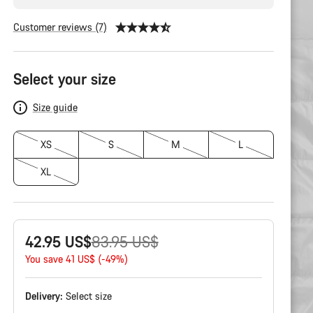
Customer reviews (7)
Product
Configuration
Select your size
Size guide
XS
S
M
L
XL
Original
42.95 US$
83.95 US$
price
You save 41 US$ (-49%)
Delivery:
Select
size