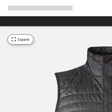
Expand
Shop
Why Canyon
Ride with us
Support
navigation
Expand