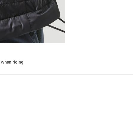
e when riding