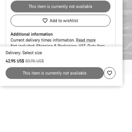
This item is currently not available
Add to wishlist
Additional information
Current delivery times information.
Read more
Not included:
Shipping & Packaging
VAT
Duty fees
Delivery:
Select
size
Buying
Original price
42.95 US$
83.95 US$
reasons
This item is currently not available