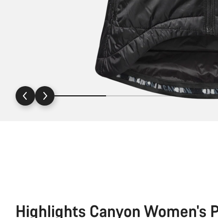
Highlights Canyon Women's P