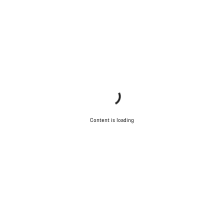
Content is loading