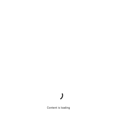
Content is loading