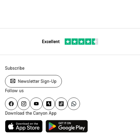
Excellent
Subscribe
Newsletter Sign-Up
Follow us
Download the Canyon App