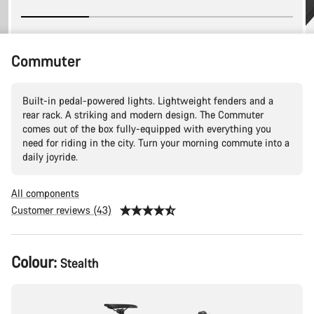
Commuter
Built-in pedal-powered lights. Lightweight fenders and a
rear rack. A striking and modern design. The Commuter
comes out of the box fully-equipped with everything you
need for riding in the city. Turn your morning commute into a
daily joyride.
All components
Customer reviews (43)
Product
Colour:
Stealth
Configuration