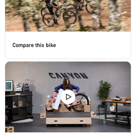
Start Chat
Close
Compare this bike