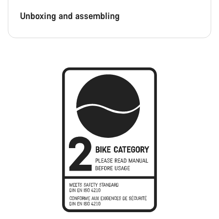
Unboxing and assembling