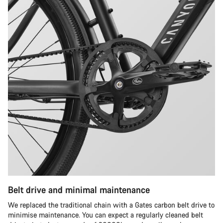
Belt drive and minimal maintenance
We replaced the traditional chain with a Gates carbon belt drive to
minimise maintenance. You can expect a regularly cleaned belt