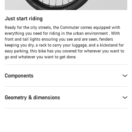
Just start riding
Ready for the city streets, the Commuter comes equipped with
everything you need for riding in the urban environment . With
front and tail lights ensuring you see and are seen, fenders
keeping you dry, a rack to carry your luggage, and a kickstand for
easy parking, this bike has you covered for wherever you want to
go and whatever you want to get done.
Components
Geometry & dimensions