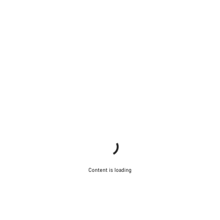
Content is loading