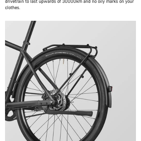
drivetrain to last upwards of 30000km and no oily marks on your
clothes.