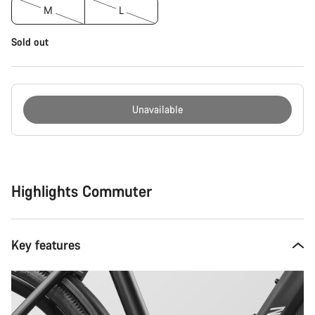
M
L
Sold out
Unavailable
Buying
reasons
Highlights Commuter
Key features