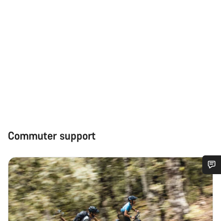
Commuter support
Do you need help?
Our customer support experts are waiting to answer your
questions.