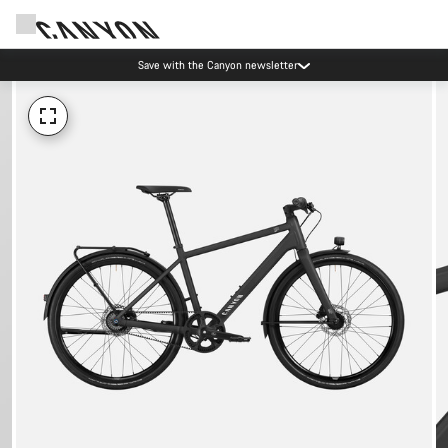
Save with the Canyon newsletter