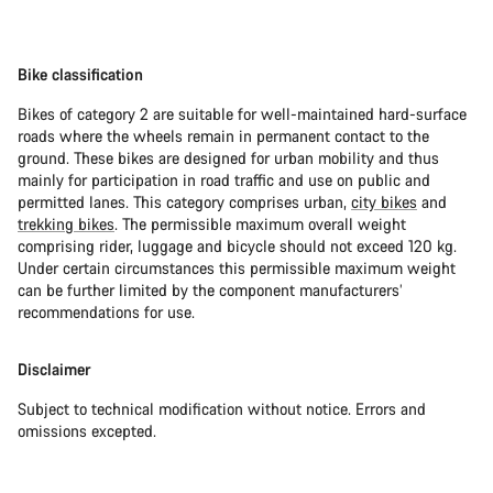
Bike classification
Bikes of category 2 are suitable for well-maintained hard-surface
roads where the wheels remain in permanent contact to the
ground. These bikes are designed for urban mobility and thus
mainly for participation in road traffic and use on public and
permitted lanes. This category comprises urban,
city bikes
and
trekking bikes
. The permissible maximum overall weight
comprising rider, luggage and bicycle should not exceed 120 kg.
Under certain circumstances this permissible maximum weight
can be further limited by the component manufacturers’
recommendations for use.
Disclaimer
Subject to technical modification without notice. Errors and
omissions excepted.