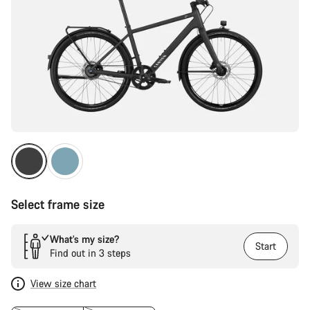
Select frame size
What’s my size?
Start
Find out in 3 steps
View size chart