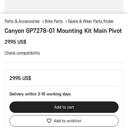
Parts & Accessories
Bike Parts
Spare & Wear Parts finder
Canyon GP7278-01 Mounting Kit Main Pivot
29.95 US$
Check compatibility
Product
29.95 US$
Configuration
Delivery within 3-10 working days
Add to cart
Add to wishlist