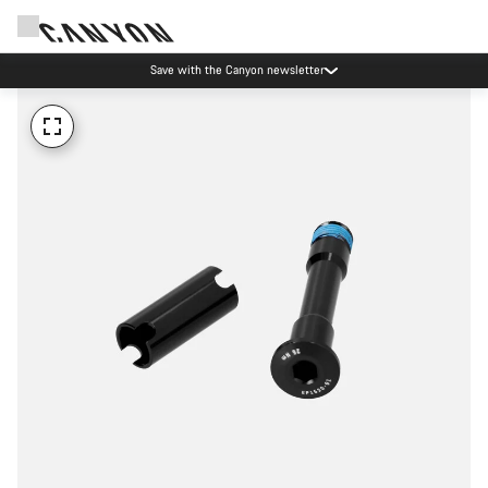
Save with the Canyon newsletter