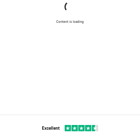
Content is loading
Excellent