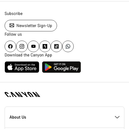
Subscribe
Newsletter Sign-Up
Follow us
Download the Canyon App
Canyon
Homepage
About Us
Footer