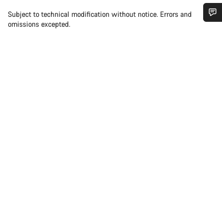
Subject to technical modification without notice. Errors and
omissions excepted.
Do you need help?
Our customer support experts are waiting to answer your
questions.
Start Chat
Close