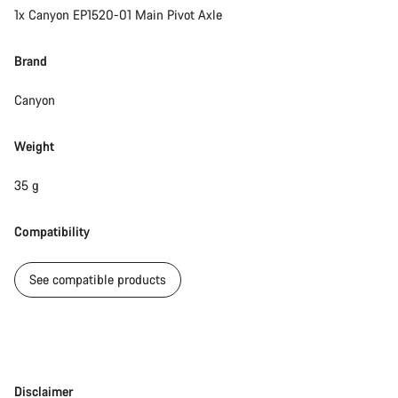
1x Canyon EP1520-01 Main Pivot Axle
Brand
Canyon
Weight
35 g
Compatibility
See compatible products
Disclaimer
Disclaimer