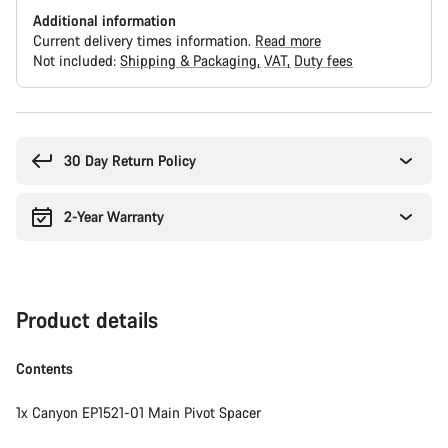
Additional information
Current delivery times information.
Read more
Not included:
Shipping & Packaging
VAT
Duty fees
Buying
reasons
30 Day Return Policy
2-Year Warranty
Product details
Contents
1x Canyon EP1521-01 Main Pivot Spacer