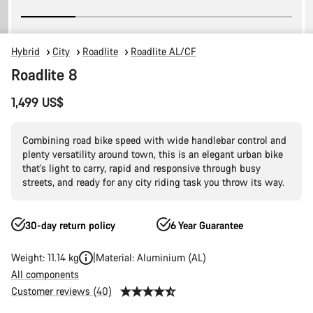
Hybrid
City
Roadlite
Roadlite AL/CF
Roadlite 8
1,499 US$
Combining road bike speed with wide handlebar control and
plenty versatility around town, this is an elegant urban bike
that's light to carry, rapid and responsive through busy
streets, and ready for any city riding task you throw its way.
30-day return policy
6 Year Guarantee
Weight: 11.14 kg
Material: Aluminium (AL)
All components
Customer reviews (40)