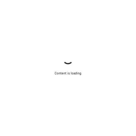
Content is loading