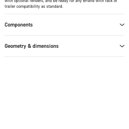
with optional fenders, and be ready for any errand with rack or
trailer compatibility as standard.
Components
Geometry & dimensions