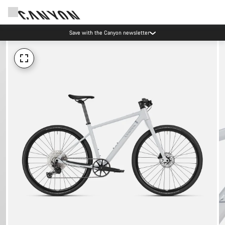
Save with the Canyon newsletter