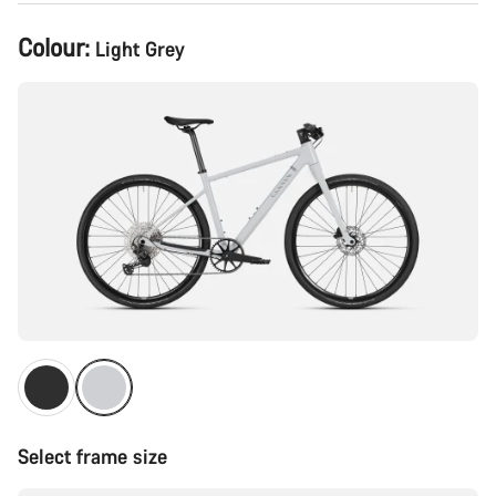
Product
Colour:
Light Grey
Configuration
Select frame size