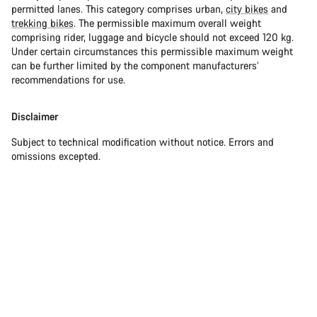
permitted lanes. This category comprises urban,
city bikes
and
trekking bikes
. The permissible maximum overall weight
comprising rider, luggage and bicycle should not exceed 120 kg.
Under certain circumstances this permissible maximum weight
can be further limited by the component manufacturers’
recommendations for use.
Disclaimer
Subject to technical modification without notice. Errors and
omissions excepted.