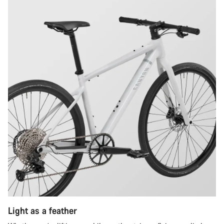
Light as a feather