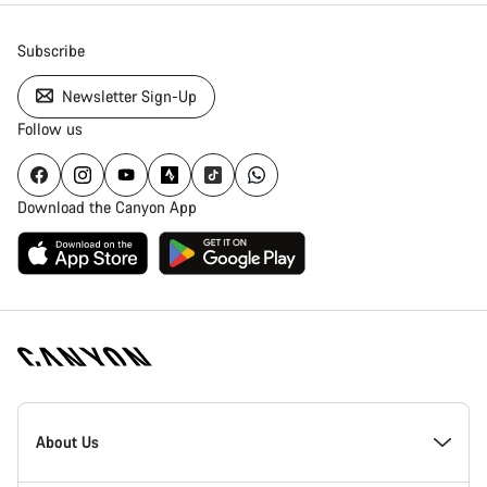
Subscribe
Newsletter Sign-Up
Follow us
Download the Canyon App
Canyon
Homepage
About Us
Footer