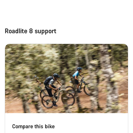
Roadlite 8 support
Compare this bike