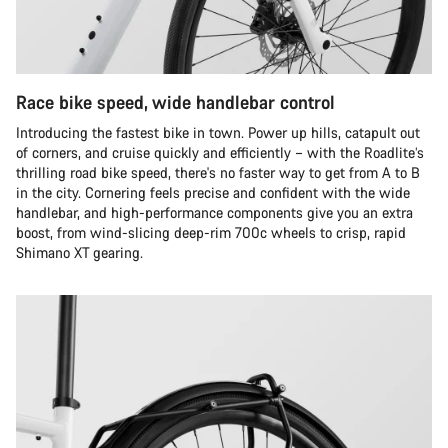
Race bike speed, wide handlebar control
Introducing the fastest bike in town. Power up hills, catapult out
of corners, and cruise quickly and efficiently – with the Roadlite’s
thrilling road bike speed, there's no faster way to get from A to B
in the city. Cornering feels precise and confident with the wide
handlebar, and high-performance components give you an extra
boost, from wind-slicing deep-rim 700c wheels to crisp, rapid
Shimano XT gearing.