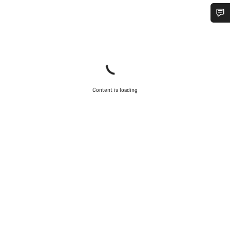
Do you need help?
Our customer support experts are waiting to answer your
questions.
Content is loading
Start Chat
Close