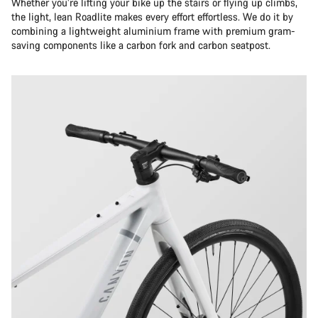
Whether you’re lifting your bike up the stairs or flying up climbs,
the light, lean Roadlite makes every effort effortless. We do it by
combining a lightweight aluminium frame with premium gram-
saving components like a carbon fork and carbon seatpost.