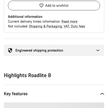
Add to wishlist
Additional information
Current delivery times information.
Read more
Not included:
Shipping & Packaging
VAT
Duty fees
Buying
reasons
Engineered shipping protection
Highlights Roadlite 8
Key features