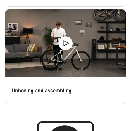
Unboxing and assembling