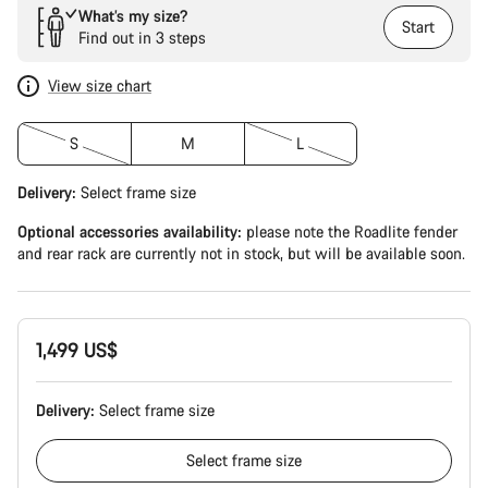
What’s my size?
Start
Find out in 3 steps
View size chart
S
M
L
Delivery:
Select
frame size
Optional accessories availability:
please note the Roadlite fender
and rear rack are currently not in stock, but will be available soon.
1,499 US$
Delivery:
Select
frame size
Select
frame size