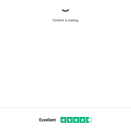
Content is loading
Excellent