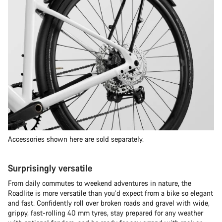
Accessories shown here are sold separately.
Surprisingly versatile
From daily commutes to weekend adventures in nature, the
Roadlite is more versatile than you’d expect from a bike so elegant
and fast. Confidently roll over broken roads and gravel with wide,
grippy, fast-rolling 40 mm tyres, stay prepared for any weather