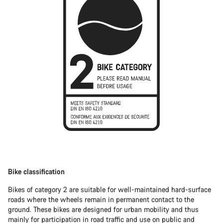
Bike classification
Bikes of category 2 are suitable for well-maintained hard-surface
roads where the wheels remain in permanent contact to the
ground. These bikes are designed for urban mobility and thus
mainly for participation in road traffic and use on public and