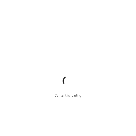
Content is loading