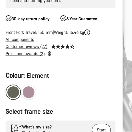
need and nothing you don’t.
30-day return policy
6 Year Guarantee
Front Fork Travel: 150 mm
Weight: 15.46 kg
All components
Customer reviews (27)
Press and awards (2)
Product
Colour:
Element
Configuration
Select frame size
What’s my size?
Start