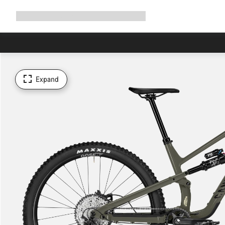
Expand
Shop
Why Canyon
Ride with us
Support
navigation
Expand