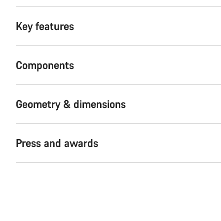
Key features
Components
Geometry & dimensions
Press and awards