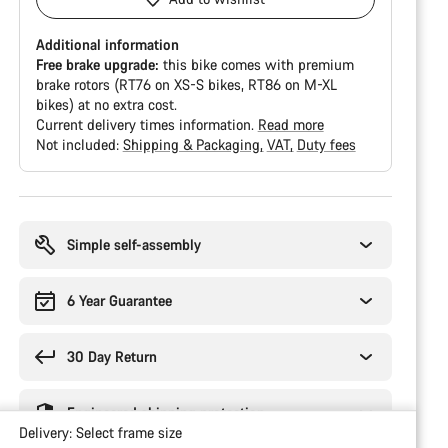
Additional information
Free brake upgrade:
this bike comes with premium
brake rotors (RT76 on XS-S bikes, RT86 on M-XL
bikes) at no extra cost.
Current delivery times information.
Read more
Not included:
Shipping & Packaging
VAT
Duty fees
Buying
reasons
Simple self-assembly
6 Year Guarantee
30 Day Return
Engineered shipping protection
Delivery:
Select
frame size