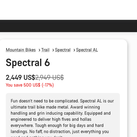
Mountain Bikes
Trail
Spectral
Spectral AL
Spectral 6
Original
2,449 US$
2,949 US$
price
You save 500 US$ (-17%)
Fun doesn’t need to be complicated. Spectral AL is our
ultimate trail bike made metal. Award winning
handling and grin inducing capability. Equipped and
engineered to deliver high fives and hollas
everywhere. Tough enough for big days and hard
landings. No faff, no distraction, just everything you