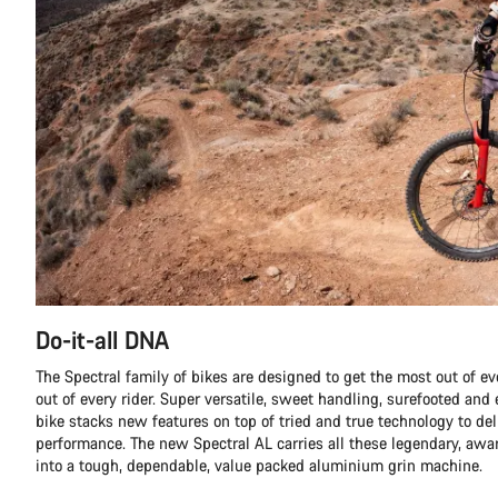
Do-it-all DNA
The Spectral family of bikes are designed to get the most out of eve
out of every rider. Super versatile, sweet handling, surefooted and e
bike stacks new features on top of tried and true technology to de
performance. The new Spectral AL carries all these legendary, aw
into a tough, dependable, value packed aluminium grin machine.