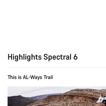
Highlights Spectral 6
This is AL-Ways Trail