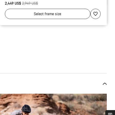
Original price
2,449 US$
2,949 US$
Select
frame size