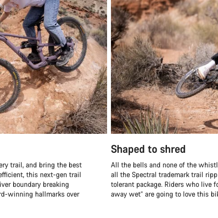
Shaped to shred
ry trail, and bring the best
All the bells and none of the whistle
fficient, this next-gen trail
all the Spectral trademark trail ri
liver boundary breaking
tolerant package. Riders who live fo
ard-winning hallmarks over
away wet” are going to love this bi