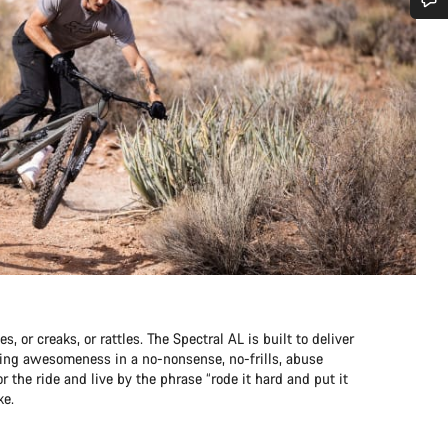
Do you need help?
Our customer support experts are waiting to answer your questions.
Start Chat
Close
s, or creaks, or rattles. The Spectral AL is built to deliver
pping awesomeness in a no-nonsense, no-frills, abuse
r the ride and live by the phrase “rode it hard and put it
ke.