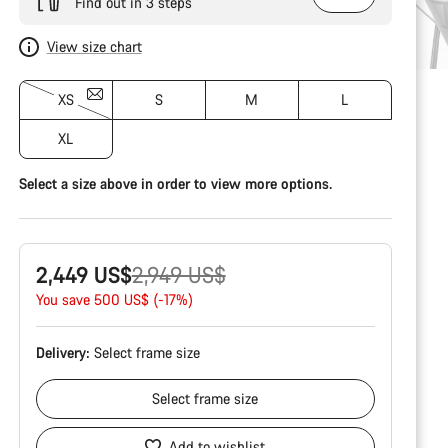
Find out in 3 steps
View size chart
XS
S
M
L
XL
Select a size above in order to view more options.
Original
2,449 US$
2,949 US$
price
You save 500 US$ (-17%)
Delivery:
Select
frame size
Select
frame size
Add to wishlist