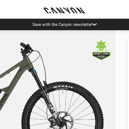
Save with the Canyon newsletter