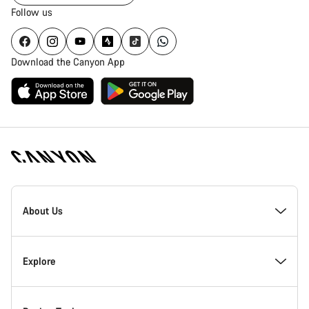
Follow us
Download the Canyon App
Canyon
Homepage
About Us
Footer
Inside Canyon
Explore