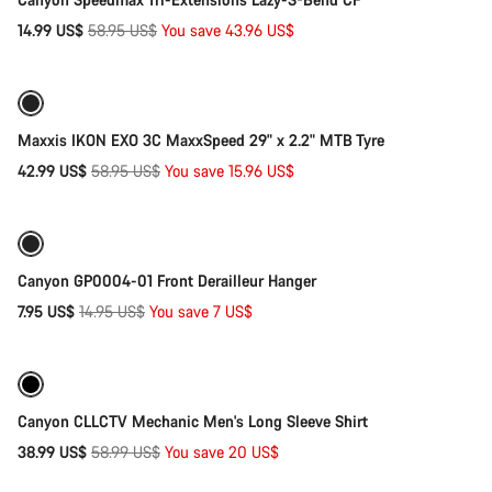
Original
14.99 US$
58.95 US$
You save 43.96 US$
Add to cart
price
-27%
Maxxis IKON EXO 3C MaxxSpeed 29" x 2.2" MTB Tyre
Original
42.99 US$
58.95 US$
You save 15.96 US$
Add to cart
price
-47%
Canyon GP0004-01 Front Derailleur Hanger
Original
7.95 US$
14.95 US$
You save 7 US$
Quick select
price
Refurbished
-34%
Canyon CLLCTV Mechanic Men's Long Sleeve Shirt
Original
38.99 US$
58.99 US$
You save 20 US$
Add to cart
price