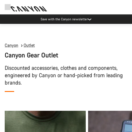
Save with the Canyon newsletter
Canyon
Outlet
Canyon Gear Outlet
Discounted accessories, clothes and components,
engineered by Canyon or hand-picked from leading
brands.