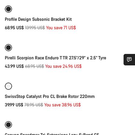
-51%
Profile Design Subsonic Bracket Kit
Original
68.95 US$
139.95 US$
You save 71 US$
Quick select
price
-36%
Pirelli Scorpion Race Enduro T TR 27.5"/29" x 2.5" Tyre
Original
43.99 US$
68.95 US$
You save 24.96 US$
Add to cart
Do you need help?
price
-49%
Our customer support experts are waiting to answer your
questions.
SwissStop Catalyst Pro CL Brake Rotor 220mm
Original
39.99 US$
78.95 US$
You save 38.96 US$
Add to cart
price
Start Chat
-75%
Close
Canyon Speedmax Tri-Extensions Lazy-S-Bend CF