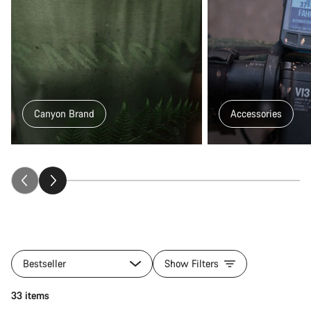
Canyon Brand
Accessories
All
products
Bestseller
Show Filters
of
category
Add to cart
33 items
Gear