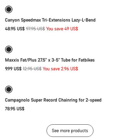
-50%
Canyon Speedmax Tri-Extensions Lazy-L-Bend
Original
48.95 US$
97.95 US$
You save 49 US$
Add to cart
price
-23%
Maxxis Fat/Plus 27.5" x 3-5" Tube for Fatbikes
Original
9.99 US$
12.95 US$
You save 2.96 US$
Add to cart
price
Campagnolo Super Record Chainring for 2-speed
78.95 US$
See more products