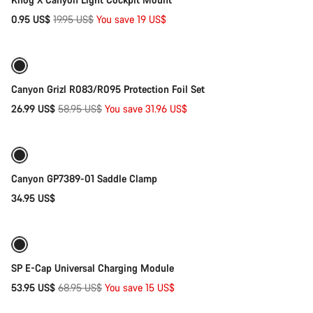
Original
0.95 US$
19.95 US$
You save 19 US$
Add to cart
price
-54%
Canyon Grizl R083/R095 Protection Foil Set
Original
26.99 US$
58.95 US$
You save 31.96 US$
Add to cart
price
Canyon GP7389-01 Saddle Clamp
34.95 US$
Add to cart
-22%
SP E-Cap Universal Charging Module
Original
53.95 US$
68.95 US$
You save 15 US$
Add to cart
price