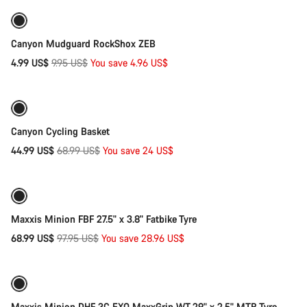
-50%
Canyon Mudguard RockShox ZEB
Original
4.99 US$
9.95 US$
You save 4.96 US$
Quick select
price
-35%
Canyon Cycling Basket
Original
44.99 US$
68.99 US$
You save 24 US$
Add to cart
price
-30%
Maxxis Minion FBF 27.5" x 3.8" Fatbike Tyre
Original
68.99 US$
97.95 US$
You save 28.96 US$
Add to cart
price
-32%
Maxxis Minion DHF 3C EXO MaxxGrip WT 29" x 2.5" MTB Tyre