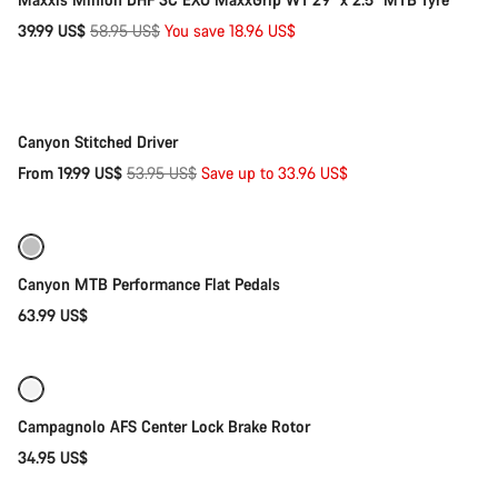
Original
39.99 US$
58.95 US$
You save 18.96 US$
Quick select
price
-63%
Canyon Stitched Driver
Original
From 19.99 US$
53.95 US$
Save up to 33.96 US$
Quick select
price
Refurbished
Canyon MTB Performance Flat Pedals
63.99 US$
Add to cart
Campagnolo AFS Center Lock Brake Rotor
34.95 US$
Add to cart