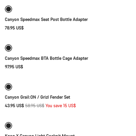
Outlet
Canyon Speedmax Seat Post Bottle Adapter
78.95 US$
Add to cart
Canyon Speedmax BTA Bottle Cage Adapter
97.95 US$
Quick select
-25%
Canyon Grail:ON / Grizl Fender Set
Original
43.95 US$
58.95 US$
You save 15 US$
Quick select
price
-95%
Knog X Canyon Light Cockpit Mount