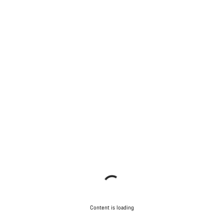
Content is loading