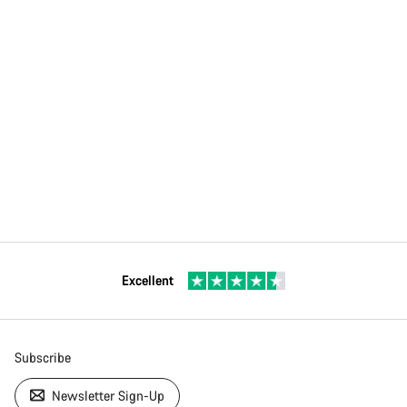
Excellent
Subscribe
Newsletter Sign-Up