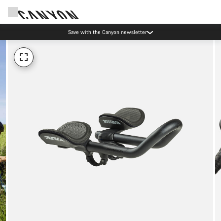
Save with the Canyon newsletter