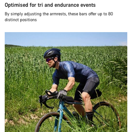
Optimised for tri and endurance events
By simply adjusting the armrests, these bars offer up to 80
distinct positions