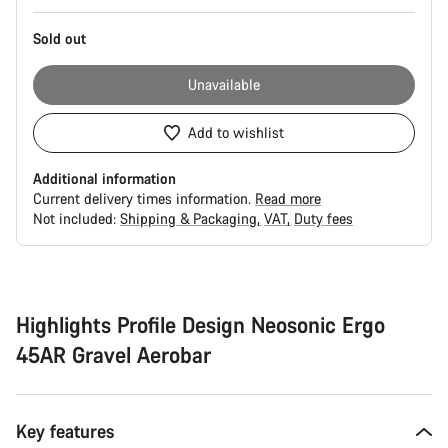
Sold out
Unavailable
Add to wishlist
Additional information
Current delivery times information.
Read more
Not included:
Shipping & Packaging
VAT
Duty fees
Buying
reasons
Highlights Profile Design Neosonic Ergo
45AR Gravel Aerobar
Key features