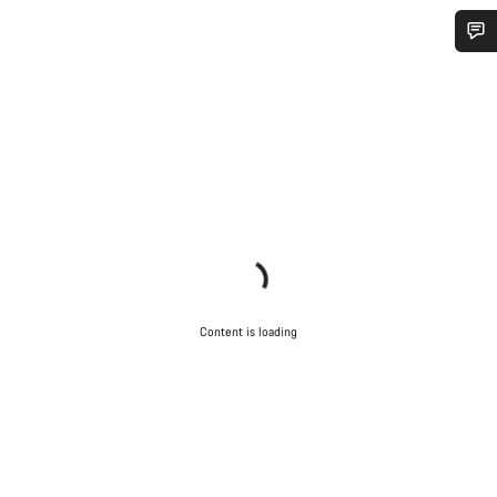
Do you need help?
Our customer support experts are waiting to answer your
questions.
Start Chat
Close
Content is loading