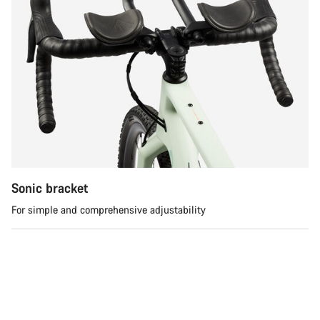
Sonic bracket
For simple and comprehensive adjustability