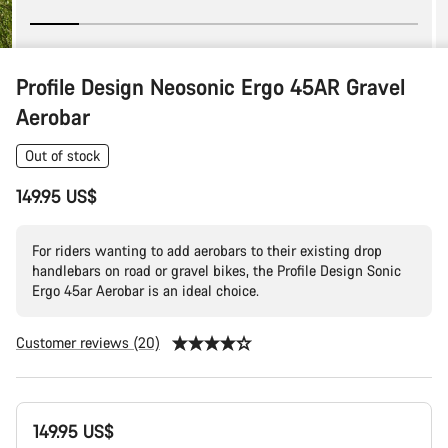
Profile Design Neosonic Ergo 45AR Gravel
Aerobar
Out of stock
149.95 US$
For riders wanting to add aerobars to their existing drop
handlebars on road or gravel bikes, the Profile Design Sonic
Ergo 45ar Aerobar is an ideal choice.
Customer reviews (20)
Product
149.95 US$
Configuration