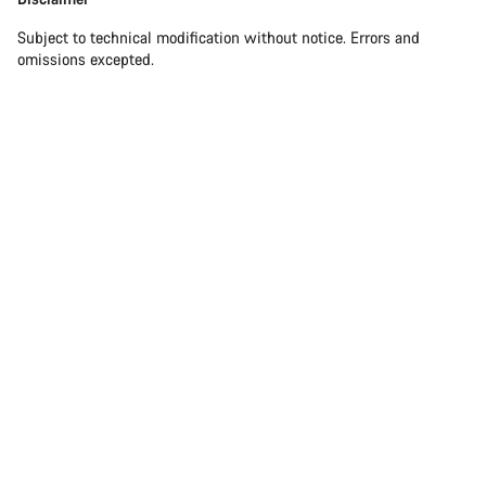
Subject to technical modification without notice. Errors and
omissions excepted.