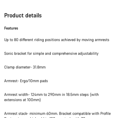
Product details
Features
Up to 80 different riding positions achieved by moving armrests
Sonic bracket for simple and comprehensive adjustability
Clamp diameter- 31.8mm
Armrest- Ergo/10mm pads
Armrest width- 124mm to 290mm in 18.5mm steps (with
extensions at 100mm)
Armrest stack- minimum 60mm. Bracket compatible with Profile