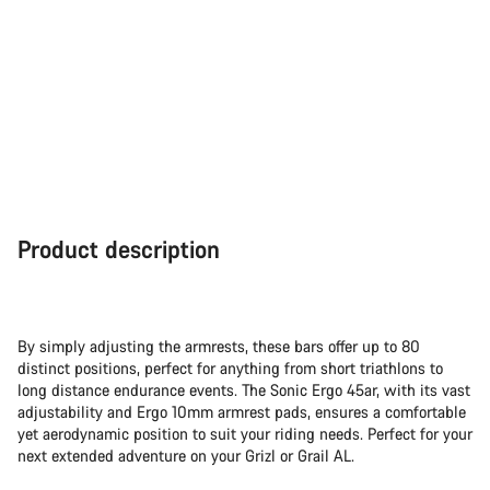
Product description
By simply adjusting the armrests, these bars offer up to 80
distinct positions, perfect for anything from short triathlons to
long distance endurance events. The Sonic Ergo 45ar, with its vast
adjustability and Ergo 10mm armrest pads, ensures a comfortable
yet aerodynamic position to suit your riding needs. Perfect for your
next extended adventure on your Grizl or Grail AL.