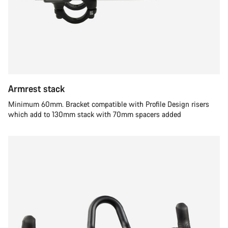
Armrest stack
Minimum 60mm. Bracket compatible with Profile Design risers
which add to 130mm stack with 70mm spacers added