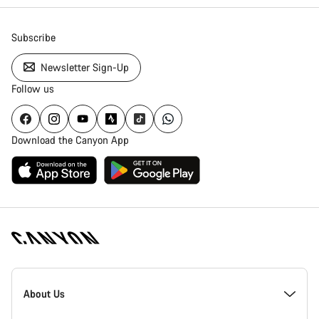
Subscribe
Newsletter Sign-Up
Follow us
Download the Canyon App
Canyon
Homepage
About Us
Footer