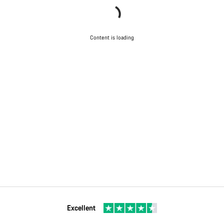
Content is loading
Excellent