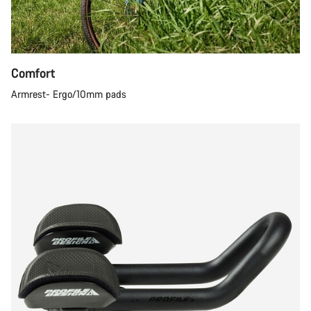
Comfort
Armrest- Ergo/10mm pads