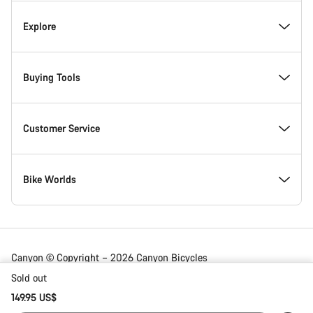
Explore
Buying Tools
Customer Service
Bike Worlds
Canyon © Copyright – 2026 Canyon Bicycles
GmbH – All Rights Reserved
Sold out
149.95 US$