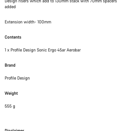
Design risers which add to 130mm stack with 70mm spacers
added
Extension width- 100mm
Contents
1 x Profile Design Sonic Ergo 45ar Aerobar
Brand
Profile Design
Weight
555 g
Disclaimer
Disclaimer