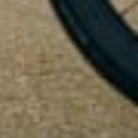
Start Chat
Close