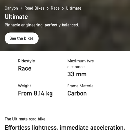
Canyon
Road Bikes
Race
Ultimate
Ultimate
Pinnacle engineering, perfectly balanced.
See the bikes
Ridestyle
Maximum tyre
Race
clearance
33 mm
Weight
Frame Material
From 8.14 kg
Carbon
The Ultimate road bike
Effortless lightness, immediate acceleration,