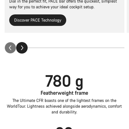
Dial in the perfect fit, PACE Bar offers the quickest, simplest
way for you to achieve your ideal cockpit setup.
Discover PACE Technology
780 g
Featherweight frame
The Ultimate CFR boasts one of the lightest frames on the
WorldTour. Lightness achieved alongside aerodynamics, comfort
and durability.