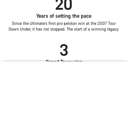
20
Years of setting the pace
Since the Ultimate’s first pro peloton win at the 2007 Tour
Down Under, it has not stopped. The start of a winning legacy.
3
Grand Tour wins
Introduction
Compare
Alongside two World Championships and multiple iconic
Iconic lines. The best ride.
Lightness is power
Aero for all-round speed
mountain stages, the Ultimate embodies pinnacle all-round
Ultimate
road performance.
Choose your bike
The verdict is in