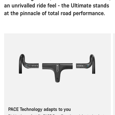
an unrivalled ride feel - the Ultimate stands
at the pinnacle of total road performance.
PACE Technology adapts to you