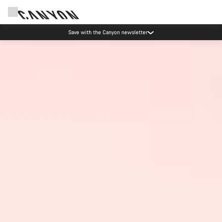
Save with the Canyon newsletter