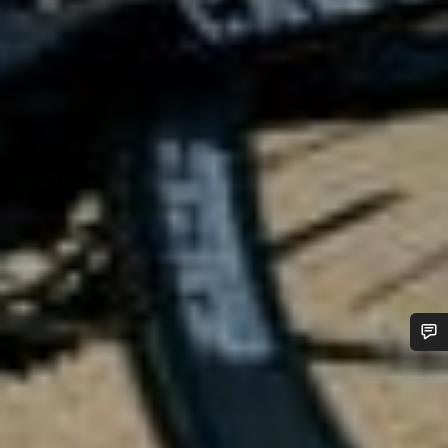
Do you need help?
Our customer support experts are waiting to answer your
questions.