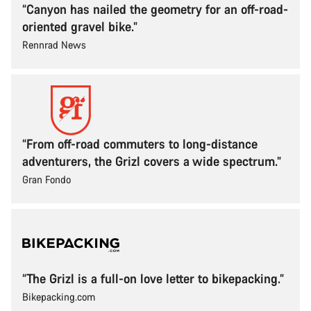
“Canyon has nailed the geometry for an off-road-
oriented gravel bike.”
Rennrad News
“From off-road commuters to long-distance
adventurers, the Grizl covers a wide spectrum.”
Gran Fondo
“The Grizl is a full-on love letter to bikepacking.”
Bikepacking.com