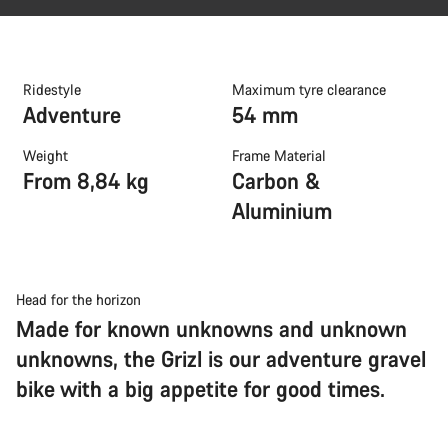
Ridestyle
Maximum tyre clearance
Adventure
54 mm
Weight
Frame Material
From 8,84 kg
Carbon &
Aluminium
Head for the horizon
Made for known unknowns and unknown
unknowns, the Grizl is our adventure gravel
bike with a big appetite for good times.