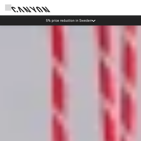
5% price reduction in Sweden