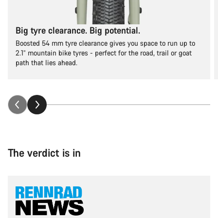
Big tyre clearance. Big potential.
Boosted 54 mm tyre clearance gives you space to run up to
2.1” mountain bike tyres - perfect for the road, trail or goat
path that lies ahead.
The verdict is in