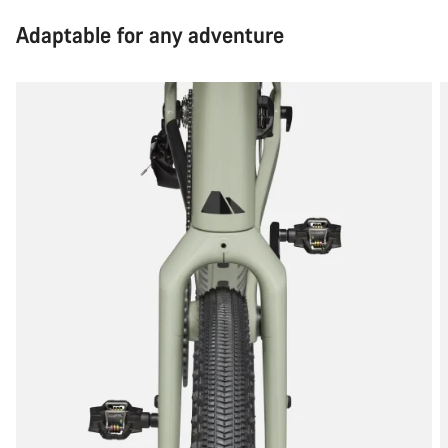
Adaptable for any adventure