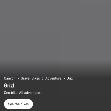
Canyon
Gravel Bikes
Adventure
Grizl
Grizl
One bike. All adventures.
See the bikes