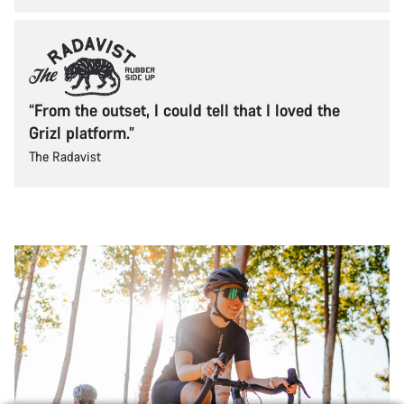
“From the outset, I could tell that I loved the
Grizl platform.”
The Radavist