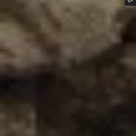
Do you need help?
Our customer support experts are waiting to answer your
questions.
Start Chat
Close