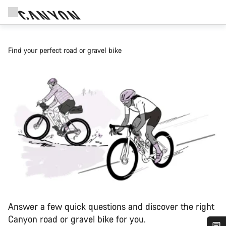
Find your perfect road or gravel bike
Answer a few quick questions and discover the right
Canyon road or gravel bike for you.