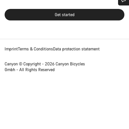
Do you need help?
Get started
Our customer support experts are waiting to answer your
questions.
Imprint
Terms & Conditions
Data protection statement
Start Chat
Close
Canyon © Copyright - 2026 Canyon Bicycles
Gmbh - All Rights Reserved