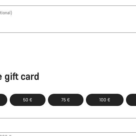
tional)
 gift card
50 €
75 €
100 €