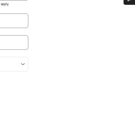
apply.
Do you need help?
Our customer support experts are waiting to answer your questions.
Start Chat
Close