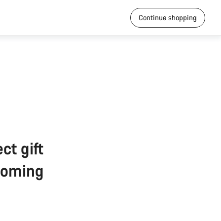
Continue shopping
ct gift
pcoming