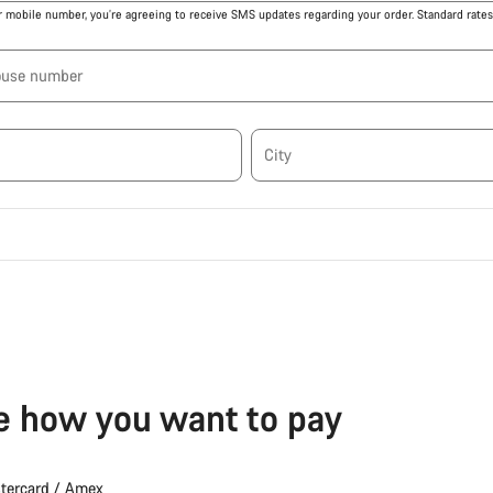
r mobile number, you’re agreeing to receive SMS updates regarding your order. Standard rates 
ouse number
City
 how you want to pay
stercard / Amex