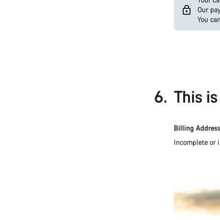
Our pay
You can
PayPal
Google
Pay
(Visa
/
Mastercard
6.
This i
/
Amex)
Billing Addres
Incomplete or i