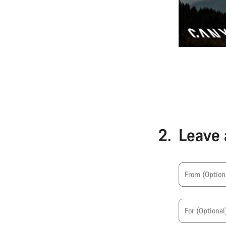
2.
Leave 
From
(Option
For
(Optional