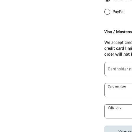
PayPal
Apple
Pay
Visa / Masterc
(Visa
/
We accept cred
Mastercard
credit card lim
/
order will not 
Amex)
Cardholder 
Card number
Valid thru
Your ca