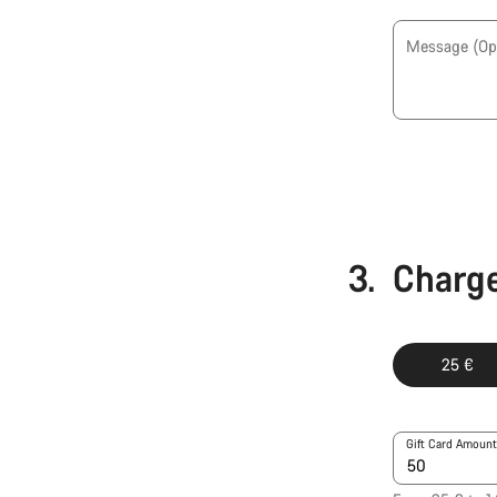
Message
(Op
3.
Charge
25 €
Gift Card Amount