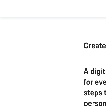
Create
A digit
for ev
steps 
person