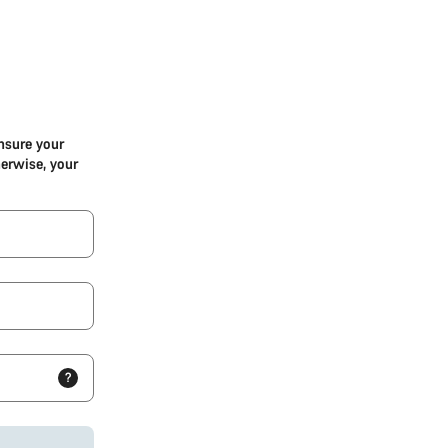
nsure your
herwise, your
?