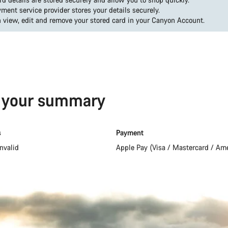
ment service provider stores your details securely.
 view, edit and remove your stored card in your Canyon Account.
s your summary
s
Payment
nvalid
Apple Pay (Visa / Mastercard / Am