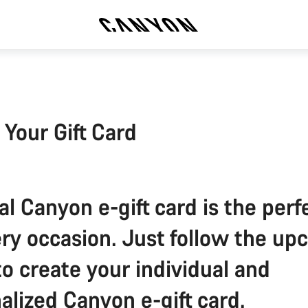
 Your Gift Card
al Canyon e-gift card is the perfe
ery occasion. Just follow the u
to create your individual and
alized Canyon e-gift card.