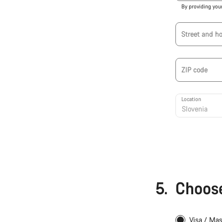
By providing you
Street and h
ZIP code
Location
5.
Choose
Visa / Ma