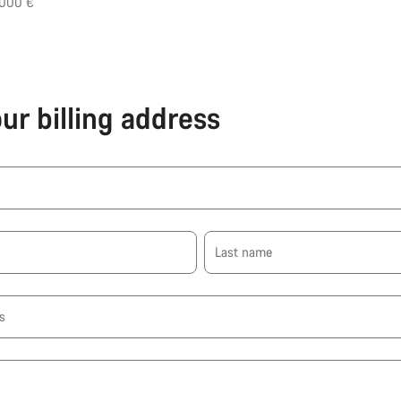
.000 €
ur billing address
Last name
s