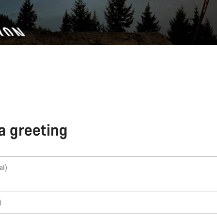
a greeting
al)
)