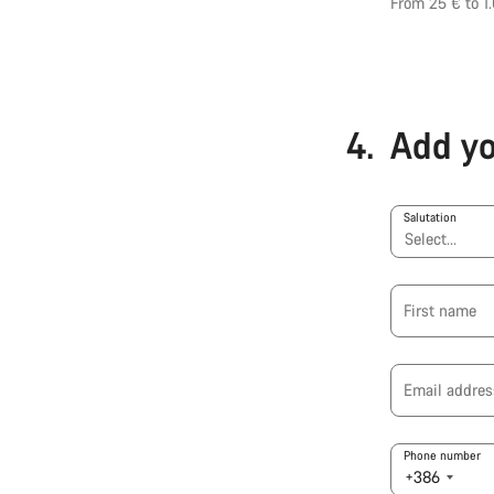
From 25 € to 1
4.
Add yo
Salutation
First name
Email addres
Phone number
+386