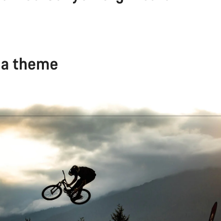
 a theme