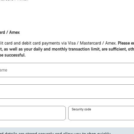
ard / Amex
it card and debit card payments via Visa / Mastercard / Amex.
Please e
it, as well as your daily and monthly transaction limit, are sufficient, ot
be successful.
name
Security code
rd details are stored securely and allow you to shop quickly.