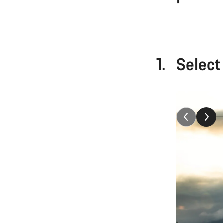
1.
Select