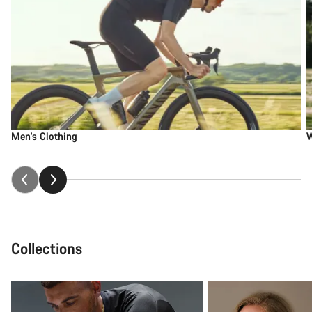
Men's Clothing
W
Collections