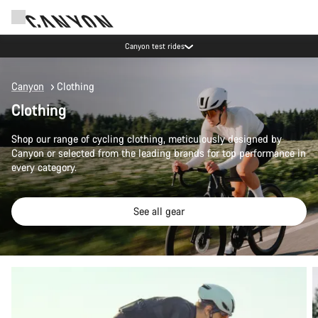
Save with the Canyon newsletter
Canyon
Clothing
Clothing
Shop our range of cycling clothing, meticulously designed by
Canyon or selected from the leading brands for top performance in
every category.
See all gear