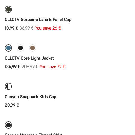
Our customer support experts are waiting to answer your
questions.
-70%
CLLCTV Gorpcore Lane 5 Panel Cap
Start Chat
Original
10,99 €
36,99 €
You save 26 €
Quick select
price
Close
-35%
CLLCTV Core Light Jacket
Original
134,99 €
206,99 €
You save 72 €
Add to cart
price
Canyon Snapback Kids Cap
20,99 €
Quick select
-46%