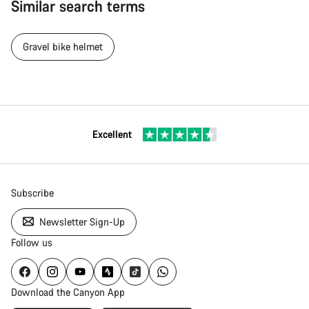
Similar search terms
Gravel bike helmet
Excellent
Subscribe
Newsletter Sign-Up
Follow us
Download the Canyon App