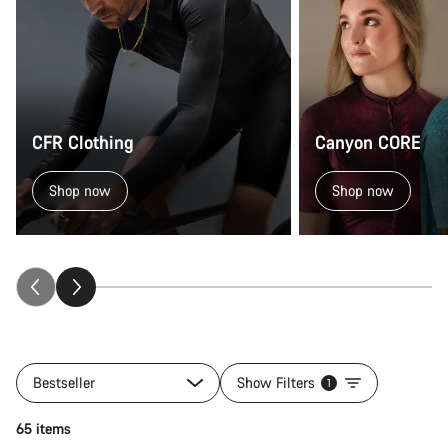
CFR Clothing
Canyon CORE
Shop now
Shop now
Bestseller
Show Filters
1
Quick select
65 items