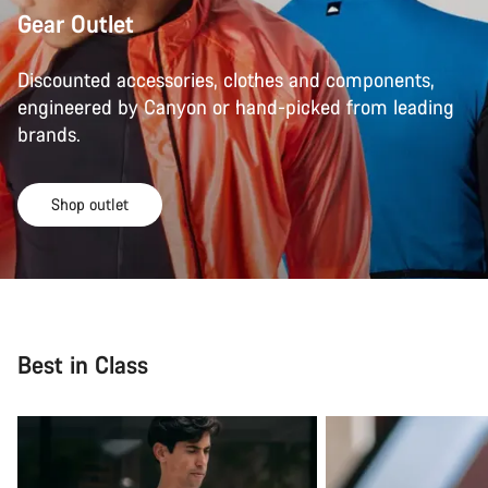
Gear Outlet
Discounted accessories, clothes and components,
engineered by Canyon or hand-picked from leading
brands.
Shop outlet
Best in Class