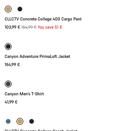
-33%
CLLCTV Concrete College 400 Cargo Pant
Original
103,99 €
154,99 €
You save 51 €
Quick select
price
Canyon Adventure PrimaLoft Jacket
154,99 €
Quick select
Canyon Men's T-Shirt
41,99 €
Quick select
-37%