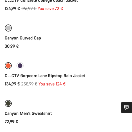
CLLCTV Concrete College Coach Jacket
Original
124,99 €
196,99 €
You save 72 €
Add to cart
price
Canyon Curved Cap
30,99 €
Quick select
-48%
CLLCTV Gorpcore Lane Ripstop Rain Jacket
Original
134,99 €
258,99 €
You save 124 €
Quick select
price
Canyon Men's Sweatshirt
Do you need help?
72,99 €
Add to cart