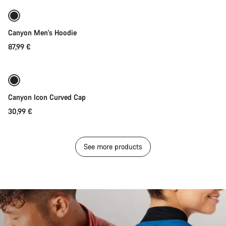
New stock
Canyon Men's Hoodie
87,99 €
Add to cart
Canyon Icon Curved Cap
30,99 €
See more products