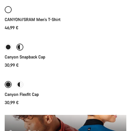
New
CANYON//SRAM Men's T-Shirt
46,99 €
Quick select
Canyon Snapback Cap
30,99 €
Quick select
Canyon Flexfit Cap
30,99 €