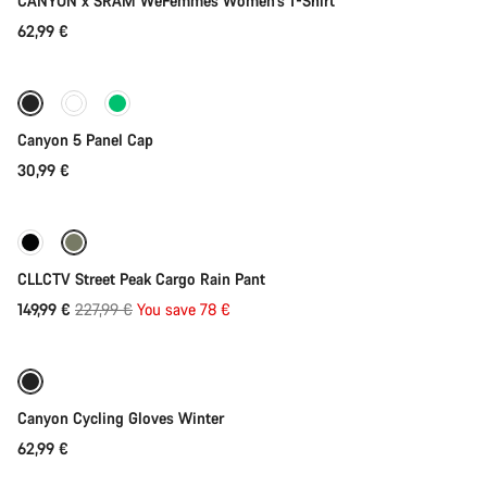
CANYON x SRAM WeFemmes Women's T-Shirt
62,99 €
Add to cart
Canyon 5 Panel Cap
30,99 €
Quick select
-34%
CLLCTV Street Peak Cargo Rain Pant
Original
149,99 €
227,99 €
You save 78 €
Quick select
price
Weather-ready
Canyon Cycling Gloves Winter
62,99 €
Quick select