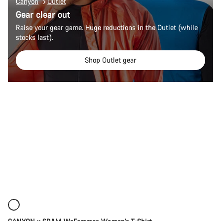
Canyon
Outlet
Gear clear out
Raise your gear game. Huge reductions in the Outlet (while
stocks last).
Shop Outlet gear
Quick select
New