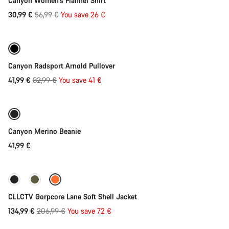
Canyon Women's Flannel Shirt
Original
30,99 €
56,99 €
You save 26 €
Quick select
price
-49%
Canyon Radsport Arnold Pullover
Original
41,99 €
82,99 €
You save 41 €
Add to cart
price
Canyon Merino Beanie
41,99 €
Quick select
-35%
CLLCTV Gorpcore Lane Soft Shell Jacket
Original
134,99 €
206,99 €
You save 72 €
Quick select
price