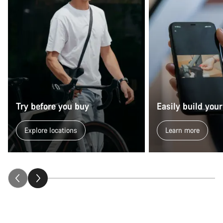
Try before you buy
Easily build your
Explore locations
Learn more