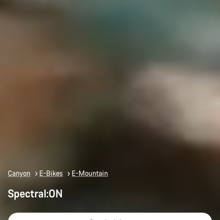
Canyon
E-Bikes
E-Mountain
Spectral:ON