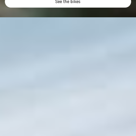
See the bikes