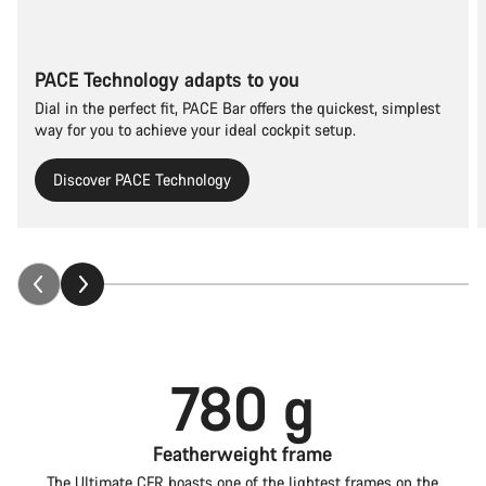
PACE Technology adapts to you
Dial in the perfect fit, PACE Bar offers the quickest, simplest
way for you to achieve your ideal cockpit setup.
Discover PACE Technology
780 g
Featherweight frame
The Ultimate CFR boasts one of the lightest frames on the