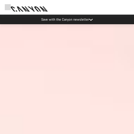
Save with the Canyon newsletter