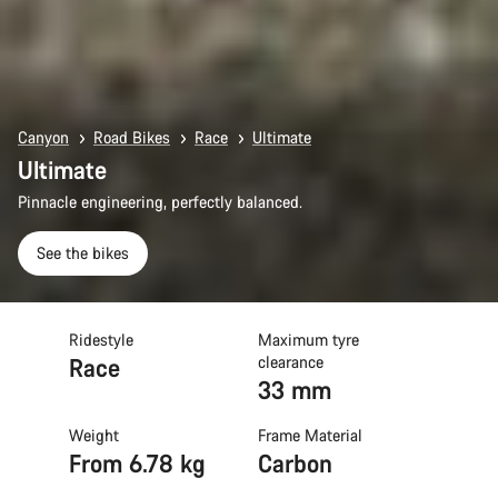
Canyon
Road Bikes
Race
Ultimate
Ultimate
Pinnacle engineering, perfectly balanced.
See the bikes
Ridestyle
Maximum tyre
Race
clearance
33 mm
Weight
Frame Material
From 6.78 kg
Carbon