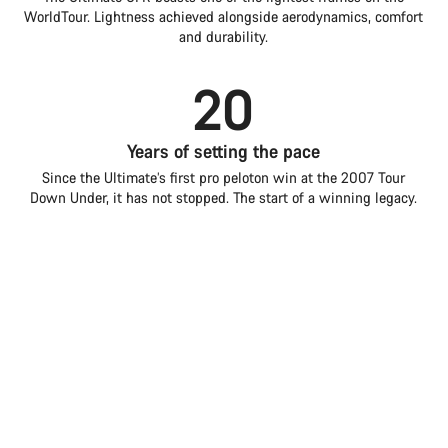
WorldTour. Lightness achieved alongside aerodynamics, comfort
and durability.
20
Years of setting the pace
Since the Ultimate’s first pro peloton win at the 2007 Tour
Down Under, it has not stopped. The start of a winning legacy.
3
Introduction
Compare
Grand Tour wins
Ultimate
Choose your bike
Alongside two World Championships and multiple iconic
mountain stages, the Ultimate embodies pinnacle all-round
road performance.