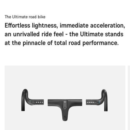
The Ultimate road bike
Effortless lightness, immediate acceleration,
an unrivalled ride feel - the Ultimate stands
at the pinnacle of total road performance.