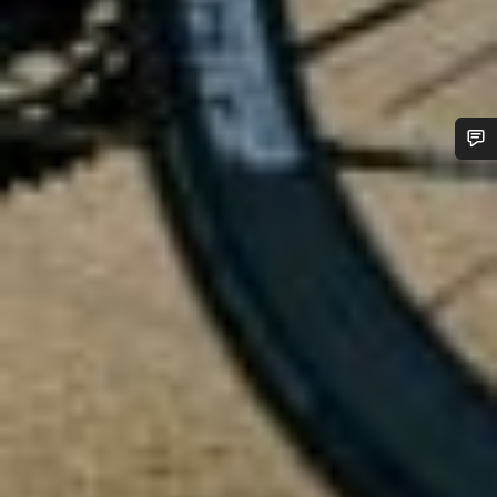
Do you need help?
Our customer support experts are waiting to answer your
questions.
Start Chat
Close