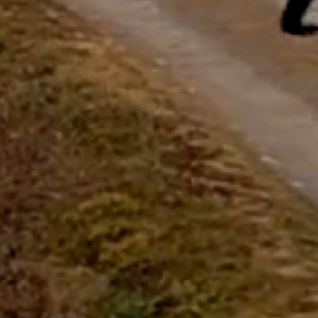
Start Chat
Close