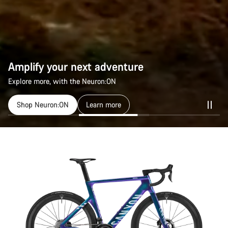
Amplify your next adventure
Amplify your next adventure
Explore more, with the Neuron:ON
Explore more, with the Neuron:ON
Shop Neuron:ON
Shop Neuron:ON
Learn more
Learn more