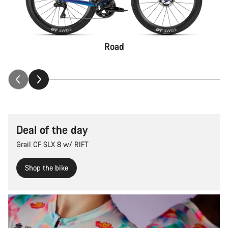
Road
Deal of the day
Grail CF SLX 8 w/ RIFT
Shop the bike