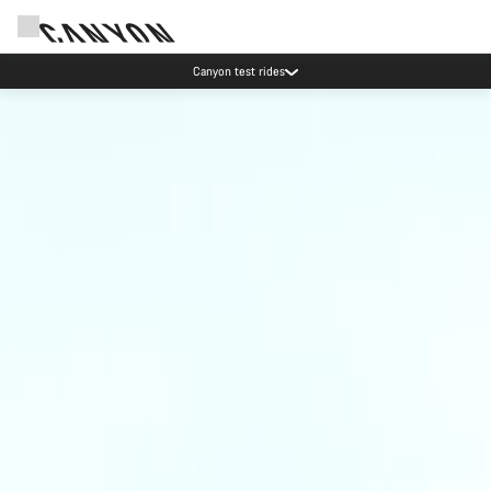
Canyon test rides