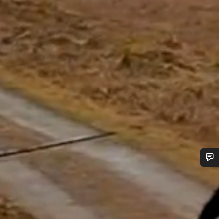
Do you need help?
Our customer support experts are waiting to answer your
questions.