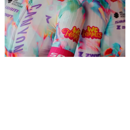
WeFemmes. Riding our own line.
Shop now