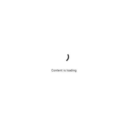
Content is loading