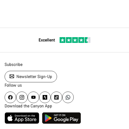
Excellent
Subscribe
Newsletter Sign-Up
Follow us
Download the Canyon App