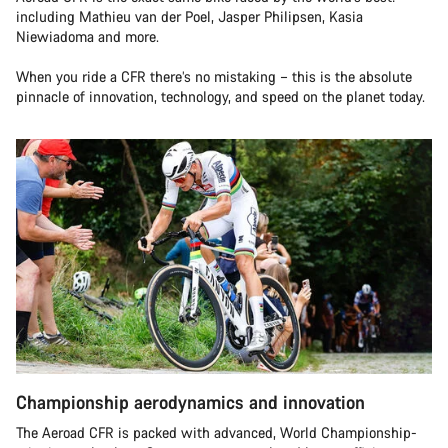
including Mathieu van der Poel, Jasper Philipsen, Kasia
Niewiadoma and more.
When you ride a CFR there’s no mistaking – this is the absolute
pinnacle of innovation, technology, and speed on the planet today.
Championship aerodynamics and innovation
The Aeroad CFR is packed with advanced, World Championship-