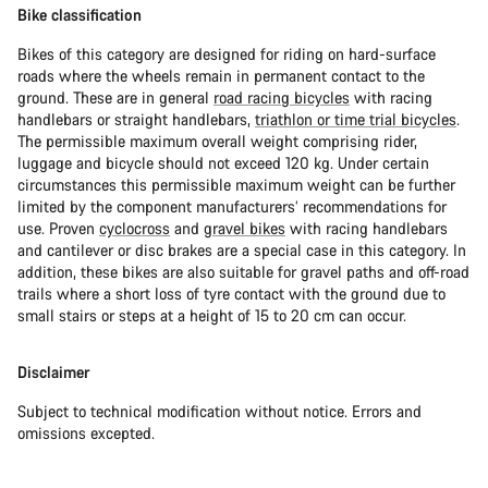
Bike classification
Bikes of this category are designed for riding on hard-surface
roads where the wheels remain in permanent contact to the
ground. These are in general
road racing bicycles
with racing
handlebars or straight handlebars,
triathlon or time trial bicycles
.
The permissible maximum overall weight comprising rider,
luggage and bicycle should not exceed 120 kg. Under certain
circumstances this permissible maximum weight can be further
limited by the component manufacturers’ recommendations for
use. Proven
cyclocross
and
gravel bikes
with racing handlebars
and cantilever or disc brakes are a special case in this category. In
addition, these bikes are also suitable for gravel paths and off-road
trails where a short loss of tyre contact with the ground due to
small stairs or steps at a height of 15 to 20 cm can occur.
Disclaimer
Subject to technical modification without notice. Errors and
omissions excepted.