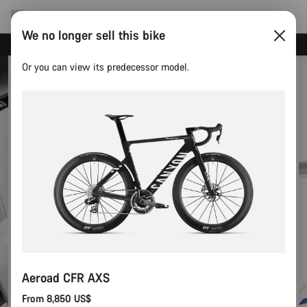
We no longer sell this bike
Canyon test rides
Or you can view its predecessor model.
Aeroad CFR AXS
From 8,850 US$