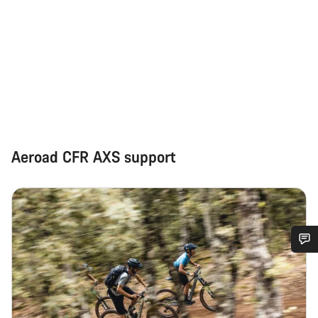
Aeroad CFR AXS support
Do you need help?
Our customer support experts are waiting to answer your