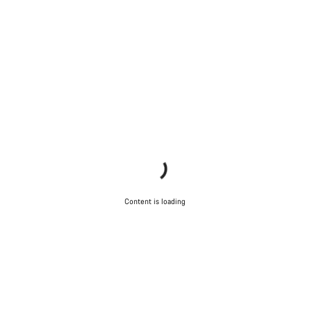
Content is loading