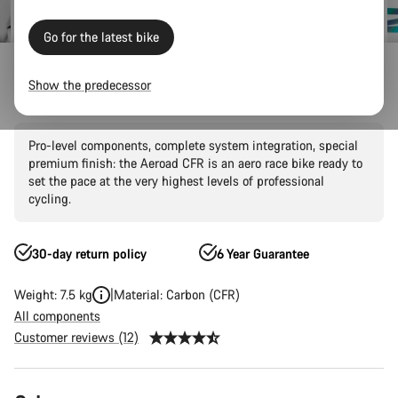
Go for the latest bike
Canyon Factory Racing
Show the predecessor
Aeroad CFR AXS
Pro-level components, complete system integration, special
premium finish: the Aeroad CFR is an aero race bike ready to
set the pace at the very highest levels of professional
cycling.
30-day return policy
6 Year Guarantee
Weight: 7.5 kg
Material: Carbon (CFR)
All components
Customer reviews (12)
Product