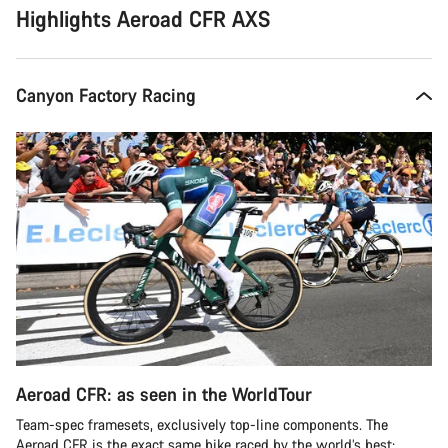
Highlights Aeroad CFR AXS
Canyon Factory Racing
Aeroad CFR: as seen in the WorldTour
Team-spec framesets, exclusively top-line components. The
Aeroad CFR is the exact same bike raced by the world’s best: