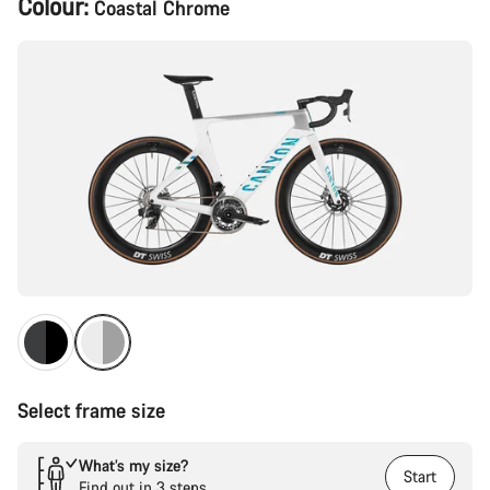
Colour:
Coastal Chrome
Configuration
Select frame size
What’s my size?
Start
Find out in 3 steps