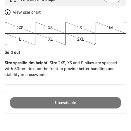
View size chart
2XS
XS
S
M
L
XL
2XL
Sold out
Size specific rim height:
Size 2XS, XS and S bikes are specced
with 50mm rims on the front to provide better handling and
stability in crosswinds.
Unavailable
Buying
reasons