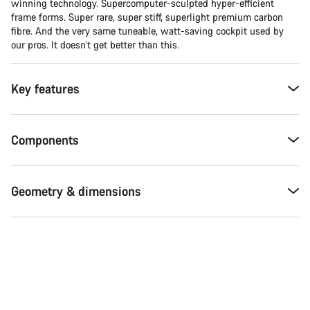
winning technology. Supercomputer-sculpted hyper-efficient
frame forms. Super rare, super stiff, superlight premium carbon
fibre. And the very same tuneable, watt-saving cockpit used by
our pros. It doesn’t get better than this.
Key features
Components
Geometry & dimensions