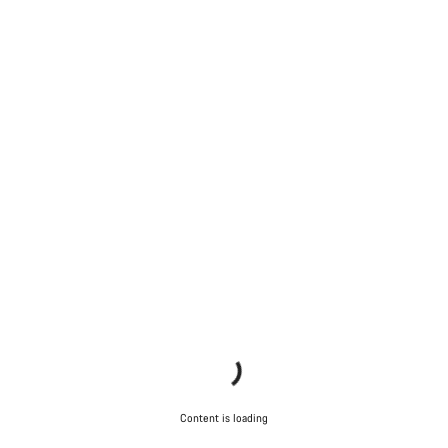
Content is loading