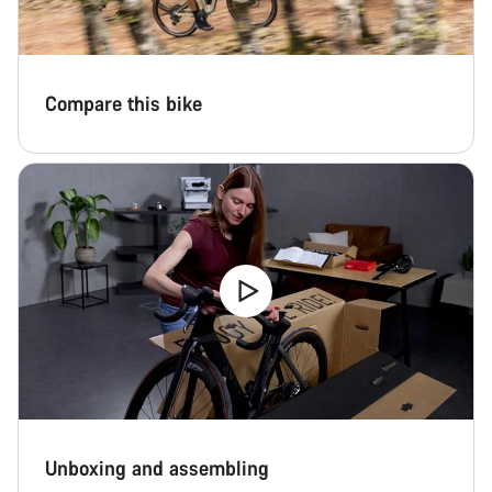
questions.
Start Chat
Compare this bike
Close
Unboxing and assembling