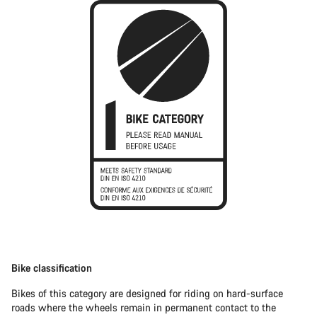
Bike classification
Bikes of this category are designed for riding on hard-surface
roads where the wheels remain in permanent contact to the