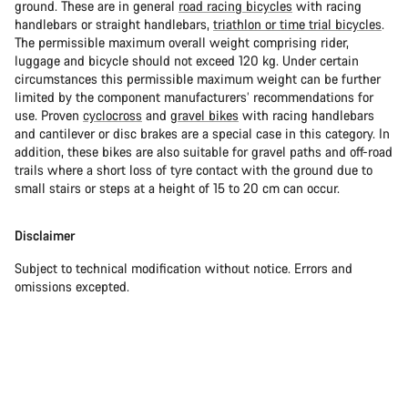
ground. These are in general
road racing bicycles
with racing
handlebars or straight handlebars,
triathlon or time trial bicycles
.
The permissible maximum overall weight comprising rider,
luggage and bicycle should not exceed 120 kg. Under certain
circumstances this permissible maximum weight can be further
limited by the component manufacturers’ recommendations for
use. Proven
cyclocross
and
gravel bikes
with racing handlebars
and cantilever or disc brakes are a special case in this category. In
addition, these bikes are also suitable for gravel paths and off-road
trails where a short loss of tyre contact with the ground due to
small stairs or steps at a height of 15 to 20 cm can occur.
Disclaimer
Subject to technical modification without notice. Errors and
omissions excepted.