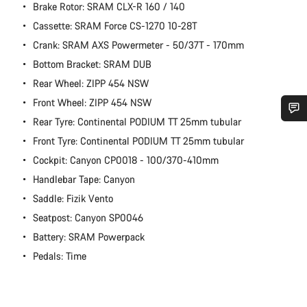
Brake Rotor: SRAM CLX-R 160 / 140
Cassette: SRAM Force CS-1270 10-28T
Crank: SRAM AXS Powermeter - 50/37T - 170mm
Bottom Bracket: SRAM DUB
Rear Wheel: ZIPP 454 NSW
Front Wheel: ZIPP 454 NSW
Rear Tyre: Continental PODIUM TT 25mm tubular
Do you need help?
Front Tyre: Continental PODIUM TT 25mm tubular
Cockpit: Canyon CP0018 - 100/370-410mm
Our customer support experts are waiting to answer your
Handlebar Tape: Canyon
questions.
Saddle: Fizik Vento
Seatpost: Canyon SP0046
Start Chat
Battery: SRAM Powerpack
Pedals: Time
Close