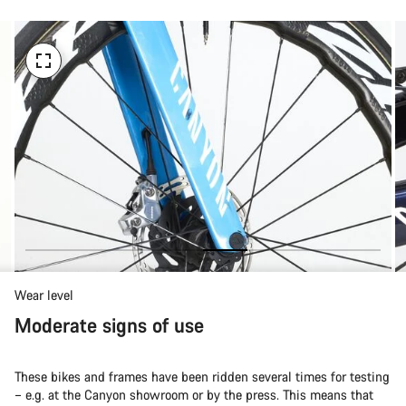
Wear level
Moderate signs of use
These bikes and frames have been ridden several times for testing
– e.g. at the Canyon showroom or by the press. This means that