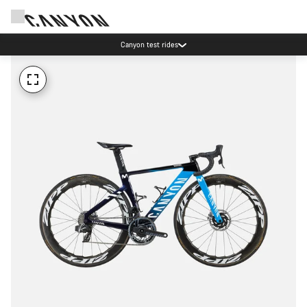
Canyon test rides