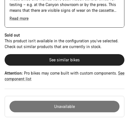
testing – e.g. at the Canyon showroom or by the press. This
means that there are visible signs of wear on the cassette
and chain. Furthermore the frame and components may have
Read more
scratches, paint damage and colour deviations. However, all
parts function perfectly.
Sold out
This product isn’t available in the configuration you’ve selected.
Check out similar products that are currently in stock.
See similar bikes
Attention:
Pro bikes may come built with custom components.
See
component list
Unavailable
Buying
reasons