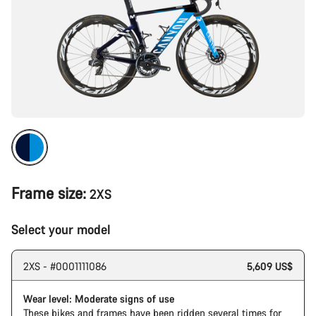
Frame size:
2XS
Select your model
2XS - #0001111086
5,609 US$
Wear level: Moderate signs of use
These bikes and frames have been ridden several times for