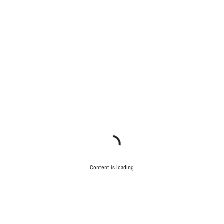
Content is loading