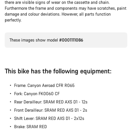
there are visible signs of wear on the cassette and chain.
Furthermore the frame and components may have scratches, paint
damage and colour deviations. However, all parts function
perfectly.
These images show model
#0001111086
This bike has the following equipment:
Frame: Canyon Aeroad CFR R065
Fork: Canyon FK0060 CF
Rear Derailleur: SRAM RED AXS D1 - 12s
Front Derailleur: SRAM RED AXS D1 - 2s
Shift Lever: SRAM RED AXS D1 - 2x12s
Brake: SRAM RED