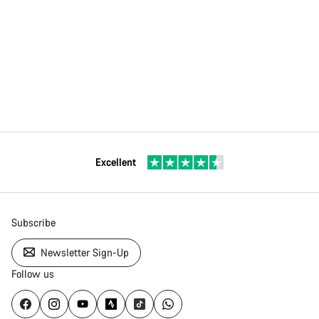
Excellent
Subscribe
Newsletter Sign-Up
Follow us