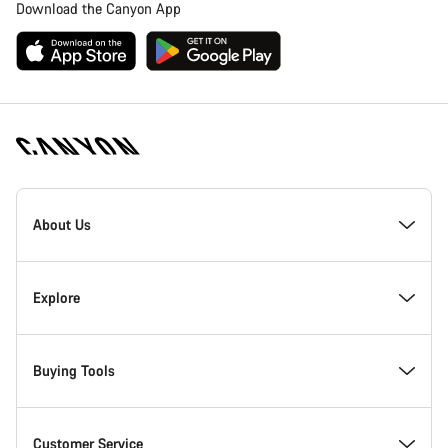
Download the Canyon App
Canyon
Homepage
About Us
Footer
Inside Canyon
Explore
Innovation at Canyon
Events
Buying Tools
Canyon Factory Racing
Find Canyon locations
Bike Finder
Customer Service