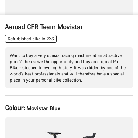
Aeroad CFR Team Movistar
Refurbished bike in 2XS
Want to buy a very special racing machine at an attractive
price? Then seize the opportunity and buy an original Pro
Bike - steeped in cycling history. It was ridden by one of the
world's best professionals and will therefore have a special
place in your personal bike collection.
Product
Colour:
Movistar Blue
Configuration