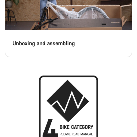
Unboxing and assembling