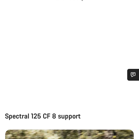
Do you need help?
Our customer support experts are waiting to answer your
questions.
Spectral 125 CF 8 support
Start Chat