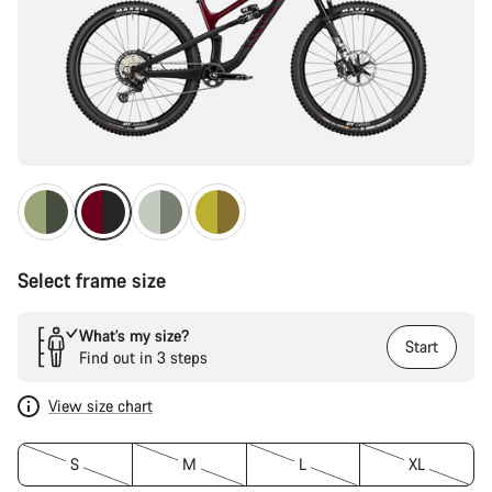
Select frame size
What’s my size?
Start
Find out in 3 steps
View size chart
S
M
L
XL