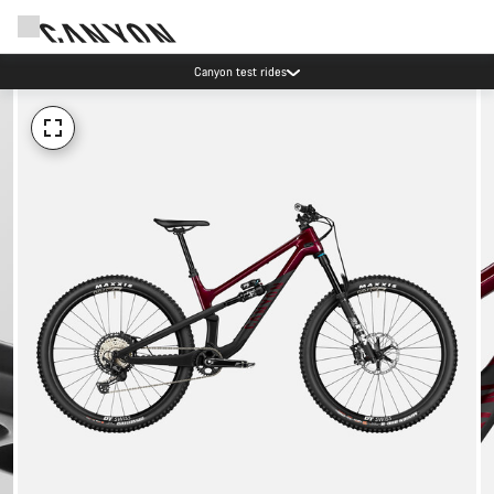
Canyon test rides