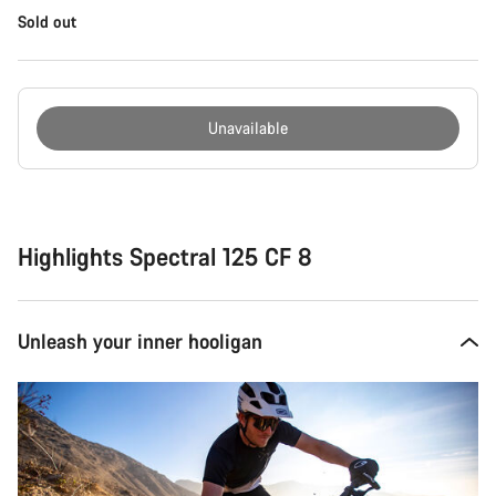
Sold out
Unavailable
Buying
reasons
Highlights Spectral 125 CF 8
Unleash your inner hooligan