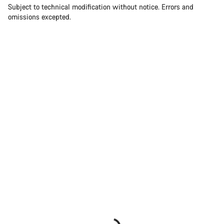
Subject to technical modification without notice. Errors and
omissions excepted.