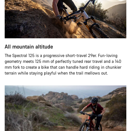
All mountain altitude
The Spectral 125 is a progressive short-travel 29er. Fun-loving
geometry meets 125 mm of perfectly tuned rear travel and a 140
mm fork to create a bike that can handle hard riding in chunkier
terrain while staying playful when the trail mellows out.