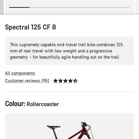
Spectral 125 CF 8
This supremely capable mid-travel trail bike combines 125
mm of rear travel with low weight and a progressive
geometry – for beautifully agile handling out on the trail.
All components
Customer reviews (95)
Product
Colour:
Rollercoaster
Configuration