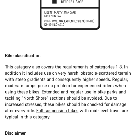
Bike classification
This category also covers the requirements of categories 1-3. In
addition it includes use on very harsh, obstacle-scattered terrain
with steep gradients and consequently higher speeds. Regular,
moderate jumps pose no problem for experienced riders when
using these bikes. Extended and regular use in bike parks and
tackling “North Shore” sections should be avoided. Due to
increased stresses, these bikes should be checked for damage
after every ride.
Full suspension bikes
with mid-level travel are
typical in this category.
Disclaimer