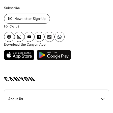
Subscribe
Newsletter Sign-Up
Follow us
Download the Canyon App
Canyon
Homepage
About Us
Footer