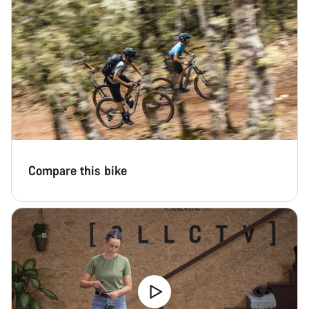
Close
Compare this bike