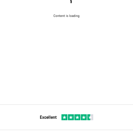
Content is loading
Excellent