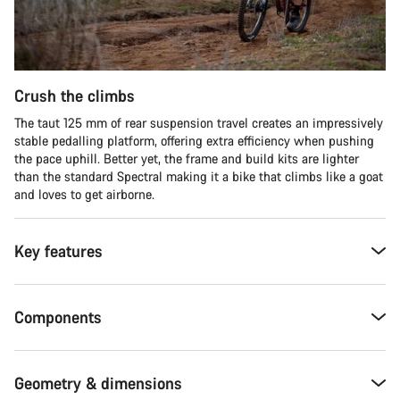
Crush the climbs
The taut 125 mm of rear suspension travel creates an impressively
stable pedalling platform, offering extra efficiency when pushing
the pace uphill. Better yet, the frame and build kits are lighter
than the standard Spectral making it a bike that climbs like a goat
and loves to get airborne.
Key features
Components
Geometry & dimensions