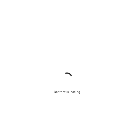
Content is loading