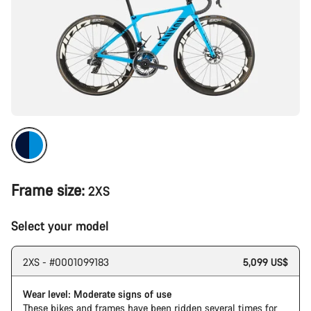
Frame size:
2XS
Select your model
2XS - #0001099183
5,099 US$
Wear level: Moderate signs of use
These bikes and frames have been ridden several times for