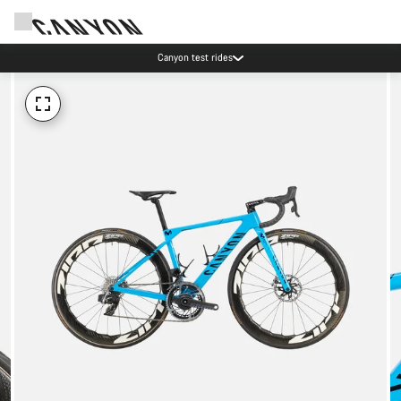
Canyon test rides