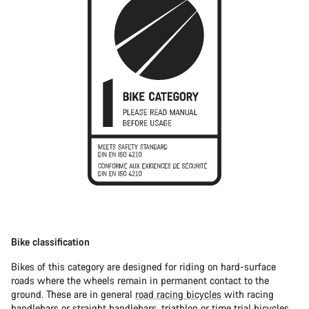
Bike classification
Bikes of this category are designed for riding on hard-surface
roads where the wheels remain in permanent contact to the
ground. These are in general
road racing bicycles
with racing
handlebars or straight handlebars,
triathlon or time trial bicycles
.