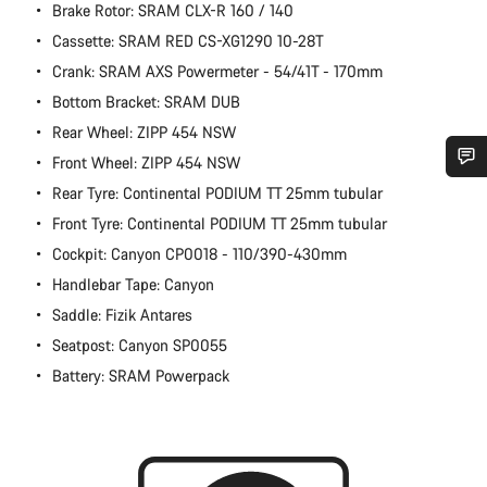
Brake Rotor: SRAM CLX-R 160 / 140
Cassette: SRAM RED CS-XG1290 10-28T
Crank: SRAM AXS Powermeter - 54/41T - 170mm
Bottom Bracket: SRAM DUB
Rear Wheel: ZIPP 454 NSW
Front Wheel: ZIPP 454 NSW
Rear Tyre: Continental PODIUM TT 25mm tubular
Do you need help?
Front Tyre: Continental PODIUM TT 25mm tubular
Cockpit: Canyon CP0018 - 110/390-430mm
Our customer support experts are waiting to answer your
questions.
Handlebar Tape: Canyon
Saddle: Fizik Antares
Start Chat
Seatpost: Canyon SP0055
Battery: SRAM Powerpack
Close