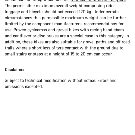
The permissible maximum overall weight comprising rider,
luggage and bicycle should not exceed 120 kg. Under certain
circumstances this permissible maximum weight can be further
limited by the component manufacturers’ recommendations for
use. Proven
cyclocross
and
gravel bikes
with racing handlebars
and cantilever or disc brakes are a special case in this category. In
addition, these bikes are also suitable for gravel paths and off-road
trails where a short loss of tyre contact with the ground due to
small stairs or steps at a height of 15 to 20 cm can occur.
Disclaimer
Subject to technical modification without notice. Errors and
omissions excepted.