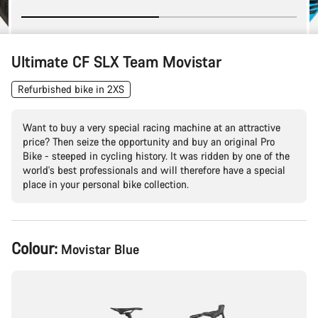
Ultimate CF SLX Team Movistar
Refurbished bike in 2XS
Want to buy a very special racing machine at an attractive
price? Then seize the opportunity and buy an original Pro
Bike - steeped in cycling history. It was ridden by one of the
world's best professionals and will therefore have a special
place in your personal bike collection.
Product
Colour:
Movistar Blue
Configuration