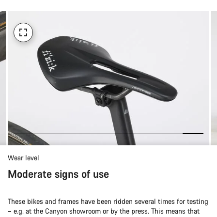
Wear level
Moderate signs of use
These bikes and frames have been ridden several times for testing
– e.g. at the Canyon showroom or by the press. This means that