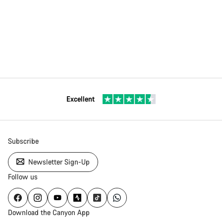
Excellent
Subscribe
Newsletter Sign-Up
Follow us
Download the Canyon App