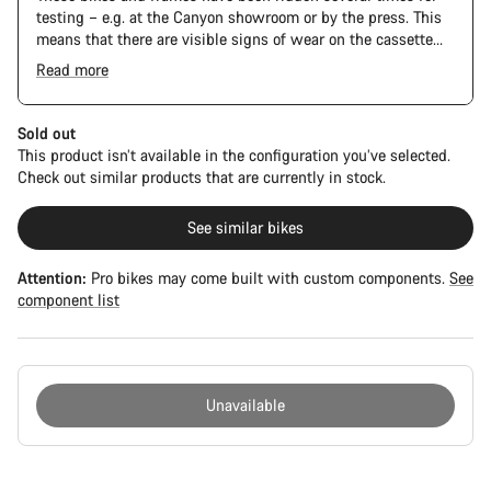
testing – e.g. at the Canyon showroom or by the press. This
means that there are visible signs of wear on the cassette
and chain. Furthermore the frame and components may have
Read more
scratches, paint damage and colour deviations. However, all
parts function perfectly.
Sold out
This product isn’t available in the configuration you’ve selected.
Check out similar products that are currently in stock.
See similar bikes
Attention:
Pro bikes may come built with custom components.
See
component list
Unavailable
Buying
reasons