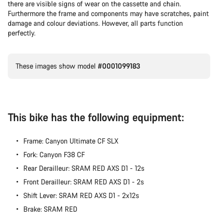
there are visible signs of wear on the cassette and chain.
Furthermore the frame and components may have scratches, paint
damage and colour deviations. However, all parts function
perfectly.
These images show model
#0001099183
This bike has the following equipment:
Frame: Canyon Ultimate CF SLX
Fork: Canyon F38 CF
Rear Derailleur: SRAM RED AXS D1 - 12s
Front Derailleur: SRAM RED AXS D1 - 2s
Shift Lever: SRAM RED AXS D1 - 2x12s
Brake: SRAM RED