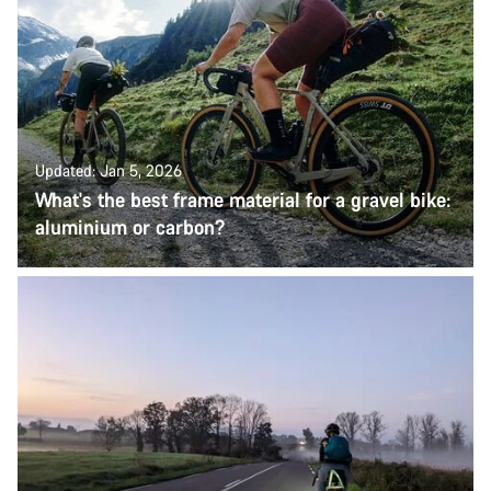
Updated: Jan 5, 2026
What's the best frame material for a gravel bike:
aluminium or carbon?