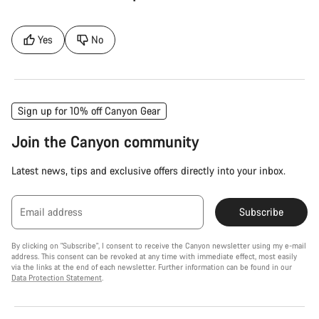
Yes
No
Sign up for 10% off Canyon Gear
Join the Canyon community
Latest news, tips and exclusive offers directly into your inbox.
Email address
Subscribe
By clicking on "Subscribe", I consent to receive the Canyon newsletter using my e-mail
address. This consent can be revoked at any time with immediate effect, most easily
via the links at the end of each newsletter. Further information can be found in our
Data Protection Statement
.