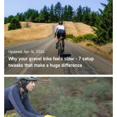
Updated: Apr 16, 2026
Why your gravel bike feels slow - 7 setup
tweaks that make a huge difference