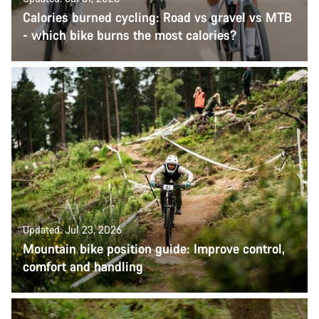
Calories burned cycling: Road vs gravel vs MTB
- which bike burns the most calories?
Updated: Jul 23, 2026
Mountain bike position guide: Improve control,
comfort and handling