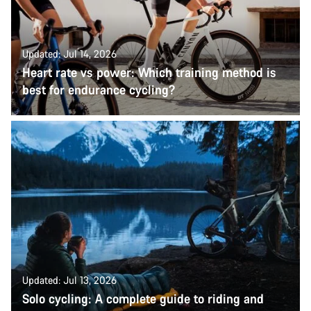
Updated: Jul 14, 2026
Heart rate vs power: Which training method is
best for endurance cycling?
Updated: Jul 13, 2026
Solo cycling: A complete guide to riding and