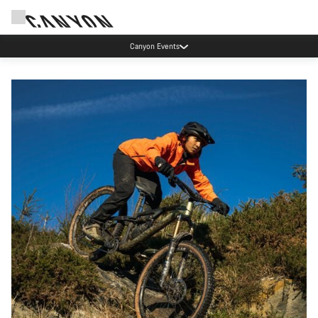
Canyon Events