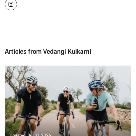
Articles from Vedangi Kulkarni
Updated: Jul 31, 2026