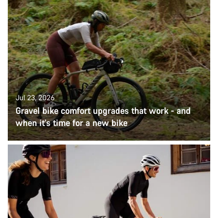
Jul 23, 2026
Gravel bike comfort upgrades that work - and
when it's time for a new bike