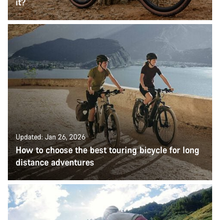
it?
Updated: Jan 26, 2026
How to choose the best touring bicycle for long
distance adventures