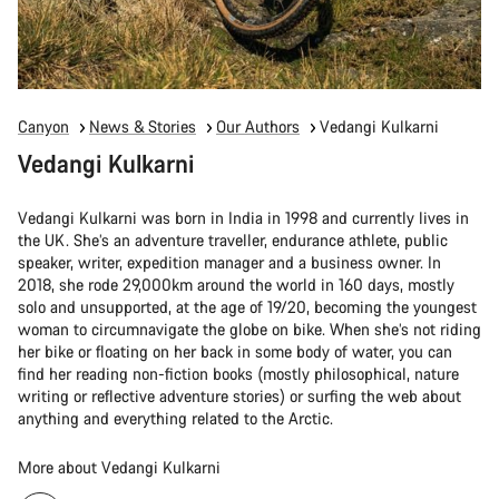
Canyon
News & Stories
Our Authors
Vedangi Kulkarni
Vedangi Kulkarni
Vedangi Kulkarni was born in India in 1998 and currently lives in
the UK. She’s an adventure traveller, endurance athlete, public
speaker, writer, expedition manager and a business owner. In
2018, she rode 29,000km around the world in 160 days, mostly
solo and unsupported, at the age of 19/20, becoming the youngest
woman to circumnavigate the globe on bike. When she’s not riding
her bike or floating on her back in some body of water, you can
find her reading non-fiction books (mostly philosophical, nature
writing or reflective adventure stories) or surfing the web about
anything and everything related to the Arctic.
More about Vedangi Kulkarni