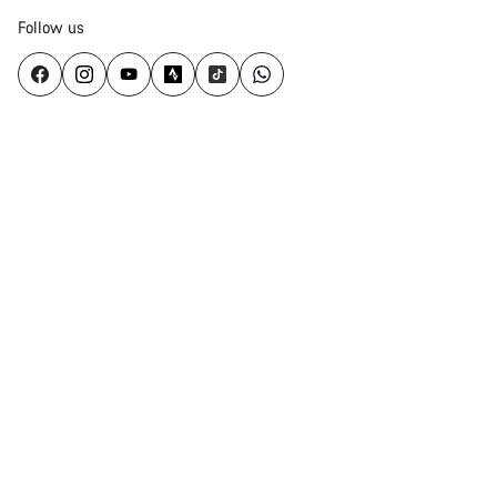
Follow us