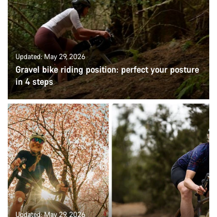
Updated: May 29, 2026
Gravel bike riding position: perfect your posture
in 4 steps
Updated: May 29, 2026