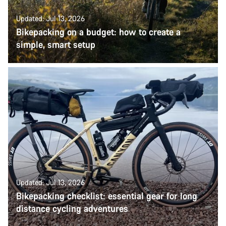
Updated: Jul 13, 2026
Bikepacking on a budget: how to create a
simple, smart setup
Updated: Jul 13, 2026
Bikepacking checklist: essential gear for long
distance cycling adventures