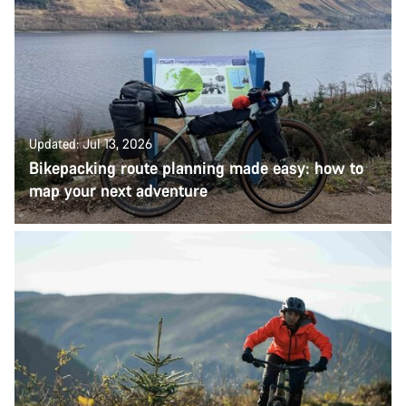
Updated: Jul 13, 2026
Bikepacking route planning made easy: how to
map your next adventure