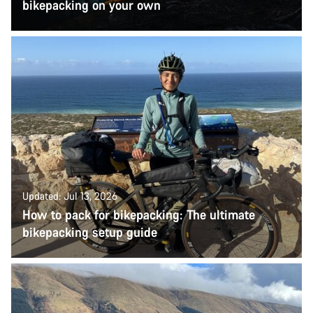
bikepacking on your own
Updated: Jul 13, 2026
How to pack for bikepacking: The ultimate
bikepacking setup guide