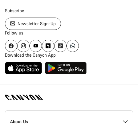
Subscribe
Newsletter Sign-Up
Follow us
Download the Canyon App
Canyon
Homepage
About Us
Footer