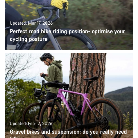
Updated: Mar 17, 2026
Perfect road bike riding position- optimise your
cycling posture
Updated: Feb 12, 2026
Gravel bikes and suspension: do you really need