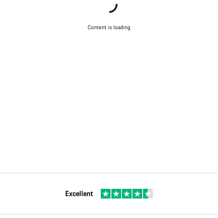
Content is loading
Excellent