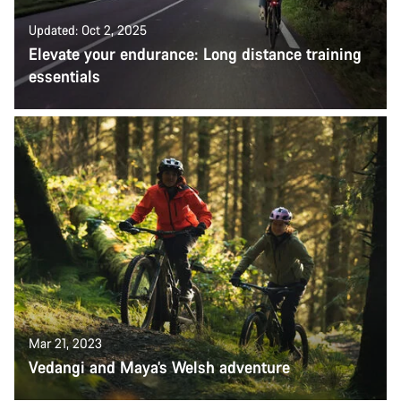
Updated: Oct 2, 2025
Elevate your endurance: Long distance training
essentials
Mar 21, 2023
Vedangi and Maya’s Welsh adventure