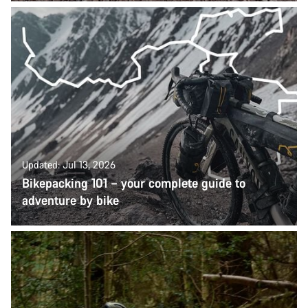
Updated: Jul 13, 2026
Bikepacking 101 – your complete guide to
adventure by bike