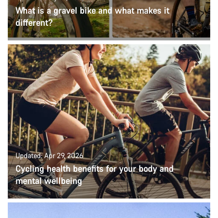
What is a gravel bike and what makes it
different?
Updated: Apr 29, 2026
Cycling health benefits for your body and
mental wellbeing