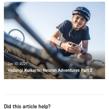
Dec 10, 2021
Vedangi Kulkarni: Neuron Adventures Part 2
Did this article help?